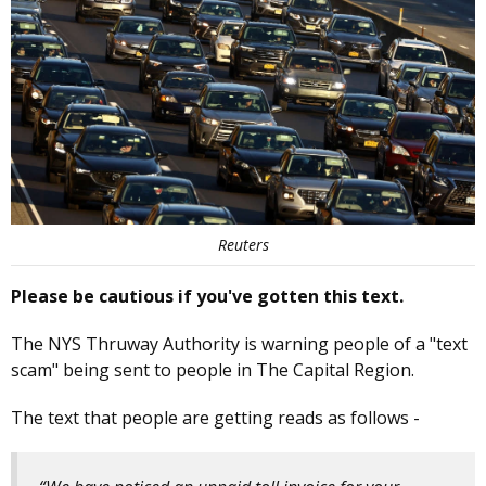
Reuters
Please be cautious if you've gotten this text.
The NYS Thruway Authority is warning people of a "text
scam" being sent to people in The Capital Region.
The text that people are getting reads as follows -