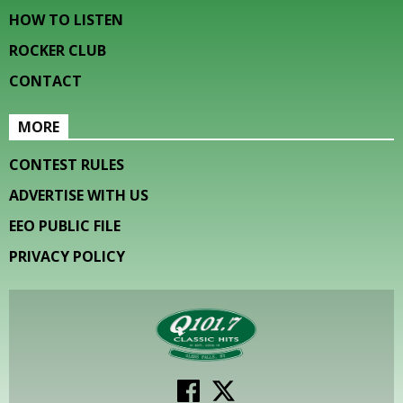
HOW TO LISTEN
ROCKER CLUB
CONTACT
MORE
CONTEST RULES
ADVERTISE WITH US
EEO PUBLIC FILE
PRIVACY POLICY