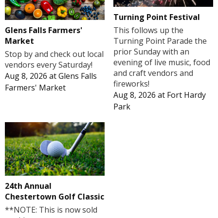
Turning Point Festival
Glens Falls Farmers'
This follows up the
Market
Turning Point Parade the
prior Sunday with an
Stop by and check out local
evening of live music, food
vendors every Saturday!
and craft vendors and
Aug 8, 2026
at
Glens Falls
fireworks!
Farmers' Market
Aug 8, 2026
at
Fort Hardy
Park
24th Annual
Chestertown Golf Classic
**NOTE: This is now sold