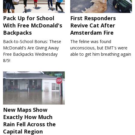
Pack Up for School
First Responders
With Free McDonald's
Revive Cat After
Backpacks
Amsterdam Fire
Back-to-School Bonus: These
The feline was found
McDonald's Are Giving Away
unconscious, but EMT's were
Free Backpacks Wednesday
able to get him breathing again
8/5!
New Maps Show
Exactly How Much
Rain Fell Across the
Capital Region