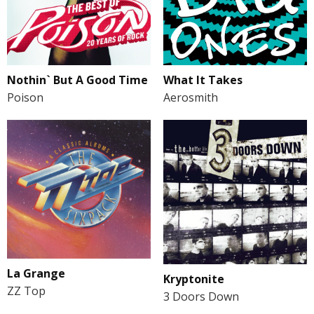
Nothin` But A Good Time
What It Takes
Poison
Aerosmith
La Grange
Kryptonite
ZZ Top
3 Doors Down