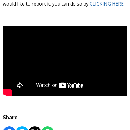
would like to report it, you can do so by
CLICKING HERE
Share