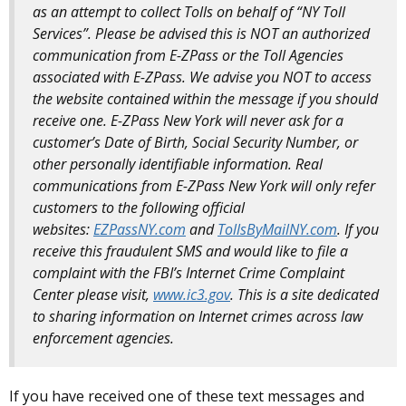
as an attempt to collect Tolls on behalf of “NY Toll
Services”. Please be advised this is NOT an authorized
communication from E-ZPass or the Toll Agencies
associated with E-ZPass. We advise you NOT to access
the website contained within the message if you should
receive one. E-ZPass New York will never ask for a
customer’s Date of Birth, Social Security Number, or
other personally identifiable information. Real
communications from E-ZPass New York will only refer
customers to the following official
websites:
EZPassNY.com
and
TollsByMailNY.com
. If you
receive this fraudulent SMS and would like to file a
complaint with the FBI’s Internet Crime Complaint
Center please visit,
www.ic3.gov
. This is a site dedicated
to sharing information on Internet crimes across law
enforcement agencies.
If you have received one of these text messages and