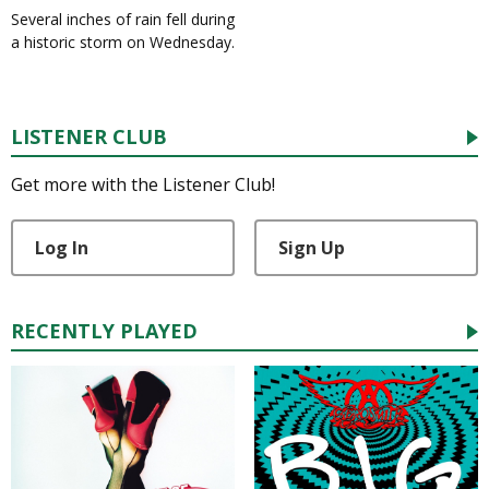
Several inches of rain fell during
a historic storm on Wednesday.
LISTENER CLUB
Get more with the Listener Club!
Log In
Sign Up
RECENTLY PLAYED