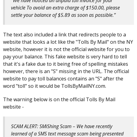
“We have noticed an unpaid toll invoice for your
vehicle To avoid an extra charge of $150.00, please
settle your balance of $5.89 as soon as possible.”
The text also included a link that redirects people to a
website that looks a lot like the "Tolls By Mail" on the NY
website, however it is not the official website for you to
pay your balance. This fake website is very hard to tell
that it's a fake due to it being free of spelling mistakes
however, there is an "S" missing in the URL. The official
website to pay toll balances contains an "S" after the
word "toll" so it would be TollsByMailNY.com.
The warning below is on the official Tolls By Mail
website -
SCAM ALERT: SMiShing Scam – We have recently
learned of a SMS text message scam being presented