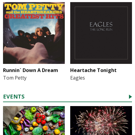
Runnin` Down A Dream
Heartache Tonight
Tom Petty
Eagles
EVENTS