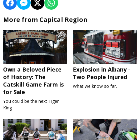
More from Capital Region
Own a Beloved Piece
Explosion in Albany -
of History: The
Two People Injured
Catskill Game Farm is
What we know so far.
for Sale
You could be the next Tiger
King