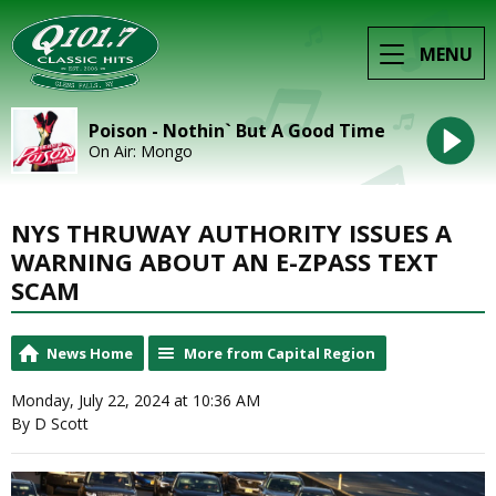
MENU
Poison - Nothin` But A Good Time
On Air: Mongo
NYS THRUWAY AUTHORITY ISSUES A
WARNING ABOUT AN E-ZPASS TEXT
SCAM
News Home
More from Capital Region
Monday, July 22, 2024 at 10:36 AM
By D Scott