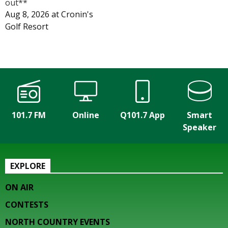
out**
Aug 8, 2026
at
Cronin's
Golf Resort
101.7 FM
Online
Q101.7 App
Smart
Speaker
EXPLORE
ON AIR
CONTESTS
NORTH COUNTRY EVENTS