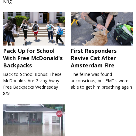
King
Pack Up for School
First Responders
With Free McDonald's
Revive Cat After
Backpacks
Amsterdam Fire
Back-to-School Bonus: These
The feline was found
McDonald's Are Giving Away
unconscious, but EMT's were
Free Backpacks Wednesday
able to get him breathing again
8/5!