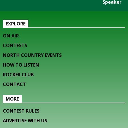
Speaker
EXPLORE
ON AIR
CONTESTS
NORTH COUNTRY EVENTS
HOW TO LISTEN
ROCKER CLUB
CONTACT
MORE
CONTEST RULES
ADVERTISE WITH US