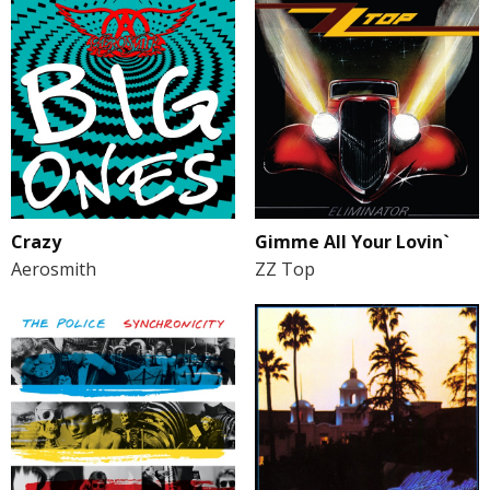
Gimme All Your Lovin`
Crazy
ZZ Top
Aerosmith