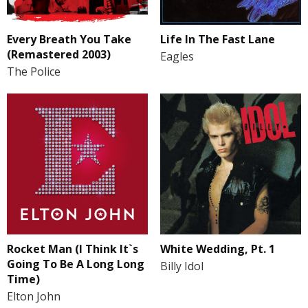
Every Breath You Take
Life In The Fast Lane
(Remastered 2003)
Eagles
The Police
Rocket Man (I Think It`s
White Wedding, Pt. 1
Going To Be A Long Long
Billy Idol
Time)
Elton John