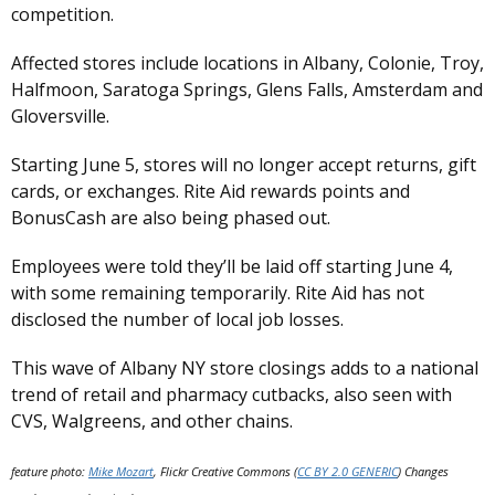
competition.
Affected stores include locations in Albany, Colonie, Troy,
Halfmoon, Saratoga Springs, Glens Falls, Amsterdam and
Gloversville.
Starting June 5, stores will no longer accept returns, gift
cards, or exchanges. Rite Aid rewards points and
BonusCash are also being phased out.
Employees were told they’ll be laid off starting June 4,
with some remaining temporarily. Rite Aid has not
disclosed the number of local job losses.
This wave of Albany NY store closings adds to a national
trend of retail and pharmacy cutbacks, also seen with
CVS, Walgreens, and other chains.
feature photo:
Mike Mozart
, Flickr Creative Commons (
CC BY 2.0 GENERIC
) Changes