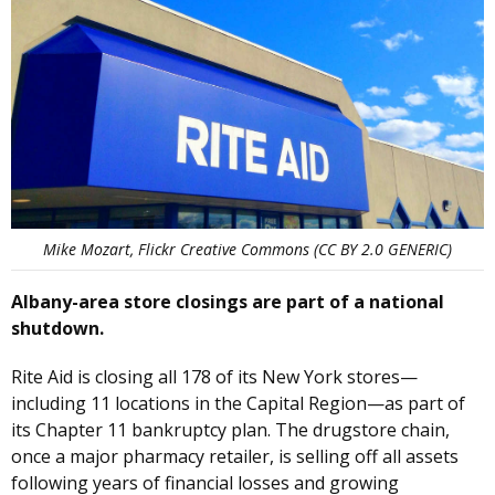
Mike Mozart, Flickr Creative Commons (CC BY 2.0 GENERIC)
Albany-area store closings are part of a national
shutdown.
Rite Aid is closing all 178 of its New York stores—
including 11 locations in the Capital Region—as part of
its Chapter 11 bankruptcy plan. The drugstore chain,
once a major pharmacy retailer, is selling off all assets
following years of financial losses and growing