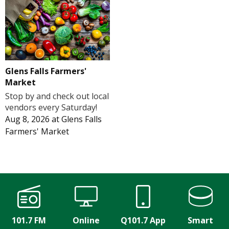
Glens Falls Farmers'
Market
Stop by and check out local
vendors every Saturday!
Aug 8, 2026
at
Glens Falls
Farmers' Market
101.7 FM
Online
Q101.7 App
Smart