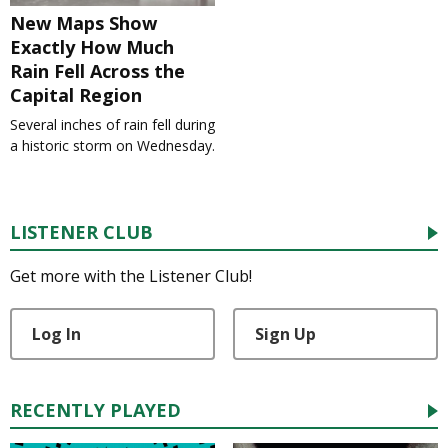
New Maps Show
Exactly How Much
Rain Fell Across the
Capital Region
Several inches of rain fell during
a historic storm on Wednesday.
LISTENER CLUB
Get more with the Listener Club!
Log In
Sign Up
RECENTLY PLAYED