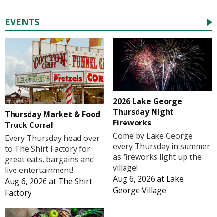
EVENTS
2026 Lake George
Thursday Night
Thursday Market & Food
Fireworks
Truck Corral
Come by Lake George
Every Thursday head over
every Thursday in summer
to The Shirt Factory for
as fireworks light up the
great eats, bargains and
village!
live entertainment!
Aug 6, 2026
at
Lake
Aug 6, 2026
at
The Shirt
George Village
Factory