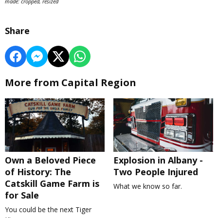
made: cropped, resized
Share
More from Capital Region
Own a Beloved Piece
Explosion in Albany -
of History: The
Two People Injured
Catskill Game Farm is
What we know so far.
for Sale
You could be the next Tiger