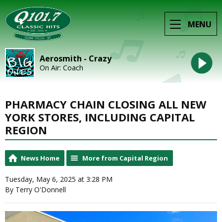
MENU
Aerosmith - Crazy
On Air: Coach
PHARMACY CHAIN CLOSING ALL NEW
YORK STORES, INCLUDING CAPITAL
REGION
News Home
More from Capital Region
Tuesday, May 6, 2025 at 3:28 PM
By Terry O'Donnell