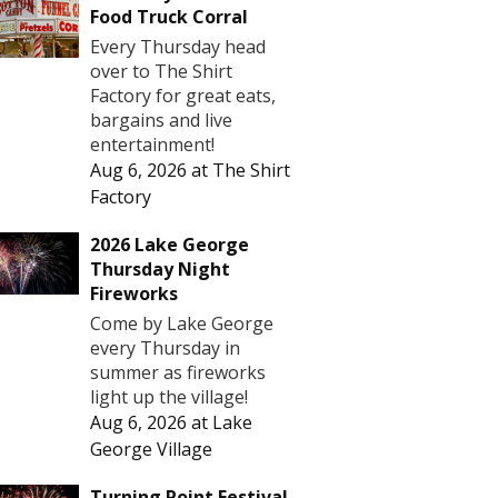
Food Truck Corral
Every Thursday head
over to The Shirt
Factory for great eats,
bargains and live
entertainment!
Aug 6, 2026
at
The Shirt
Factory
2026 Lake George
Thursday Night
Fireworks
Come by Lake George
every Thursday in
summer as fireworks
light up the village!
Aug 6, 2026
at
Lake
George Village
Turning Point Festival