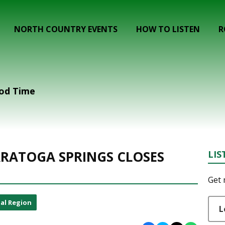
NORTH COUNTRY EVENTS
HOW TO LISTEN
R
ood Time
SARATOGA SPRINGS CLOSES
LIS
Get 
al Region
L