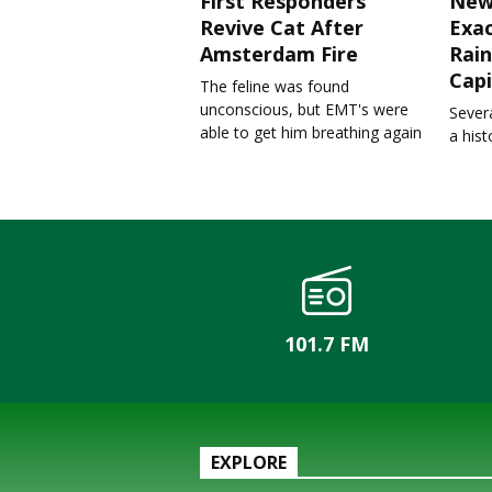
First Responders
New
Revive Cat After
Exa
Amsterdam Fire
Rain
Capi
The feline was found
unconscious, but EMT's were
Severa
able to get him breathing again
a his
101.7 FM
EXPLORE