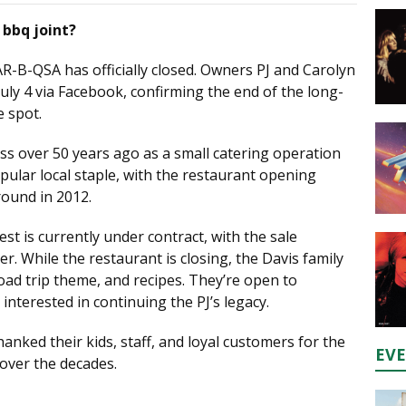
 bbq joint?
AR-B-QSA has officially closed. Owners PJ and Carolyn
y 4 via Facebook, confirming the end of the long-
 spot.
ss over 50 years ago as a small catering operation
opular local staple, with the restaurant opening
round in 2012.
t is currently under contract, with the sale
r. While the restaurant is closing, the Davis family
oad trip theme, and recipes. They’re open to
interested in continuing the PJ’s legacy.
hanked their kids, staff, and loyal customers for the
EV
over the decades.