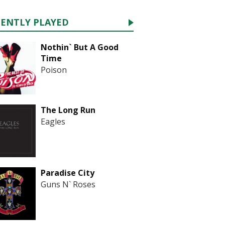
CENTLY PLAYED
Nothin` But A Good
Time
Poison
The Long Run
Eagles
Paradise City
Guns N` Roses