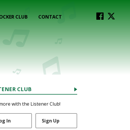
OCKER CLUB
CONTACT
TENER CLUB
more with the Listener Club!
og In
Sign Up