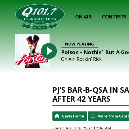
ON AIR
CONTESTS
NOW PLAYING
Poison - Nothin` But A G
On Air: Rockin’ Rick
PJ’S BAR-B-QSA IN 
AFTER 42 YEARS
News Home
More from Capit
Friday, July 4, 2025 at 12:36 PM