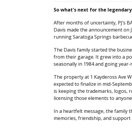
So what's next for the legendary
After months of uncertainty, PJ’s B
Davis made the announcement on Jul
running Saratoga Springs barbecue
The Davis family started the busine
from their garage. It grew into a p
seasonally in 1984 and going year-
The property at 1 Kaydeross Ave Wes
expected to finalize in mid-Septembe
is keeping the trademarks, logos, r
licensing those elements to anyone 
In a heartfelt message, the family t
memories, friendship, and support 