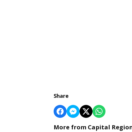
Share
More from Capital Regio