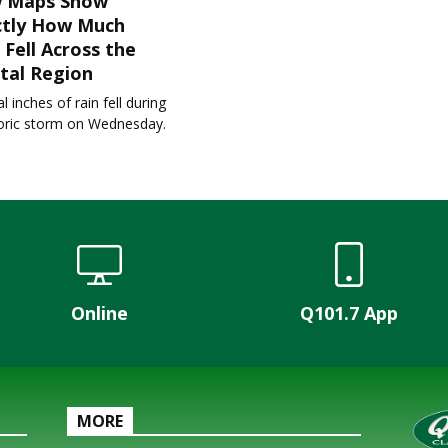
 Maps Show
ctly How Much
 Fell Across the
tal Region
l inches of rain fell during
toric storm on Wednesday.
Online
Q101.7 App
MORE