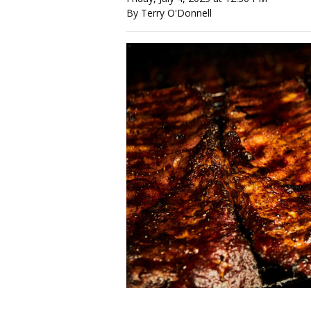
By Terry O'Donnell