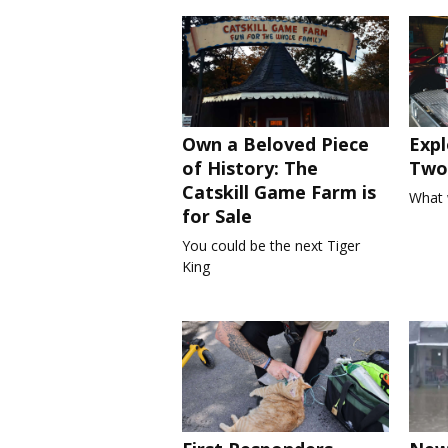
Own a Beloved Piece
Expl
of History: The
Two 
Catskill Game Farm is
What 
for Sale
You could be the next Tiger
King