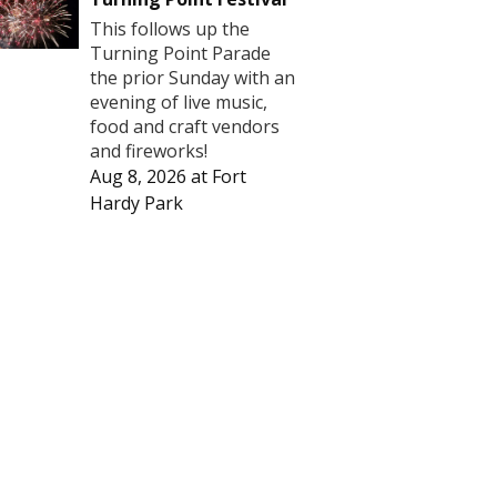
This follows up the
Turning Point Parade
the prior Sunday with an
evening of live music,
food and craft vendors
and fireworks!
Aug 8, 2026
at
Fort
Hardy Park