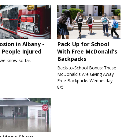
osion in Albany -
Pack Up for School
People Injured
With Free McDonald's
Backpacks
we know so far.
Back-to-School Bonus: These
McDonald's Are Giving Away
Free Backpacks Wednesday
8/5!