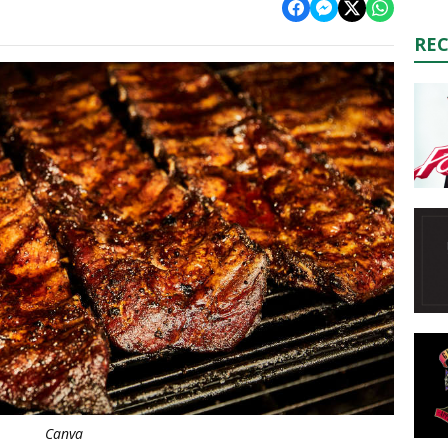
RE
Canva