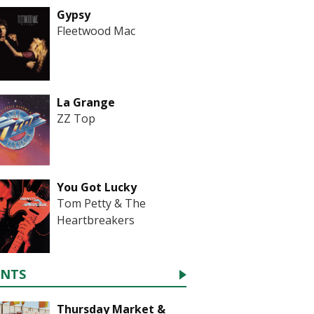
Gypsy
Fleetwood Mac
La Grange
ZZ Top
You Got Lucky
Tom Petty & The
Heartbreakers
ENTS
Thursday Market &