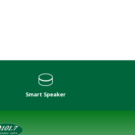
Smart Speaker