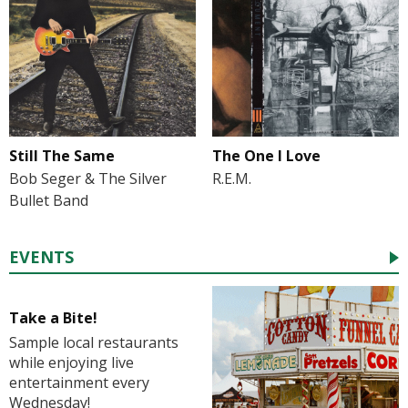
Still The Same
The One I Love
Bob Seger & The Silver
R.E.M.
Bullet Band
EVENTS
Take a Bite!
Sample local restaurants
while enjoying live
entertainment every
Wednesday!