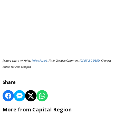
feature photo w/ Kohls:
Mike Mozart
, Flickr Creative Commons (
CC BY 2.0 DEED
) Changes
made: resized, cropped
Share
More from Capital Region