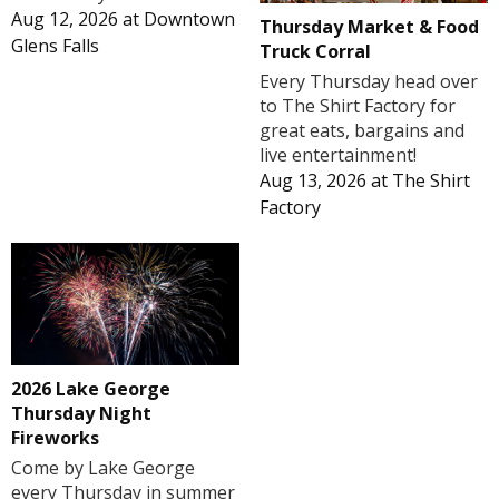
Aug 12, 2026
at
Downtown
Thursday Market & Food
Glens Falls
Truck Corral
Every Thursday head over
to The Shirt Factory for
great eats, bargains and
live entertainment!
Aug 13, 2026
at
The Shirt
Factory
2026 Lake George
Thursday Night
Fireworks
Come by Lake George
every Thursday in summer