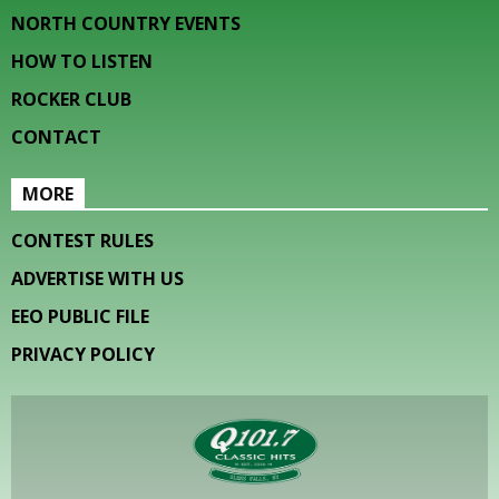
NORTH COUNTRY EVENTS
HOW TO LISTEN
ROCKER CLUB
CONTACT
MORE
CONTEST RULES
ADVERTISE WITH US
EEO PUBLIC FILE
PRIVACY POLICY