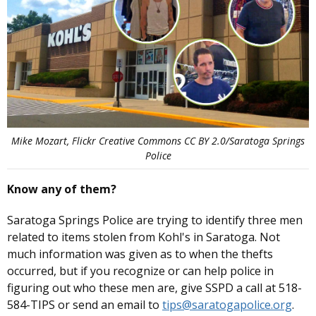
Mike Mozart, Flickr Creative Commons CC BY 2.0/Saratoga Springs
Police
Know any of them?
Saratoga Springs Police are trying to identify three men
related to items stolen from Kohl's in Saratoga. Not
much information was given as to when the thefts
occurred, but if you recognize or can help police in
figuring out who these men are, give SSPD a call at 518-
584-TIPS or send an email to
tips@saratogapolice.org
.