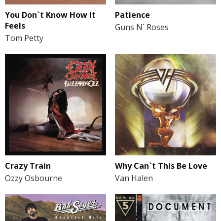
You Don`t Know How It
Patience
Feels
Guns N` Roses
Tom Petty
Crazy Train
Why Can`t This Be Love
Ozzy Osbourne
Van Halen