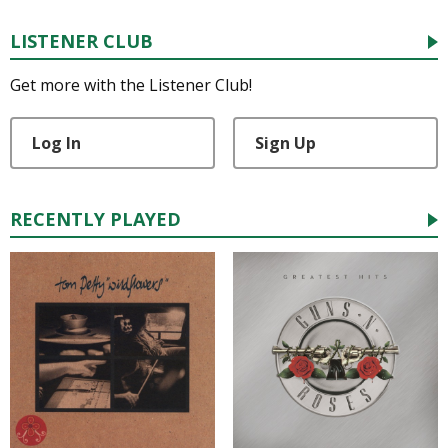
LISTENER CLUB
Get more with the Listener Club!
Log In
Sign Up
RECENTLY PLAYED