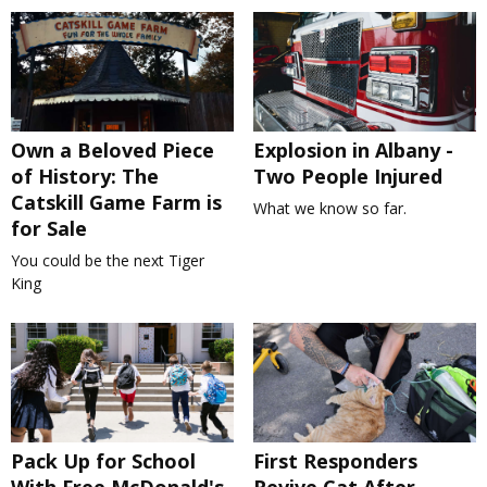
Own a Beloved Piece
Explosion in Albany -
of History: The
Two People Injured
Catskill Game Farm is
What we know so far.
for Sale
You could be the next Tiger
King
Pack Up for School
First Responders