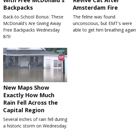
With Free McDonald's
Revive Cat After
Backpacks
Amsterdam Fire
Back-to-School Bonus: These
The feline was found
McDonald's Are Giving Away
unconscious, but EMT's were
Free Backpacks Wednesday
able to get him breathing again
8/5!
New Maps Show
Exactly How Much
Rain Fell Across the
Capital Region
Several inches of rain fell during
a historic storm on Wednesday.