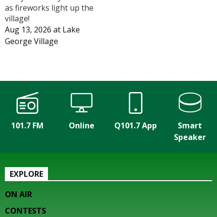
as fireworks light up the
village!
Aug 13, 2026
at
Lake
George Village
101.7 FM
Online
Q101.7 App
Smart
Speaker
EXPLORE
ON AIR
CONTESTS