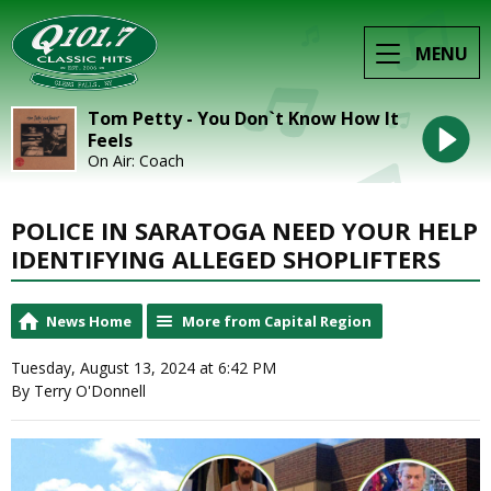
MENU
Tom Petty - You Don`t Know How It
Feels
On Air: Coach
POLICE IN SARATOGA NEED YOUR HELP
IDENTIFYING ALLEGED SHOPLIFTERS
News Home
More from Capital Region
Tuesday, August 13, 2024 at 6:42 PM
By Terry O'Donnell