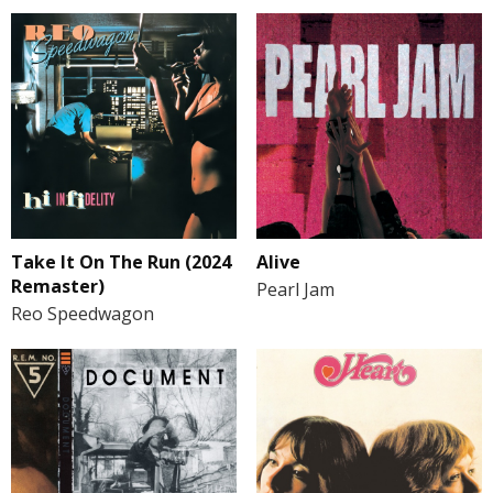
Take It On The Run (2024
Alive
Remaster)
Pearl Jam
Reo Speedwagon