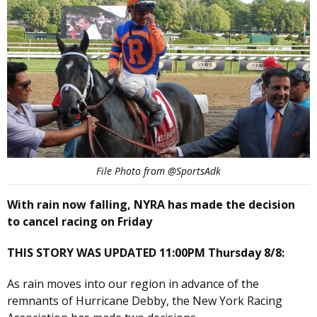
File Photo from @SportsAdk
With rain now falling, NYRA has made the decision
to cancel racing on Friday
THIS STORY WAS UPDATED 11:00PM Thursday 8/8:
As rain moves into our region in advance of the
remnants of Hurricane Debby, the New York Racing