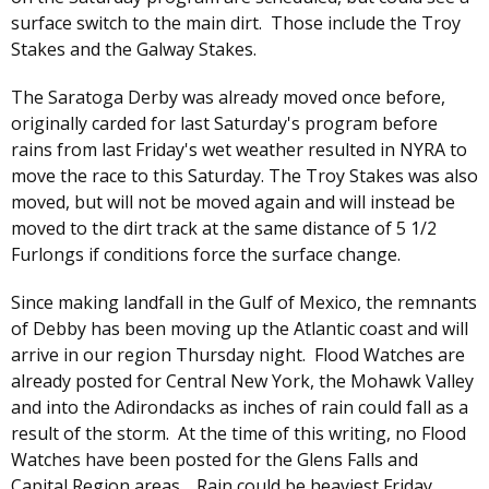
surface switch to the main dirt. Those include the Troy
Stakes and the Galway Stakes.
The Saratoga Derby was already moved once before,
originally carded for last Saturday's program before
rains from last Friday's wet weather resulted in NYRA to
move the race to this Saturday. The Troy Stakes was also
moved, but will not be moved again and will instead be
moved to the dirt track at the same distance of 5 1/2
Furlongs if conditions force the surface change.
Since making landfall in the Gulf of Mexico, the remnants
of Debby has been moving up the Atlantic coast and will
arrive in our region Thursday night. Flood Watches are
already posted for Central New York, the Mohawk Valley
and into the Adirondacks as inches of rain could fall as a
result of the storm. At the time of this writing, no Flood
Watches have been posted for the Glens Falls and
Capital Region areas. Rain could be heaviest Friday