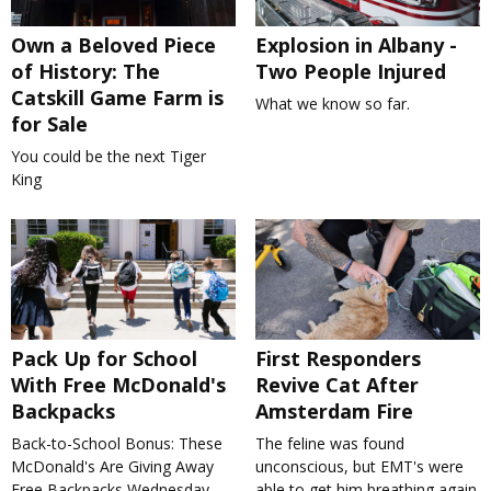
Own a Beloved Piece
Explosion in Albany -
of History: The
Two People Injured
Catskill Game Farm is
What we know so far.
for Sale
You could be the next Tiger
King
Pack Up for School
First Responders
With Free McDonald's
Revive Cat After
Backpacks
Amsterdam Fire
Back-to-School Bonus: These
The feline was found
McDonald's Are Giving Away
unconscious, but EMT's were
Free Backpacks Wednesday
able to get him breathing again