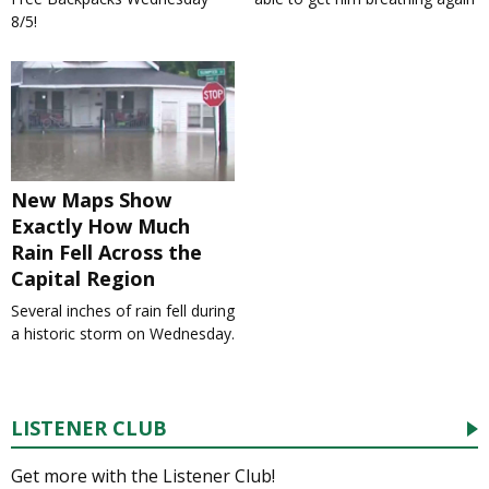
8/5!
New Maps Show
Exactly How Much
Rain Fell Across the
Capital Region
Several inches of rain fell during
a historic storm on Wednesday.
LISTENER CLUB
Get more with the Listener Club!