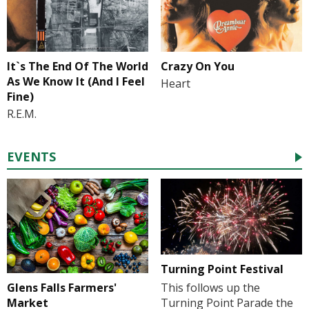
It`s The End Of The World
Crazy On You
As We Know It (And I Feel
Heart
Fine)
R.E.M.
EVENTS
Turning Point Festival
Glens Falls Farmers'
This follows up the
Market
Turning Point Parade the