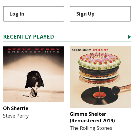
Log In
Sign Up
RECENTLY PLAYED
Oh Sherrie
Gimme Shelter
Steve Perry
(Remastered 2019)
The Rolling Stones