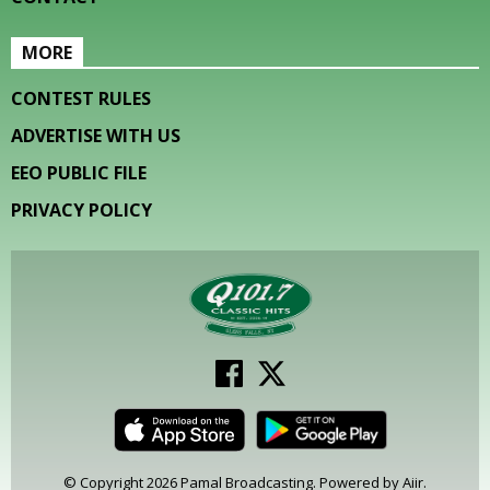
MORE
CONTEST RULES
ADVERTISE WITH US
EEO PUBLIC FILE
PRIVACY POLICY
© Copyright 2026 Pamal Broadcasting. Powered by
Aiir
.