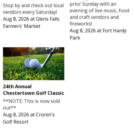
prior Sunday with an
Stop by and check out local
evening of live music, food
vendors every Saturday!
and craft vendors and
Aug 8, 2026
at
Glens Falls
fireworks!
Farmers' Market
Aug 8, 2026
at
Fort Hardy
Park
24th Annual
Chestertown Golf Classic
**NOTE: This is now sold
out**
Aug 8, 2026
at
Cronin's
Golf Resort