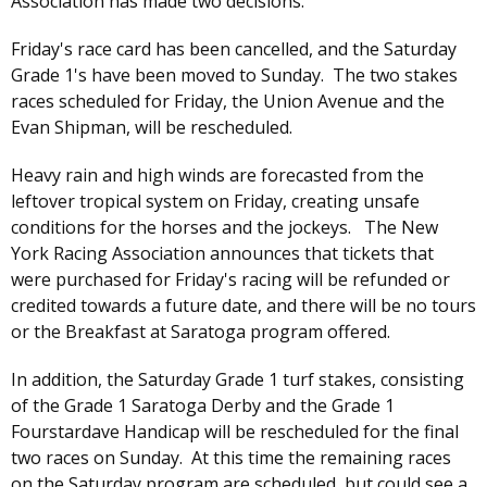
Association has made two decisions.
Friday's race card has been cancelled, and the Saturday
Grade 1's have been moved to Sunday. The two stakes
races scheduled for Friday, the Union Avenue and the
Evan Shipman, will be rescheduled.
Heavy rain and high winds are forecasted from the
leftover tropical system on Friday, creating unsafe
conditions for the horses and the jockeys. The New
York Racing Association announces that tickets that
were purchased for Friday's racing will be refunded or
credited towards a future date, and there will be no tours
or the Breakfast at Saratoga program offered.
In addition, the Saturday Grade 1 turf stakes, consisting
of the Grade 1 Saratoga Derby and the Grade 1
Fourstardave Handicap will be rescheduled for the final
two races on Sunday. At this time the remaining races
on the Saturday program are scheduled, but could see a