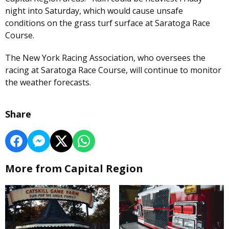
night into Saturday, which would cause unsafe
conditions on the grass turf surface at Saratoga Race
Course.
The New York Racing Association, who oversees the
racing at Saratoga Race Course, will continue to monitor
the weather forecasts.
Share
More from Capital Region