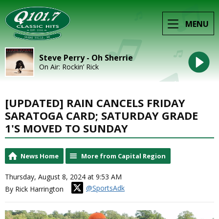
MENU
Steve Perry - Oh Sherrie
On Air: Rockin’ Rick
[UPDATED] RAIN CANCELS FRIDAY
SARATOGA CARD; SATURDAY GRADE
1'S MOVED TO SUNDAY
News Home
More from Capital Region
Thursday, August 8, 2024 at 9:53 AM
@SportsAdk
By Rick Harrington