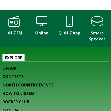
101.7 FM
Online
Q101.7 App
Smart
Speaker
EXPLORE
ON AIR
CONTESTS
NORTH COUNTRY EVENTS
HOW TO LISTEN
ROCKER CLUB
CONTACT