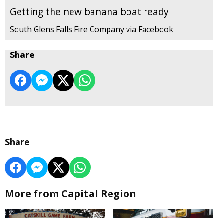
Getting the new banana boat ready
South Glens Falls Fire Company via Facebook
Share
Share
More from Capital Region