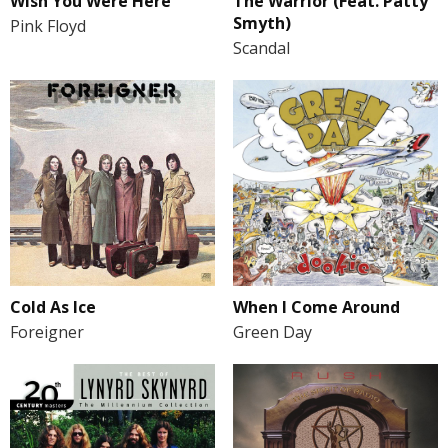
Wish You Were Here
The Warrior (Feat. Patty
Smyth)
Pink Floyd
Scandal
Cold As Ice
When I Come Around
Foreigner
Green Day