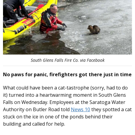
South Glens Falls Fire Co. via Facebook
No paws for panic, firefighters got there just in time
What could have been a cat-tastrophe (sorry, had to do
it) turned into a heartwarming moment in South Glens
Falls on Wednesday. Employees at the Saratoga Water
Authority on Butler Road told
News 10
they spotted a cat
stuck on the ice in one of the ponds behind their
building and called for help.