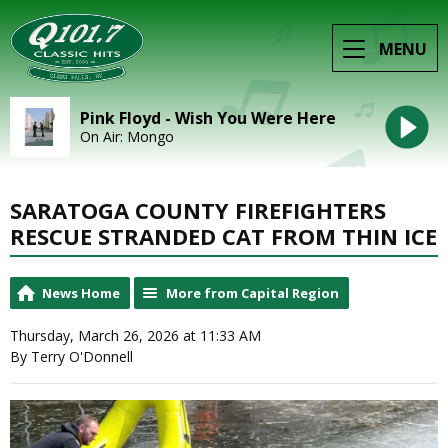
MENU
Pink Floyd - Wish You Were Here
On Air: Mongo
SARATOGA COUNTY FIREFIGHTERS
RESCUE STRANDED CAT FROM THIN ICE
News Home
More from Capital Region
Thursday, March 26, 2026 at 11:33 AM
By Terry O'Donnell