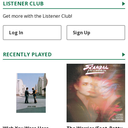
LISTENER CLUB
Get more with the Listener Club!
Log In
Sign Up
RECENTLY PLAYED