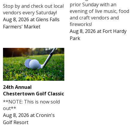
prior Sunday with an
Stop by and check out local
evening of live music, food
vendors every Saturday!
and craft vendors and
Aug 8, 2026
at
Glens Falls
fireworks!
Farmers' Market
Aug 8, 2026
at
Fort Hardy
Park
24th Annual
Chestertown Golf Classic
**NOTE: This is now sold
out**
Aug 8, 2026
at
Cronin's
Golf Resort