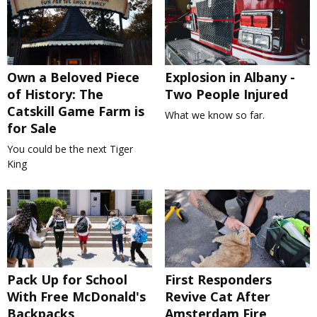
Own a Beloved Piece
Explosion in Albany -
of History: The
Two People Injured
Catskill Game Farm is
What we know so far.
for Sale
You could be the next Tiger
King
Pack Up for School
First Responders
With Free McDonald's
Revive Cat After
Backpacks
Amsterdam Fire