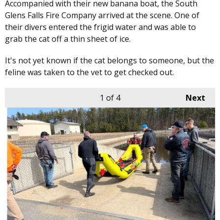
Accompanied with their new banana boat, the South
Glens Falls Fire Company arrived at the scene. One of
their divers entered the frigid water and was able to
grab the cat off a thin sheet of ice.
It's not yet known if the cat belongs to someone, but the
feline was taken to the vet to get checked out.
1
of 4
Next