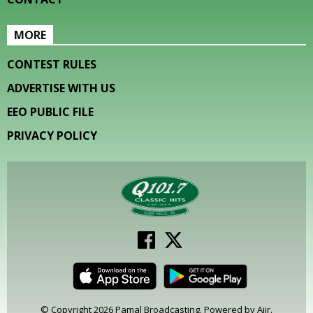
MORE
CONTEST RULES
ADVERTISE WITH US
EEO PUBLIC FILE
PRIVACY POLICY
© Copyright 2026 Pamal Broadcasting. Powered by
Aiir
.