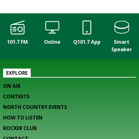
101.7 FM
Online
Q101.7 App
Smart
Speaker
EXPLORE
ON AIR
CONTESTS
NORTH COUNTRY EVENTS
HOW TO LISTEN
ROCKER CLUB
CONTACT