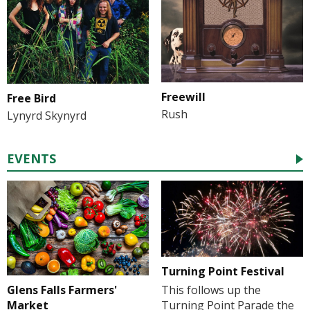
Freewill
Free Bird
Rush
Lynyrd Skynyrd
EVENTS
Turning Point Festival
Glens Falls Farmers'
This follows up the
Market
Turning Point Parade the