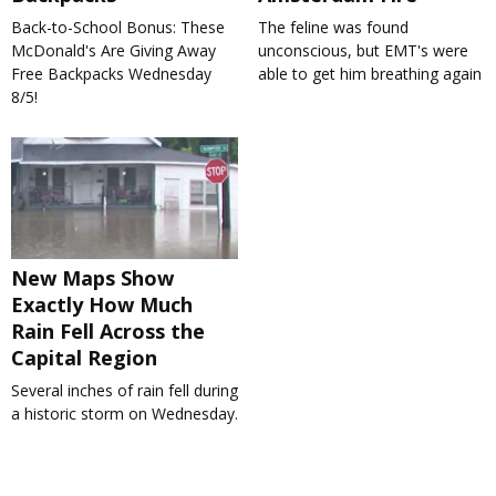
Back-to-School Bonus: These
The feline was found
McDonald's Are Giving Away
unconscious, but EMT's were
Free Backpacks Wednesday
able to get him breathing again
8/5!
New Maps Show
Exactly How Much
Rain Fell Across the
Capital Region
Several inches of rain fell during
a historic storm on Wednesday.