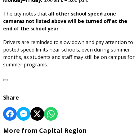
Monday–Friday:
8:00 a.m. – 3:00 p.m.
The city notes that
all other school speed zone
cameras not listed above will be turned off at the
end of the school year
.
Drivers are reminded to slow down and pay attention to
posted speed limits near schools, even during summer
months, as students and staff may still be on campus for
summer programs.
Share
More from Capital Region