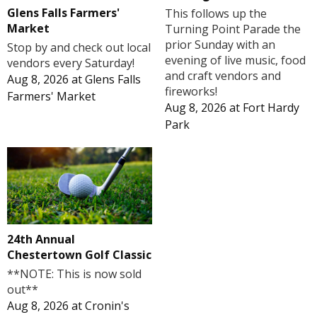
Glens Falls Farmers'
This follows up the
Market
Turning Point Parade the
prior Sunday with an
Stop by and check out local
evening of live music, food
vendors every Saturday!
and craft vendors and
Aug 8, 2026
at
Glens Falls
fireworks!
Farmers' Market
Aug 8, 2026
at
Fort Hardy
Park
24th Annual
Chestertown Golf Classic
**NOTE: This is now sold
out**
Aug 8, 2026
at
Cronin's