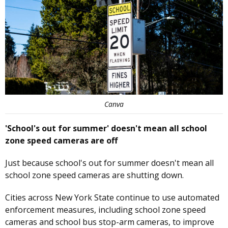
Canva
'School's out for summer' doesn't mean all school
zone speed cameras are off
Just because school's out for summer doesn't mean all
school zone speed cameras are shutting down.
Cities across New York State continue to use automated
enforcement measures, including school zone speed
cameras and school bus stop-arm cameras, to improve