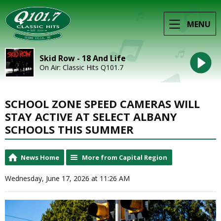
MENU
Skid Row - 18 And Life
On Air: Classic Hits Q101.7
SCHOOL ZONE SPEED CAMERAS WILL
STAY ACTIVE AT SELECT ALBANY
SCHOOLS THIS SUMMER
News Home
More from Capital Region
Wednesday, June 17, 2026 at 11:26 AM