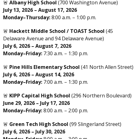
🚨
Albany High School
(700 Washington Avenue)
July 13, 2026 – August 17, 2026
Monday–Thursday:
8:00 a.m. – 1:00 p.m.
🚨
Hackett Middle School / TOAST School
(45
Delaware Avenue and 94 Delaware Avenue)
July 6, 2026 – August 7, 2026
Monday–Friday:
7:30 a.m. – 1:30 p.m.
🚨
Pine Hills Elementary School
(41 North Allen Street)
July 6, 2026 – August 14, 2026
Monday–Friday:
7:00 a.m. – 1:30 p.m.
🚨
KIPP Capital High School
(296 Northern Boulevard)
June 29, 2026 – July 17, 2026
Monday–Friday:
8:00 a.m. – 2:00 p.m.
🚨
Green Tech High School
(99 Slingerland Street)
July 6, 2026 – July 30, 2026