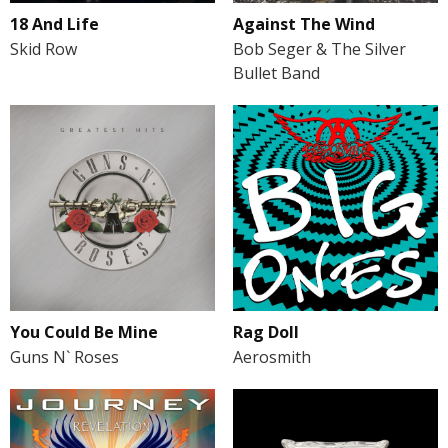
18 And Life
Against The Wind
Skid Row
Bob Seger & The Silver
Bullet Band
You Could Be Mine
Rag Doll
Guns N` Roses
Aerosmith