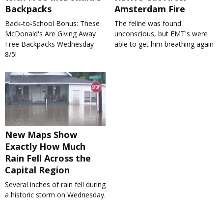
Backpacks
Amsterdam Fire
Back-to-School Bonus: These
The feline was found
McDonald's Are Giving Away
unconscious, but EMT's were
Free Backpacks Wednesday
able to get him breathing again
8/5!
New Maps Show
Exactly How Much
Rain Fell Across the
Capital Region
Several inches of rain fell during
a historic storm on Wednesday.