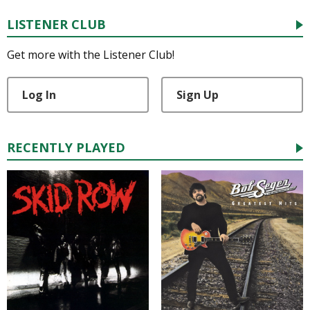
LISTENER CLUB
Get more with the Listener Club!
Log In
Sign Up
RECENTLY PLAYED