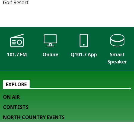
Golf Resort
101.7 FM
Online
Q101.7 App
Smart
Speaker
EXPLORE
ON AIR
CONTESTS
NORTH COUNTRY EVENTS
HOW TO LISTEN