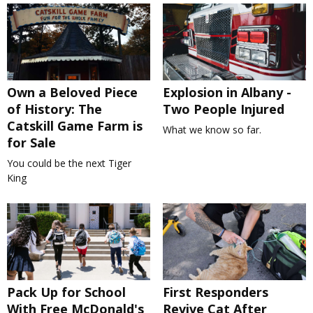
Own a Beloved Piece
Explosion in Albany -
of History: The
Two People Injured
Catskill Game Farm is
What we know so far.
for Sale
You could be the next Tiger
King
Pack Up for School
First Responders
With Free McDonald's
Revive Cat After