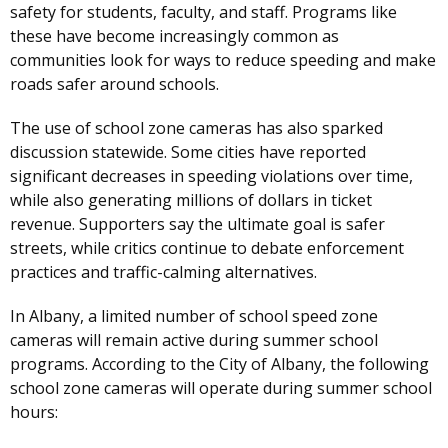
safety for students, faculty, and staff. Programs like
these have become increasingly common as
communities look for ways to reduce speeding and make
roads safer around schools.
The use of school zone cameras has also sparked
discussion statewide. Some cities have reported
significant decreases in speeding violations over time,
while also generating millions of dollars in ticket
revenue. Supporters say the ultimate goal is safer
streets, while critics continue to debate enforcement
practices and traffic-calming alternatives.
In Albany, a limited number of school speed zone
cameras will remain active during summer school
programs. According to the City of Albany, the following
school zone cameras will operate during summer school
hours: