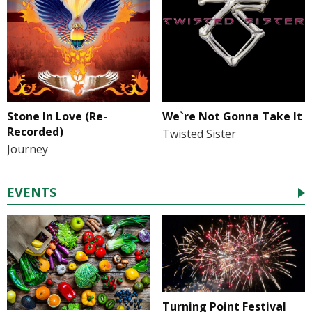
Stone In Love (Re-
We`re Not Gonna Take It
Recorded)
Twisted Sister
Journey
EVENTS
Turning Point Festival