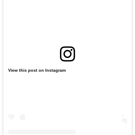
View this post on Instagram