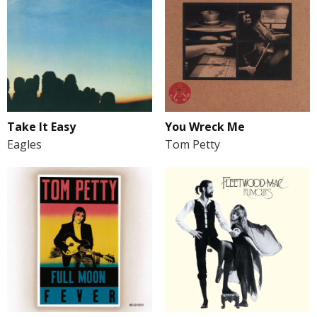
Take It Easy
You Wreck Me
Eagles
Tom Petty