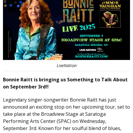
LiveNation
Bonnie Raitt is bringing us Something to Talk About
on September 3rd!!
Legendary singer-songwriter Bonnie Raitt has just
announced an exciting stop on her upcoming tour, set to
take place at the Broadview Stage at Saratoga
Performing Arts Center (SPAC) on Wednesday,
September 3rd. Known for her soulful blend of blues,