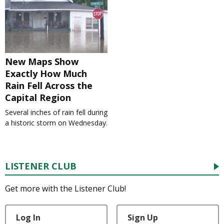
New Maps Show
Exactly How Much
Rain Fell Across the
Capital Region
Several inches of rain fell during
a historic storm on Wednesday.
LISTENER CLUB
Get more with the Listener Club!
Log In
Sign Up