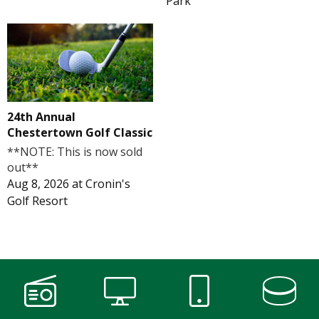
Park
24th Annual
Chestertown Golf Classic
**NOTE: This is now sold
out**
Aug 8, 2026
at
Cronin's
Golf Resort