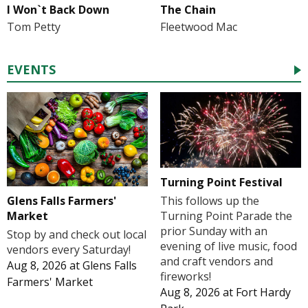
I Won`t Back Down
The Chain
Tom Petty
Fleetwood Mac
EVENTS
Turning Point Festival
Glens Falls Farmers'
This follows up the
Market
Turning Point Parade the
prior Sunday with an
Stop by and check out local
evening of live music, food
vendors every Saturday!
and craft vendors and
Aug 8, 2026
at
Glens Falls
fireworks!
Farmers' Market
Aug 8, 2026
at
Fort Hardy