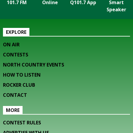
101.7 FM
Online
Q101.7 App
Smart
Speaker
EXPLORE
ON AIR
CONTESTS
NORTH COUNTRY EVENTS
HOW TO LISTEN
ROCKER CLUB
CONTACT
MORE
CONTEST RULES
ADVERTISE WITH US