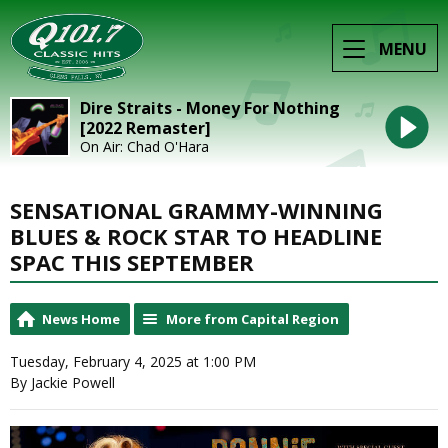
MENU
Dire Straits - Money For Nothing
[2022 Remaster]
On Air: Chad O'Hara
SENSATIONAL GRAMMY-WINNING
BLUES & ROCK STAR TO HEADLINE
SPAC THIS SEPTEMBER
News Home
More from Capital Region
Tuesday, February 4, 2025 at 1:00 PM
By Jackie Powell