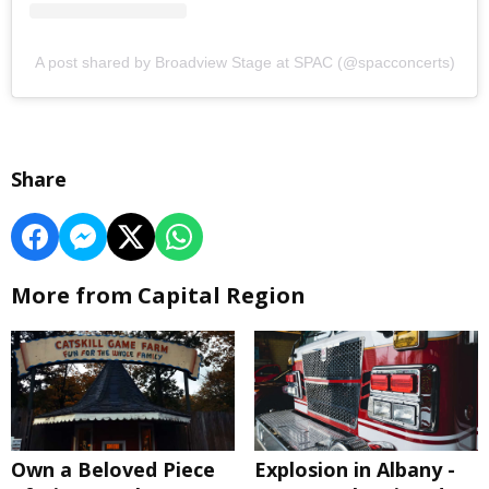
A post shared by Broadview Stage at SPAC (@spacconcerts)
Share
More from Capital Region
Own a Beloved Piece
Explosion in Albany -