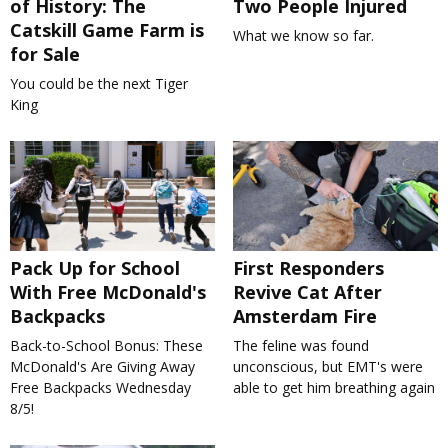
of History: The
Two People Injured
Catskill Game Farm is
What we know so far.
for Sale
You could be the next Tiger
King
Pack Up for School
First Responders
With Free McDonald's
Revive Cat After
Backpacks
Amsterdam Fire
Back-to-School Bonus: These
The feline was found
McDonald's Are Giving Away
unconscious, but EMT's were
Free Backpacks Wednesday
able to get him breathing again
8/5!