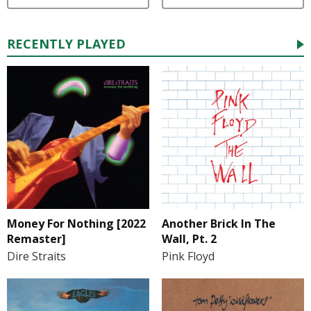
RECENTLY PLAYED
Money For Nothing [2022
Another Brick In The
Remaster]
Wall, Pt. 2
Dire Straits
Pink Floyd