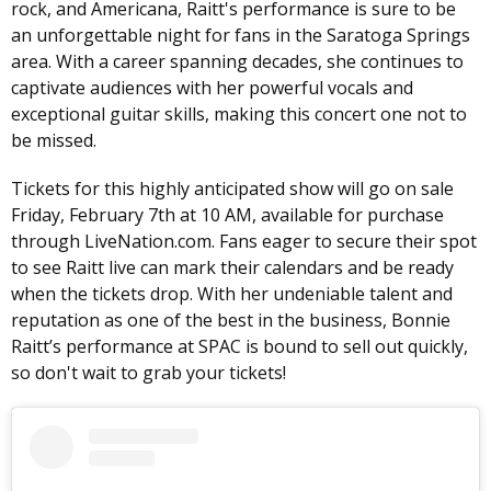
rock, and Americana, Raitt's performance is sure to be
an unforgettable night for fans in the Saratoga Springs
area. With a career spanning decades, she continues to
captivate audiences with her powerful vocals and
exceptional guitar skills, making this concert one not to
be missed.
Tickets for this highly anticipated show will go on sale
Friday, February 7th at 10 AM, available for purchase
through LiveNation.com. Fans eager to secure their spot
to see Raitt live can mark their calendars and be ready
when the tickets drop. With her undeniable talent and
reputation as one of the best in the business, Bonnie
Raitt’s performance at SPAC is bound to sell out quickly,
so don't wait to grab your tickets!