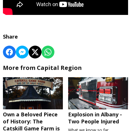
Share
More from Capital Region
Own a Beloved Piece
Explosion in Albany -
of History: The
Two People Injured
Catskill Game Farm is
What we know so far.