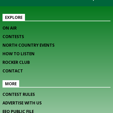
EXPLORE
ON AIR
CONTESTS
NORTH COUNTRY EVENTS
HOW TO LISTEN
ROCKER CLUB
CONTACT
MORE
CONTEST RULES
ADVERTISE WITH US
EEO PUBLIC FILE