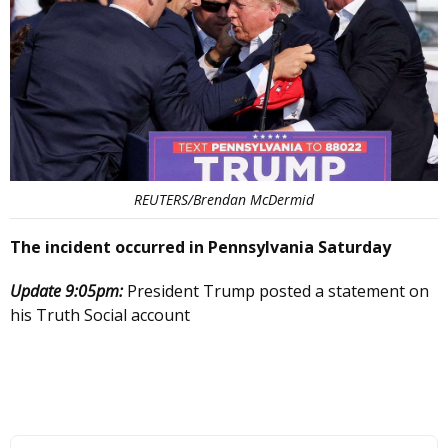
REUTERS/Brendan McDermid
The incident occurred in Pennsylvania Saturday
Update 9:05pm:
President Trump posted a statement on
his Truth Social account