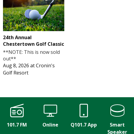
24th Annual
Chestertown Golf Classic
**NOTE: This is now sold
out**
Aug 8, 2026
at
Cronin's
Golf Resort
101.7 FM
Online
Q101.7 App
Smart
Speaker