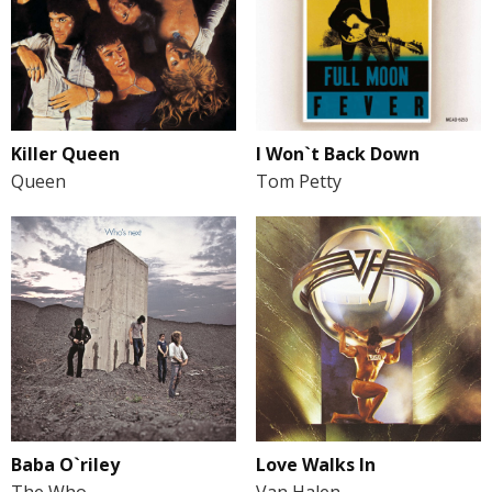
Killer Queen
I Won`t Back Down
Queen
Tom Petty
Baba O`riley
Love Walks In