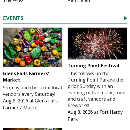
The Who
Van Halen
EVENTS
Turning Point Festival
Glens Falls Farmers'
This follows up the
Market
Turning Point Parade the
prior Sunday with an
Stop by and check out local
evening of live music, food
vendors every Saturday!
and craft vendors and
Aug 8, 2026
at
Glens Falls
fireworks!
Farmers' Market
Aug 8, 2026
at
Fort Hardy
Park