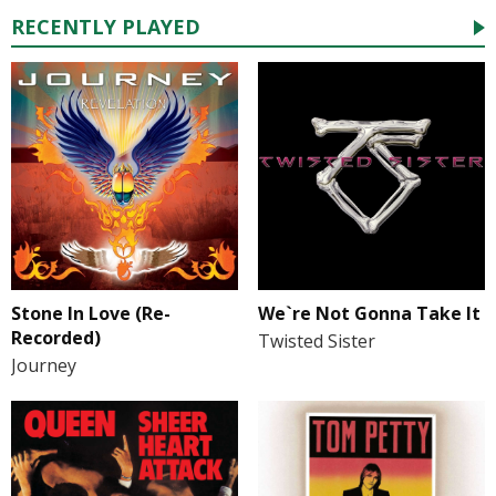
RECENTLY PLAYED
Stone In Love (Re-
We`re Not Gonna Take It
Recorded)
Twisted Sister
Journey