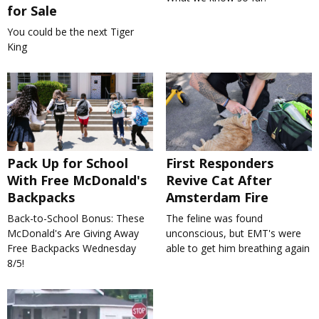
for Sale
You could be the next Tiger
King
Pack Up for School
First Responders
With Free McDonald's
Revive Cat After
Backpacks
Amsterdam Fire
Back-to-School Bonus: These
The feline was found
McDonald's Are Giving Away
unconscious, but EMT's were
Free Backpacks Wednesday
able to get him breathing again
8/5!