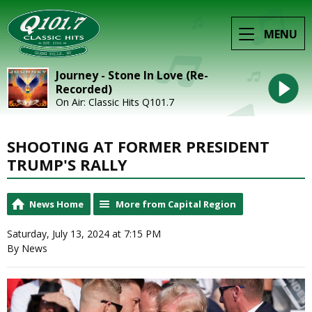
MENU
Journey - Stone In Love (Re-
Recorded)
On Air: Classic Hits Q101.7
SHOOTING AT FORMER PRESIDENT
TRUMP'S RALLY
News Home
More from Capital Region
Saturday, July 13, 2024 at 7:15 PM
By News