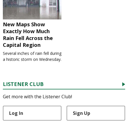
New Maps Show
Exactly How Much
Rain Fell Across the
Capital Region
Several inches of rain fell during
a historic storm on Wednesday.
LISTENER CLUB
Get more with the Listener Club!
Log In
Sign Up