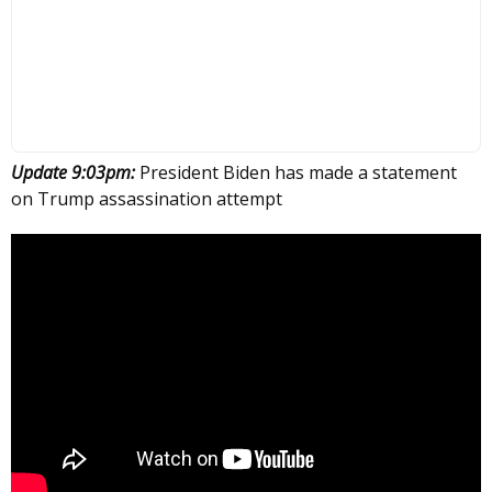
Update 9:03pm:
President Biden has made a statement
on Trump assassination attempt