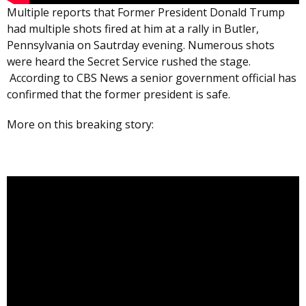
Multiple reports that Former President Donald Trump
had multiple shots fired at him at a rally in Butler,
Pennsylvania on Sautrday evening. Numerous shots
were heard the Secret Service rushed the stage.
According to CBS News a senior government official has
confirmed that the former president is safe.
More on this breaking story: