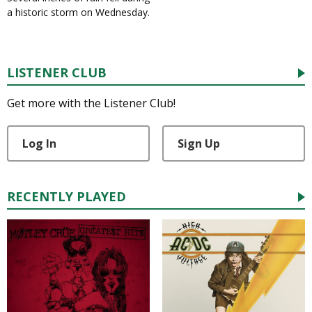
a historic storm on Wednesday.
LISTENER CLUB
Get more with the Listener Club!
Log In
Sign Up
RECENTLY PLAYED