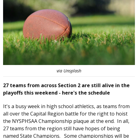
via Unsplash
27 teams from across Section 2 are still alive in the
playoffs this weekend - here's the schedule
It's a busy week in high school athletics, as teams from
all over the Capital Region battle for the right to hoist
the NYSPHSAA Championship plaque at the end. In all,
27 teams from the region still have hopes of being
named State Champions. Some championships will be