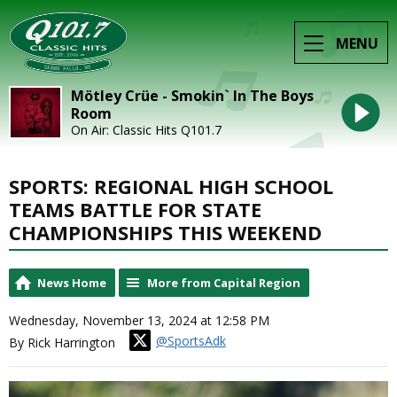
MENU
Mötley Crüe - Smokin` In The Boys
Room
On Air: Classic Hits Q101.7
SPORTS: REGIONAL HIGH SCHOOL
TEAMS BATTLE FOR STATE
CHAMPIONSHIPS THIS WEEKEND
News Home
More from Capital Region
Wednesday, November 13, 2024 at 12:58 PM
@SportsAdk
By Rick Harrington