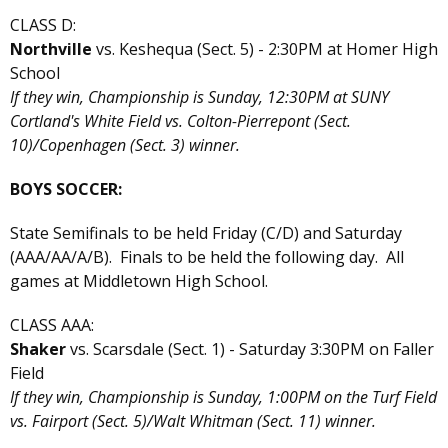
CLASS D:
Northville
vs. Keshequa (Sect. 5) - 2:30PM at Homer High
School
If they win, Championship is Sunday, 12:30PM at SUNY
Cortland's White Field vs. Colton-Pierrepont (Sect.
10)/Copenhagen (Sect. 3) winner.
BOYS SOCCER:
State Semifinals to be held Friday (C/D) and Saturday
(AAA/AA/A/B). Finals to be held the following day. All
games at Middletown High School.
CLASS AAA:
Shaker
vs. Scarsdale (Sect. 1) - Saturday 3:30PM on Faller
Field
If they win, Championship is Sunday, 1:00PM on the Turf Field
vs. Fairport (Sect. 5)/Walt Whitman (Sect. 11) winner.