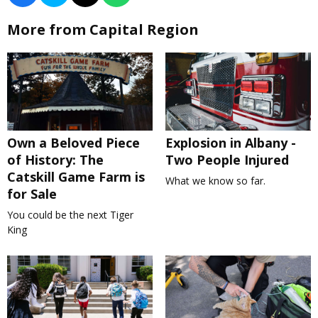
More from Capital Region
Own a Beloved Piece
Explosion in Albany -
of History: The
Two People Injured
Catskill Game Farm is
What we know so far.
for Sale
You could be the next Tiger
King