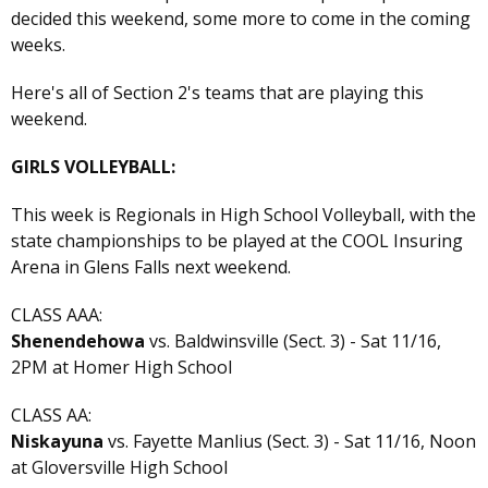
decided this weekend, some more to come in the coming
weeks.
Here's all of Section 2's teams that are playing this
weekend.
GIRLS VOLLEYBALL:
This week is Regionals in High School Volleyball, with the
state championships to be played at the COOL Insuring
Arena in Glens Falls next weekend.
CLASS AAA:
Shenendehowa
vs. Baldwinsville (Sect. 3) - Sat 11/16,
2PM at Homer High School
CLASS AA:
Niskayuna
vs. Fayette Manlius (Sect. 3) - Sat 11/16, Noon
at Gloversville High School