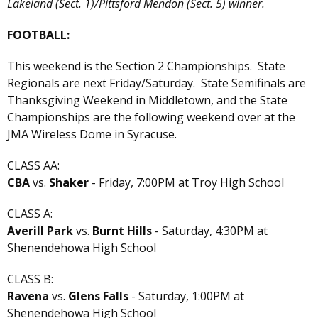
Lakeland (Sect. 1)/Pittsford Mendon (Sect. 5) winner.
FOOTBALL:
This weekend is the Section 2 Championships. State
Regionals are next Friday/Saturday. State Semifinals are
Thanksgiving Weekend in Middletown, and the State
Championships are the following weekend over at the
JMA Wireless Dome in Syracuse.
CLASS AA:
CBA
vs.
Shaker
- Friday, 7:00PM at Troy High School
CLASS A:
Averill Park
vs.
Burnt Hills
- Saturday, 4:30PM at
Shenendehowa High School
CLASS B:
Ravena
vs.
Glens Falls
- Saturday, 1:00PM at
Shenendehowa High School