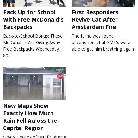
Pack Up for School
First Responders
With Free McDonald's
Revive Cat After
Backpacks
Amsterdam Fire
Back-to-School Bonus: These
The feline was found
McDonald's Are Giving Away
unconscious, but EMT's were
Free Backpacks Wednesday
able to get him breathing again
8/5!
New Maps Show
Exactly How Much
Rain Fell Across the
Capital Region
Several inches of rain fell during