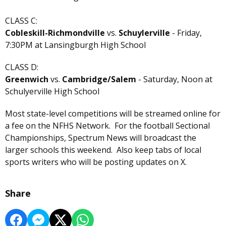
CLASS C:
Cobleskill-Richmondville
vs.
Schuylerville
- Friday,
7:30PM at Lansingburgh High School
CLASS D:
Greenwich
vs.
Cambridge/Salem
- Saturday, Noon at
Schulyerville High School
Most state-level competitions will be streamed online for
a fee on the NFHS Network. For the football Sectional
Championships, Spectrum News will broadcast the
larger schools this weekend. Also keep tabs of local
sports writers who will be posting updates on X.
Share