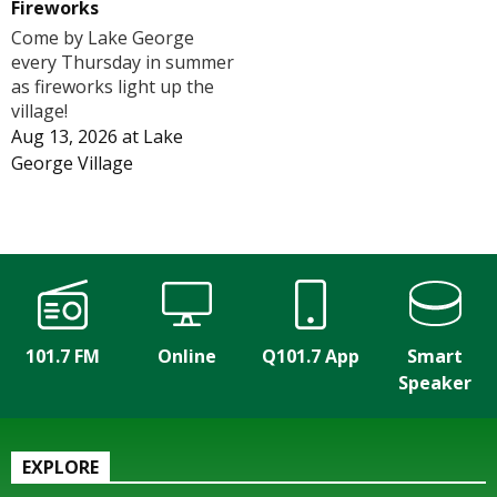
Fireworks
Come by Lake George
every Thursday in summer
as fireworks light up the
village!
Aug 13, 2026
at
Lake
George Village
101.7 FM
Online
Q101.7 App
Smart
Speaker
EXPLORE