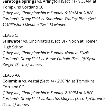
Saratoga Springs
vs. Arlington (Sect. 1) - 9:30AM at
Tompkins Cortland CC
If they win, Championship is Sunday, 9:30AM at SUNY
Cortland's Grady Field vs. Shoreham-Wading River (Sect.
11)/Pittsford Mendon (Sect. 5) winner.
CLASS C:
Stillwater
vs. Cincinnatus (Sect. 3) - Noon at Homer
High School
If they win, Championship is Sunday, Noon at SUNY
Cortland's Grady Field vs. Burke Catholic (Sect. 9)/Byron-
Bergen (Sect. 5) winner.
CLASS AA:
Columbia
vs. Vestal (Sect. 4) - 2:30PM at Tompkins
Cortland CC
If they win, Championship is Sunday, 2:30PM at SUNY
Cortland's Grady Field vs. Albertus Magnus (Sect. 1)/Clarence
(Sect. 6) winner.