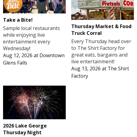
Take a Bite!
Thursday Market & Food
Sample local restaurants
Truck Corral
while enjoying live
Every Thursday head over
entertainment every
to The Shirt Factory for
Wednesday!
great eats, bargains and
Aug 12, 2026
at
Downtown
live entertainment!
Glens Falls
Aug 13, 2026
at
The Shirt
Factory
2026 Lake George
Thursday Night