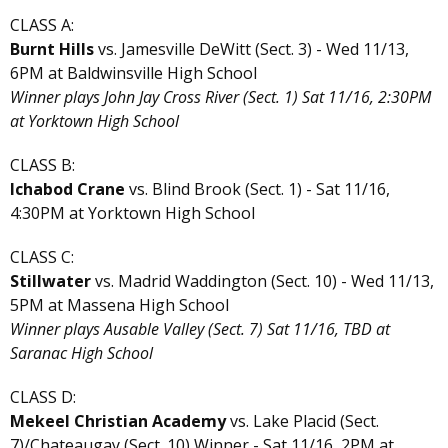
CLASS A:
Burnt Hills
vs. Jamesville DeWitt (Sect. 3) - Wed 11/13,
6PM at Baldwinsville High School
Winner plays John Jay Cross River (Sect. 1) Sat 11/16, 2:30PM
at Yorktown High School
CLASS B:
Ichabod Crane
vs. Blind Brook (Sect. 1) - Sat 11/16,
4:30PM at Yorktown High School
CLASS C:
Stillwater
vs. Madrid Waddington (Sect. 10) - Wed 11/13,
5PM at Massena High School
Winner plays Ausable Valley (Sect. 7) Sat 11/16, TBD at
Saranac High School
CLASS D:
Mekeel Christian Academy
vs. Lake Placid (Sect.
7)/Chateaugay (Sect. 10) Winner - Sat 11/16, 2PM at