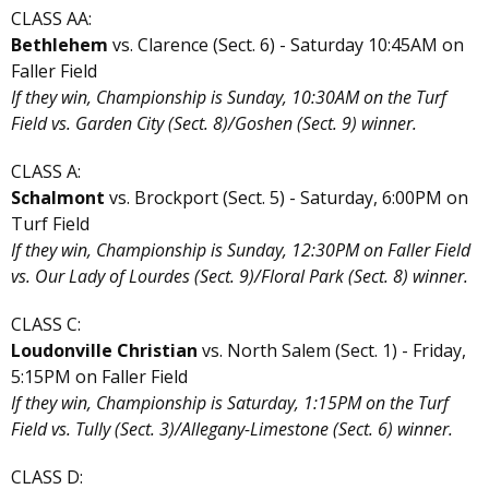
CLASS AA:
Bethlehem
vs. Clarence (Sect. 6) - Saturday 10:45AM on
Faller Field
If they win, Championship is Sunday, 10:30AM on the Turf
Field vs. Garden City (Sect. 8)/Goshen (Sect. 9) winner.
CLASS A:
Schalmont
vs. Brockport (Sect. 5) - Saturday, 6:00PM on
Turf Field
If they win, Championship is Sunday, 12:30PM on Faller Field
vs. Our Lady of Lourdes (Sect. 9)/Floral Park (Sect. 8) winner.
CLASS C:
Loudonville Christian
vs. North Salem (Sect. 1) - Friday,
5:15PM on Faller Field
If they win, Championship is Saturday, 1:15PM on the Turf
Field vs. Tully (Sect. 3)/Allegany-Limestone (Sect. 6) winner.
CLASS D: