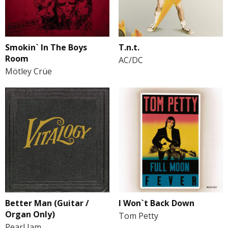
Smokin` In The Boys
T.n.t.
Room
AC/DC
Mötley Crüe
Better Man (Guitar /
I Won`t Back Down
Organ Only)
Tom Petty
Pearl Jam