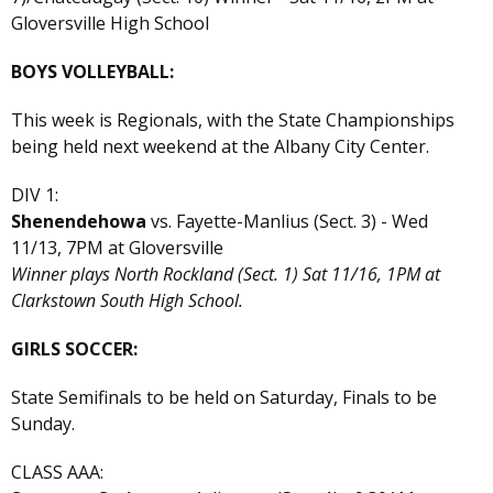
Gloversville High School
BOYS VOLLEYBALL:
This week is Regionals, with the State Championships
being held next weekend at the Albany City Center.
DIV 1:
Shenendehowa
vs. Fayette-Manlius (Sect. 3) - Wed
11/13, 7PM at Gloversville
Winner plays North Rockland (Sect. 1) Sat 11/16, 1PM at
Clarkstown South High School.
GIRLS SOCCER:
State Semifinals to be held on Saturday, Finals to be
Sunday.
CLASS AAA: