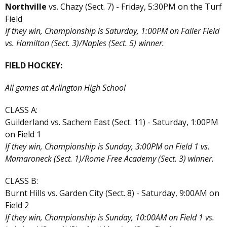
Northville
vs. Chazy (Sect. 7) - Friday, 5:30PM on the Turf
Field
If they win, Championship is Saturday, 1:00PM on Faller Field
vs. Hamilton (Sect. 3)/Naples (Sect. 5) winner.
FIELD HOCKEY:
All games at Arlington High School
CLASS A:
Guilderland vs. Sachem East (Sect. 11) - Saturday, 1:00PM
on Field 1
If they win, Championship is Sunday, 3:00PM on Field 1 vs.
Mamaroneck (Sect. 1)/Rome Free Academy (Sect. 3) winner.
CLASS B:
Burnt Hills vs. Garden City (Sect. 8) - Saturday, 9:00AM on
Field 2
If they win, Championship is Sunday, 10:00AM on Field 1 vs.