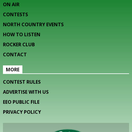
ON AIR
CONTESTS
NORTH COUNTRY EVENTS
HOW TO LISTEN
ROCKER CLUB
CONTACT
MORE
CONTEST RULES
ADVERTISE WITH US
EEO PUBLIC FILE
PRIVACY POLICY