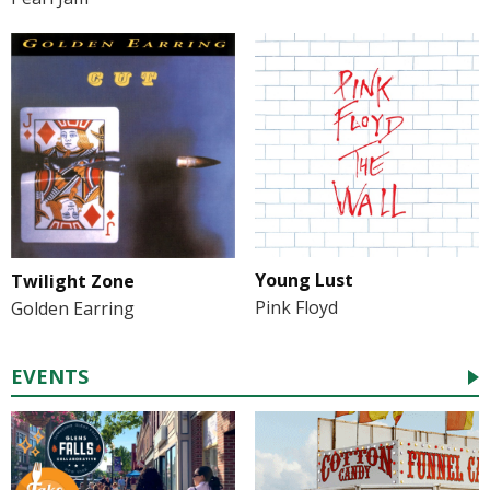
Young Lust
Twilight Zone
Pink Floyd
Golden Earring
EVENTS