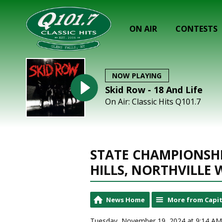
ON AIR
CONTESTS
NOW PLAYING
Skid Row - 18 And Life
On Air: Classic Hits Q101.7
STATE CHAMPIONSHI
HILLS, NORTHVILLE 
News Home
More from Capit
Tuesday, November 19, 2024 at 9:14 AM