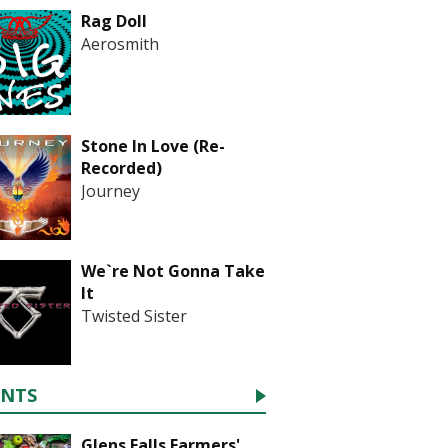
Rag Doll
Aerosmith
Stone In Love (Re-
Recorded)
Journey
We`re Not Gonna Take
It
Twisted Sister
ENTS
Glens Falls Farmers'