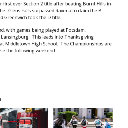
r first ever Section 2 title after beating Burnt Hills in
itle. Glens Falls surpassed Ravena to claim the B
and Greenwich took the D title.
nd, with games being played at Potsdam,
ansingburg. This leads into Thanksgiving
d at Middletown High School. The Championships are
se the following weekend.
n