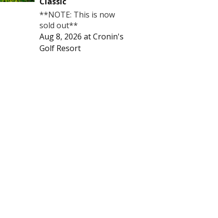
Classic
**NOTE: This is now
sold out**
Aug 8, 2026
at
Cronin's
Golf Resort