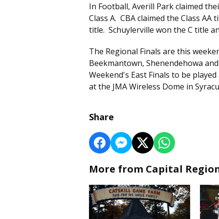
In Football, Averill Park claimed thei
Class A. CBA claimed the Class AA t
title. Schuylerville won the C title 
The Regional Finals are this weeke
Beekmantown, Shenendehowa and L
Weekend's East Finals to be playe
at the JMA Wireless Dome in Syracu
Share
More from Capital Regio