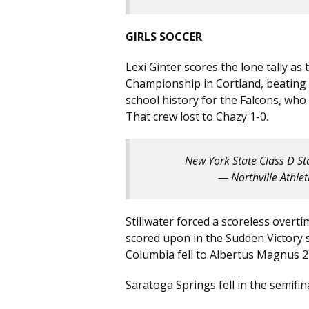
GIRLS SOCCER
Lexi Ginter scores the lone tally a
Championship in Cortland, beating Se
school history for the Falcons, who
That crew lost to Chazy 1-0.
New York State Class D S
— Northville Athle
Stillwater forced a scoreless overt
scored upon in the Sudden Victory 
Columbia fell to Albertus Magnus 2-
Saratoga Springs fell in the semifina