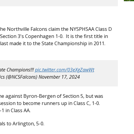
s the Northville Falcons claim the NYSPHSAA Class D
ction 3's Copenhagen 1-0. It is the first title in
 last made it to the State Championship in 2011.
tate Champions!!!
pic.twitter.com/03eXgZawWt
tics (@NCSFalcons)
November 17, 2024
ime against Byron-Bergen of Section 5, but was
session to become runners up in Class C, 1-0.
1 in Class AA.
ls to Arlington, 5-0.