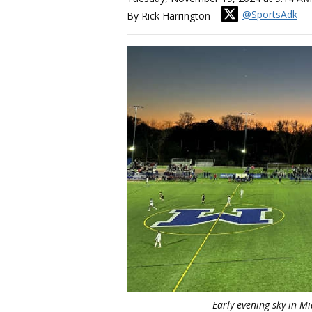
@SportsAdk
By Rick Harrington
Early evening sky in Mi