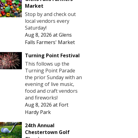
Market
Stop by and check out
local vendors every
Saturday!
Aug 8, 2026
at
Glens
Falls Farmers' Market
Turning Point Festival
This follows up the
Turning Point Parade
the prior Sunday with an
evening of live music,
food and craft vendors
and fireworks!
Aug 8, 2026
at
Fort
Hardy Park
24th Annual
Chestertown Golf