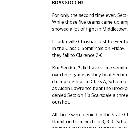
BOYS SOCCER
For only the second time ever, Sect
While those five teams came up empt
showed a lot of fight in Middletown
Loudonville Christian lost to even
in the Class C Semifinals on Friday
they fall to Clarence 2-0.
But Section 2 did have some semifina
overtime game as they beat Sectio
championship. In Class A, Schalmont
as Aiden Lawrence beat the Brockpo
denied Section 1's Scarsdale a thr
outshot.
All three were denied in the State 
Hamilton from Section 3, 3-0. Schal