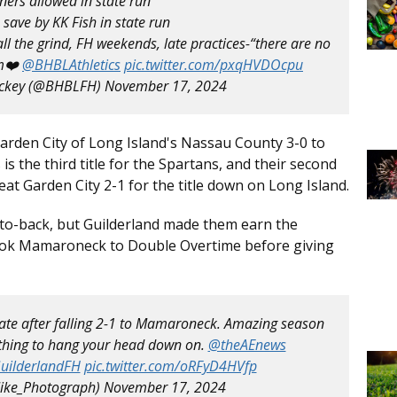
ners allowed in state run
 save by KK Fish in state run
ll the grind, FH weekends, late practices-“there are no
❤️ ⁦
@BHBLAthletics
⁩
pic.twitter.com/pxqHVDOcpu
ockey (@BHBLFH)
November 17, 2024
Garden City of Long Island's Nassau County 3-0 to
s the third title for the Spartans, and their second
beat Garden City 2-1 for the title down on Long Island.
to-back, but Guilderland made them earn the
ook Mamaroneck to Double Overtime before giving
state after falling 2-1 to Mamaroneck. Amazing season
Nothing to hang your head down on.
@theAEnews
uilderlandFH
pic.twitter.com/oRFyD4HVfp
ike_Photograph)
November 17, 2024