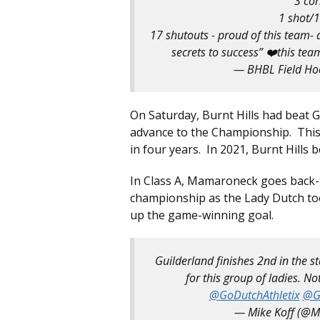
3 cor
1 shot/1
17 shutouts - proud of this team- a
secrets to success” ❤️this team
— BHBL Field H
On Saturday, Burnt Hills had beat 
advance to the Championship. This i
in four years. In 2021, Burnt Hills 
In Class A, Mamaroneck goes back-
championship as the Lady Dutch t
up the game-winning goal.
Guilderland finishes 2nd in the 
for this group of ladies. 
@GoDutchAthletix
@G
— Mike Koff (@M