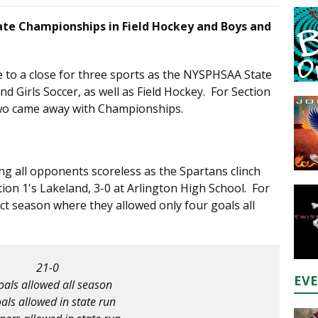
te Championships in Field Hockey and Boys and
to a close for three sports as the NYSPHSAA State
 Girls Soccer, as well as Field Hockey. For Section
 two came away with Championships.
ing all opponents scoreless as the Spartans clinch
on 1's Lakeland, 3-0 at Arlington High School. For
ect season where they allowed only four goals all
21-0
EV
oals allowed all season
als allowed in state run