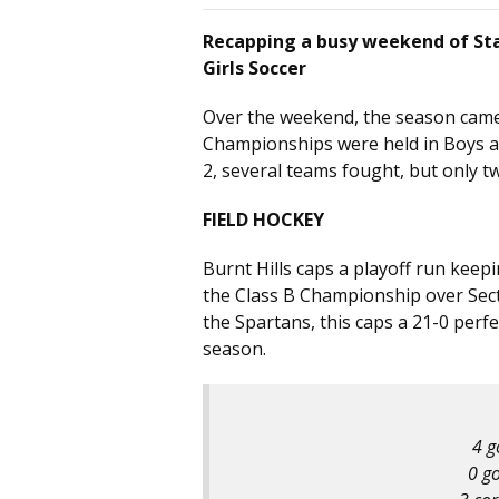
Recapping a busy weekend of Sta
Girls Soccer
Over the weekend, the season came 
Championships were held in Boys and
2, several teams fought, but only
FIELD HOCKEY
Burnt Hills caps a playoff run keep
the Class B Championship over Secti
the Spartans, this caps a 21-0 perf
season.
4 g
0 go