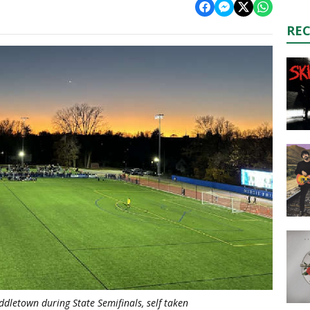
RE
ddletown during State Semifinals, self taken