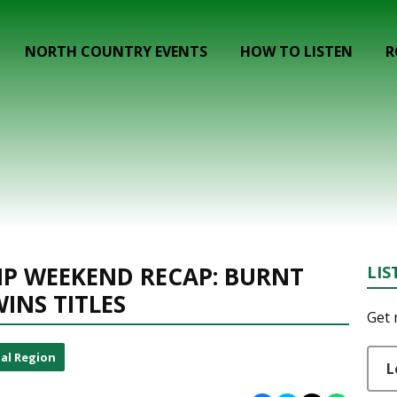
NORTH COUNTRY EVENTS
HOW TO LISTEN
R
P WEEKEND RECAP: BURNT
LIS
WINS TITLES
Get 
al Region
L