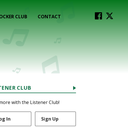
OCKER CLUB
CONTACT
TENER CLUB
more with the Listener Club!
og In
Sign Up