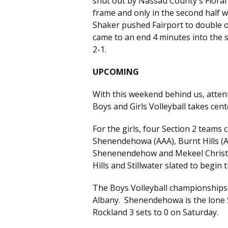
shut out by Nassau County's Floral 
frame and only in the second half 
Shaker pushed Fairport to double o
came to an end 4 minutes into the se
2-1.
UPCOMING
With this weekend behind us, attent
Boys and Girls Volleyball takes cen
For the girls, four Section 2 teams 
Shenendehowa (AAA), Burnt Hills (A)
Shenenendehow and Mekeel Christia
Hills and Stillwater slated to begin
The Boys Volleyball championships 
Albany. Shenendehowa is the lone S
Rockland 3 sets to 0 on Saturday.