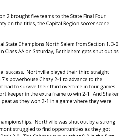
ion 2 brought five teams to the State Final Four.
y on the titles, the Capital Region soccer scene
.
tual State Champions North Salem from Section 1, 3-0
. In Class AA on Saturday, Bethlehem gets shut out as
l success. Northville played their third straight
n 7's powerhouse Chazy 2-1 to advance to the
 had to survive their third overtime in four games
rt keeper in the extra frame to win 2-1. And Shaker
ee peat as they won 2-1 in a game where they were
Championships. Northville was shut out by a strong
mont struggled to find opportunities as they got