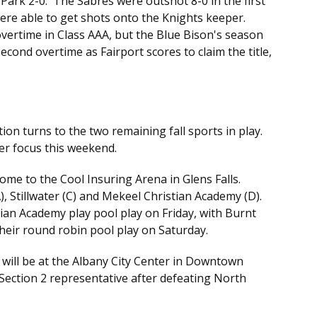
Park 2-0. The Sabres were outshot 8-0 in the first
were able to get shots onto the Knights keeper.
vertime in Class AAA, but the Blue Bison's season
cond overtime as Fairport scores to claim the title,
ion turns to the two remaining fall sports in play.
ter focus this weekend.
come to the Cool Insuring Arena in Glens Falls.
, Stillwater (C) and Mekeel Christian Academy (D).
n Academy play pool play on Friday, with Burnt
 their round robin pool play on Saturday.
will be at the Albany City Center in Downtown
ection 2 representative after defeating North