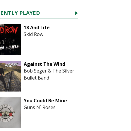
CENTLY PLAYED
18 And Life
Skid Row
Against The Wind
Bob Seger & The Silver
Bullet Band
You Could Be Mine
Guns N` Roses