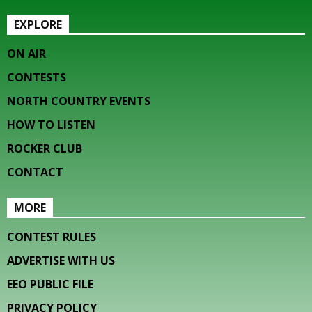
EXPLORE
ON AIR
CONTESTS
NORTH COUNTRY EVENTS
HOW TO LISTEN
ROCKER CLUB
CONTACT
MORE
CONTEST RULES
ADVERTISE WITH US
EEO PUBLIC FILE
PRIVACY POLICY