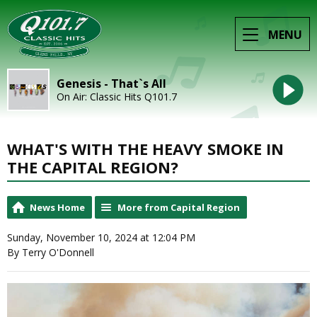
MENU
Genesis - That`s All
On Air: Classic Hits Q101.7
WHAT'S WITH THE HEAVY SMOKE IN
THE CAPITAL REGION?
News Home
More from Capital Region
Sunday, November 10, 2024 at 12:04 PM
By Terry O'Donnell