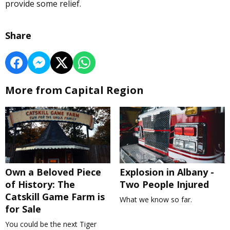
provide some relief.
Share
More from Capital Region
Own a Beloved Piece
Explosion in Albany -
of History: The
Two People Injured
Catskill Game Farm is
What we know so far.
for Sale
You could be the next Tiger