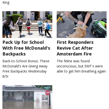
King
Pack Up for School
First Responders
With Free McDonald's
Revive Cat After
Backpacks
Amsterdam Fire
Back-to-School Bonus: These
The feline was found
McDonald's Are Giving Away
unconscious, but EMT's were
Free Backpacks Wednesday
able to get him breathing again
8/5!