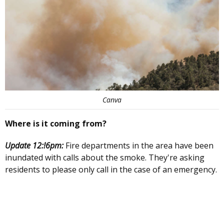
Canva
Where is it coming from?
Update 12:!6pm:
Fire departments in the area have been
inundated with calls about the smoke. They're asking
residents to please only call in the case of an emergency.