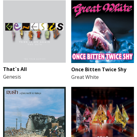
That`s All
Once Bitten Twice Shy
Genesis
Great White