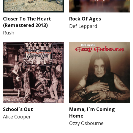
Closer To The Heart
Rock Of Ages
(Remastered 2013)
Def Leppard
Rush
School`s Out
Mama, I`m Coming
Home
Alice Cooper
Ozzy Osbourne