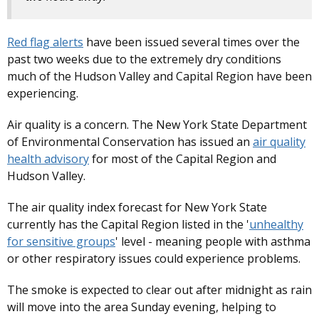
Red flag alerts
have been issued several times over the
past two weeks due to the extremely dry conditions
much of the Hudson Valley and Capital Region have been
experiencing.
Air quality is a concern. The New York State Department
of Environmental Conservation has issued an
air quality
health advisory
for most of the Capital Region and
Hudson Valley.
The air quality index forecast for New York State
currently has the Capital Region listed in the '
unhealthy
for sensitive groups
' level - meaning people with asthma
or other respiratory issues could experience problems.
The smoke is expected to clear out after midnight as rain
will move into the area Sunday evening, helping to