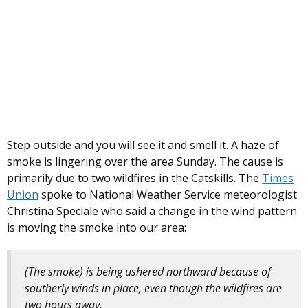
Step outside and you will see it and smell it. A haze of
smoke is lingering over the area Sunday. The cause is
primarily due to two wildfires in the Catskills. The
Times
Union
spoke to National Weather Service meteorologist
Christina Speciale who said a change in the wind pattern
is moving the smoke into our area:
(The smoke) is being ushered northward because of
southerly winds in place, even though the wildfires are
two hours away.