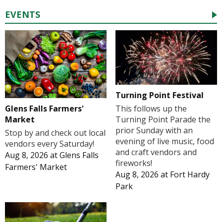
EVENTS
Turning Point Festival
Glens Falls Farmers'
This follows up the
Market
Turning Point Parade the
prior Sunday with an
Stop by and check out local
evening of live music, food
vendors every Saturday!
and craft vendors and
Aug 8, 2026
at
Glens Falls
fireworks!
Farmers' Market
Aug 8, 2026
at
Fort Hardy
Park