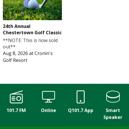
24th Annual
Chestertown Golf Classic
**NOTE: This is now sold
out**
Aug 8, 2026
at
Cronin's
Golf Resort
101.7 FM
Online
Q101.7 App
Smart
Speaker