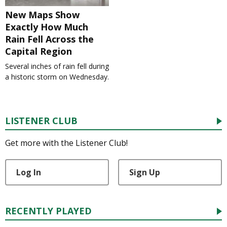
New Maps Show
Exactly How Much
Rain Fell Across the
Capital Region
Several inches of rain fell during
a historic storm on Wednesday.
LISTENER CLUB
Get more with the Listener Club!
Log In
Sign Up
RECENTLY PLAYED