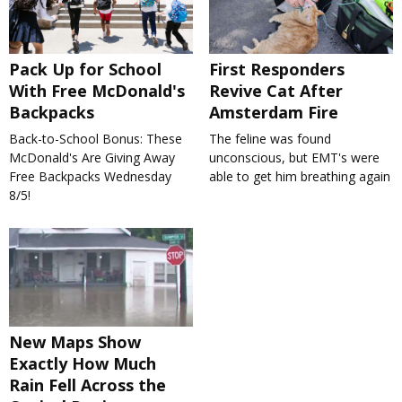
Pack Up for School
First Responders
With Free McDonald's
Revive Cat After
Backpacks
Amsterdam Fire
Back-to-School Bonus: These
The feline was found
McDonald's Are Giving Away
unconscious, but EMT's were
Free Backpacks Wednesday
able to get him breathing again
8/5!
New Maps Show
Exactly How Much
Rain Fell Across the