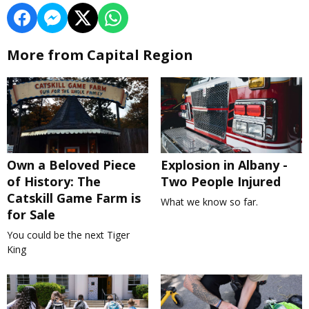
More from Capital Region
Own a Beloved Piece
Explosion in Albany -
of History: The
Two People Injured
Catskill Game Farm is
What we know so far.
for Sale
You could be the next Tiger
King