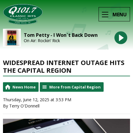
MENU
Tom Petty - I Won`t Back Down
On Air: Rockin’ Rick
WIDESPREAD INTERNET OUTAGE HITS
THE CAPITAL REGION
News Home
More from Capital Region
Thursday, June 12, 2025 at 3:53 PM
By Terry O'Donnell