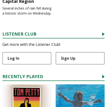
Capital Region
Several inches of rain fell during
a historic storm on Wednesday.
LISTENER CLUB
Get more with the Listener Club!
Log In
Sign Up
RECENTLY PLAYED