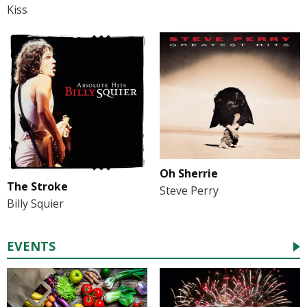
Kiss
Oh Sherrie
The Stroke
Steve Perry
Billy Squier
EVENTS