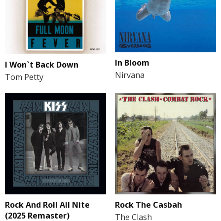
In Bloom
I Won`t Back Down
Nirvana
Tom Petty
Rock And Roll All Nite
Rock The Casbah
(2025 Remaster)
The Clash