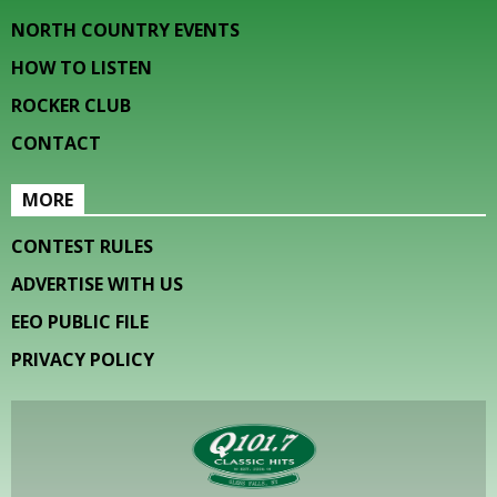
NORTH COUNTRY EVENTS
HOW TO LISTEN
ROCKER CLUB
CONTACT
MORE
CONTEST RULES
ADVERTISE WITH US
EEO PUBLIC FILE
PRIVACY POLICY