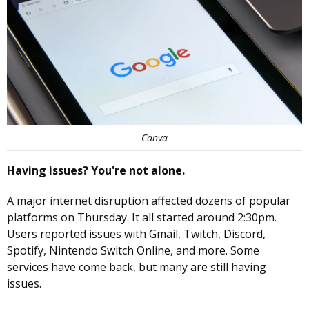
Canva
Having issues? You're not alone.
A major internet disruption affected dozens of popular
platforms on Thursday. It all started around 2:30pm.
Users reported issues with Gmail, Twitch, Discord,
Spotify, Nintendo Switch Online, and more. Some
services have come back, but many are still having
issues.