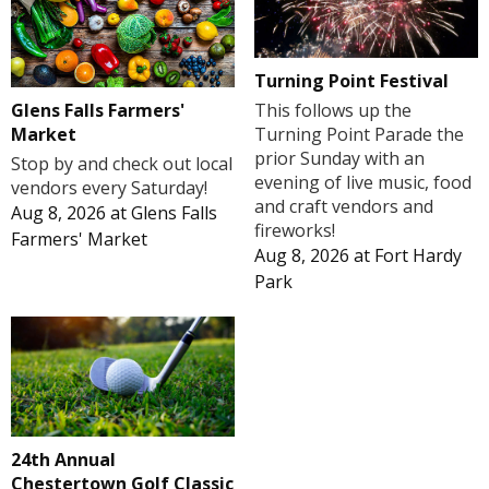
Turning Point Festival
Glens Falls Farmers'
This follows up the
Market
Turning Point Parade the
prior Sunday with an
Stop by and check out local
evening of live music, food
vendors every Saturday!
and craft vendors and
Aug 8, 2026
at
Glens Falls
fireworks!
Farmers' Market
Aug 8, 2026
at
Fort Hardy
Park
24th Annual
Chestertown Golf Classic