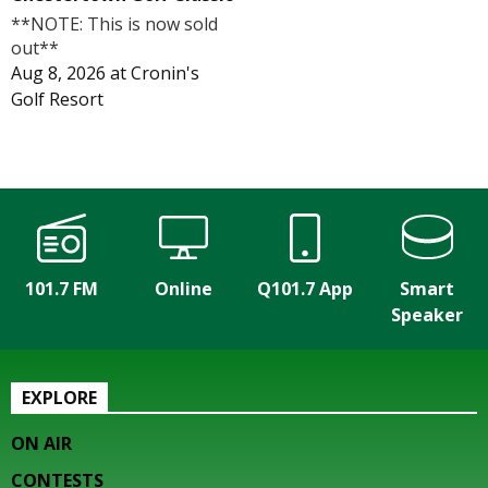
**NOTE: This is now sold
out**
Aug 8, 2026
at
Cronin's
Golf Resort
101.7 FM
Online
Q101.7 App
Smart
Speaker
EXPLORE
ON AIR
CONTESTS