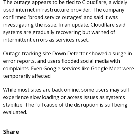
The outage appears to be tied to Cloudflare, a widely
used internet infrastructure provider. The company
confirmed 'broad service outages' and said it was
investigating the issue. In an update, Cloudflare said
systems are gradually recovering but warned of
intermittent errors as services reset.
Outage tracking site Down Detector showed a surge in
error reports, and users flooded social media with
complaints. Even Google services like Google Meet were
temporarily affected.
While most sites are back online, some users may still
experience slow loading or access issues as systems
stabilize. The full cause of the disruption is still being
evaluated.
Share