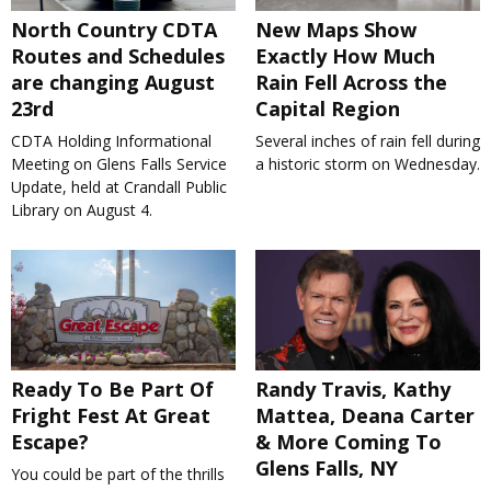
North Country CDTA
New Maps Show
Routes and Schedules
Exactly How Much
are changing August
Rain Fell Across the
23rd
Capital Region
CDTA Holding Informational
Several inches of rain fell during
Meeting on Glens Falls Service
a historic storm on Wednesday.
Update, held at Crandall Public
Library on August 4.
Ready To Be Part Of
Randy Travis, Kathy
Fright Fest At Great
Mattea, Deana Carter
Escape?
& More Coming To
Glens Falls, NY
You could be part of the thrills