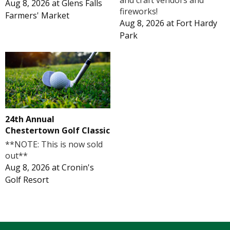
and craft vendors and
Aug 8, 2026
at
Glens Falls
fireworks!
Farmers' Market
Aug 8, 2026
at
Fort Hardy
Park
24th Annual
Chestertown Golf Classic
**NOTE: This is now sold
out**
Aug 8, 2026
at
Cronin's
Golf Resort