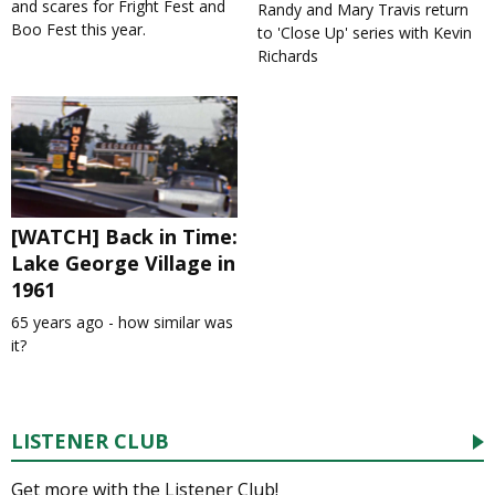
and scares for Fright Fest and
Randy and Mary Travis return
Boo Fest this year.
to 'Close Up' series with Kevin
Richards
[WATCH] Back in Time:
Lake George Village in
1961
65 years ago - how similar was
it?
LISTENER CLUB
Get more with the Listener Club!