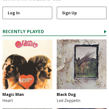
Log In
Sign Up
RECENTLY PLAYED
Magic Man
Black Dog
Heart
Led Zeppelin