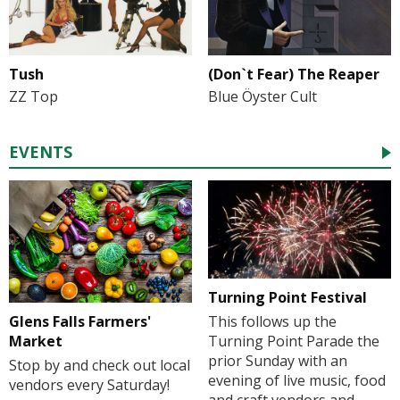
Tush
(Don`t Fear) The Reaper
ZZ Top
Blue Öyster Cult
EVENTS
Turning Point Festival
Glens Falls Farmers'
This follows up the
Market
Turning Point Parade the
prior Sunday with an
Stop by and check out local
evening of live music, food
vendors every Saturday!