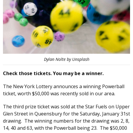
Dylan Nolte by Unsplash
Check those tickets. You may be a winner.
The New York Lottery announces a winning Powerball
ticket, worth $50,000 was recently sold in our area.
The third prize ticket was sold at the Star Fuels on Upper
Glen Street in Queensbury for the Saturday, January 31st
drawing. The winning numbers for the drawing was 2, 8,
14, 40 and 63, with the Powerball being 23. The $50,000