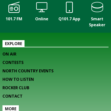
101.7 FM
Online
Q101.7 App
Smart
Speaker
EXPLORE
ON AIR
CONTESTS
NORTH COUNTRY EVENTS
HOW TO LISTEN
ROCKER CLUB
CONTACT
MORE