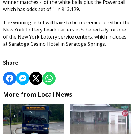
winner matches 4 of the white balls plus the Powerball,
which has odds set of 1 in 913,129.
The winning ticket will have to be redeemed at either the
New York Lottery headquarters in Schenectady, or one
of the New York Lottery service centers, which includes
at Saratoga Casino Hotel in Saratoga Springs.
Share
More from Local News