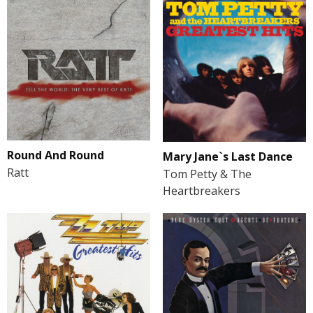
Round And Round
Mary Jane`s Last Dance
Ratt
Tom Petty & The
Heartbreakers