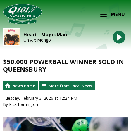
MENU
Heart - Magic Man
On Air: Mongo
$50,000 POWERBALL WINNER SOLD IN
QUEENSBURY
News Home
More from Local News
Tuesday, February 3, 2026 at 12:24 PM
By Rick Harrington