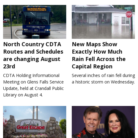
North Country CDTA
New Maps Show
Routes and Schedules
Exactly How Much
are changing August
Rain Fell Across the
23rd
Capital Region
CDTA Holding Informational
Several inches of rain fell during
Meeting on Glens Falls Service
a historic storm on Wednesday.
Update, held at Crandall Public
Library on August 4.