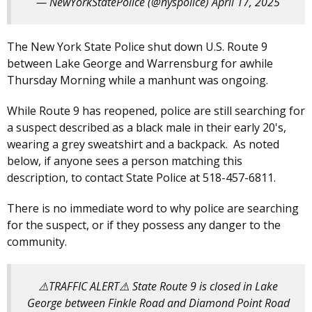
— NewYorkStatePolice (@nyspolice)
April 17, 2025
The New York State Police shut down U.S. Route 9
between Lake George and Warrensburg for awhile
Thursday Morning while a manhunt was ongoing.
While Route 9 has reopened, police are still searching for
a suspect described as a black male in their early 20's,
wearing a grey sweatshirt and a backpack. As noted
below, if anyone sees a person matching this
description, to contact State Police at 518-457-6811.
There is no immediate word to why police are searching
for the suspect, or if they possess any danger to the
community.
⚠️TRAFFIC ALERT⚠️ State Route 9 is closed in Lake
George between Finkle Road and Diamond Point Road