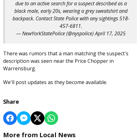
due to an active search for a suspect described as a
black male, early 20s, wearing a grey sweatshirt and
backpack. Contact State Police with any sightings 518-
457-6811.
— NewYorkStatePolice (@nyspolice)
April 17, 2025
There was rumors that a man matching the suspect's
description was seen near the Price Chopper in
Warrensburg.
We'll post updates as they become available.
Share
More from Local News