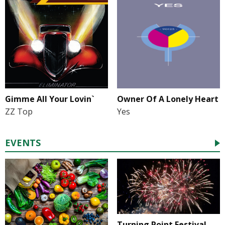
Gimme All Your Lovin`
Owner Of A Lonely Heart
ZZ Top
Yes
EVENTS
Turning Point Festival