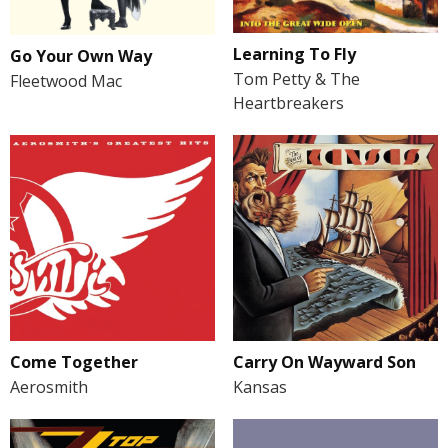
Learning To Fly
Go Your Own Way
Tom Petty & The
Fleetwood Mac
Heartbreakers
Come Together
Carry On Wayward Son
Aerosmith
Kansas