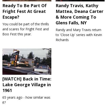
Ready To Be Part Of
Randy Travis, Kathy
Fright Fest At Great
Mattea, Deana Carter
Escape?
& More Coming To
Glens Falls, NY
You could be part of the thrills
and scares for Fright Fest and
Randy and Mary Travis return
Boo Fest this year.
to 'Close Up' series with Kevin
Richards
[WATCH] Back in Time:
Lake George Village in
1961
65 years ago - how similar was
it?