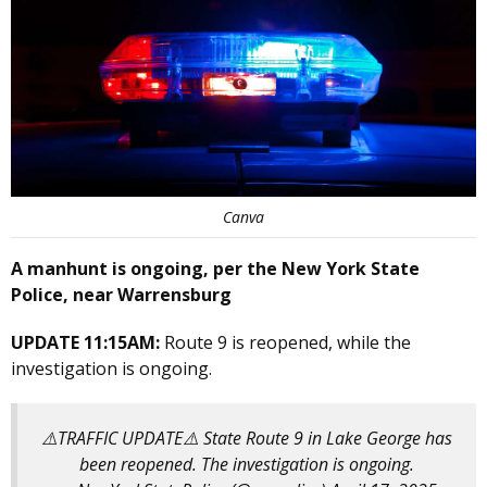
Canva
A manhunt is ongoing, per the New York State
Police, near Warrensburg
UPDATE 11:15AM:
Route 9 is reopened, while the
investigation is ongoing.
⚠️TRAFFIC UPDATE⚠️ State Route 9 in Lake George has
been reopened. The investigation is ongoing.