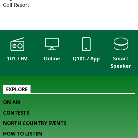
Golf Resort
101.7 FM
Online
Q101.7 App
Smart
Speaker
EXPLORE
ON AIR
CONTESTS
NORTH COUNTRY EVENTS
HOW TO LISTEN