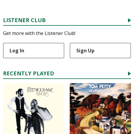
LISTENER CLUB
Get more with the Listener Club!
Log In
Sign Up
RECENTLY PLAYED