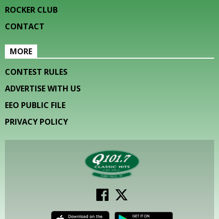
ROCKER CLUB
CONTACT
MORE
CONTEST RULES
ADVERTISE WITH US
EEO PUBLIC FILE
PRIVACY POLICY