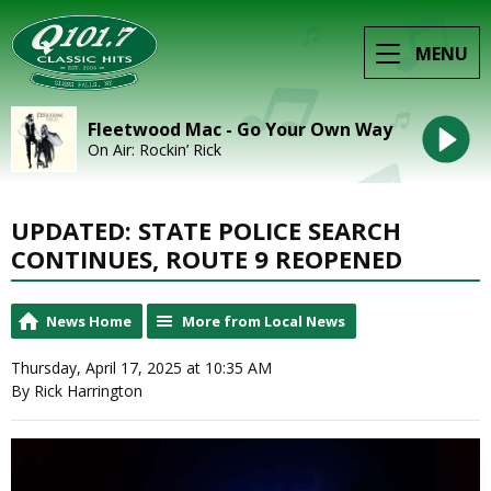
MENU
Fleetwood Mac - Go Your Own Way
On Air: Rockin’ Rick
UPDATED: STATE POLICE SEARCH
CONTINUES, ROUTE 9 REOPENED
News Home
More from Local News
Thursday, April 17, 2025 at 10:35 AM
By Rick Harrington