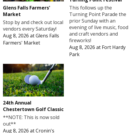
Glens Falls Farmers'
This follows up the
Market
Turning Point Parade the
prior Sunday with an
Stop by and check out local
evening of live music, food
vendors every Saturday!
and craft vendors and
Aug 8, 2026
at
Glens Falls
fireworks!
Farmers' Market
Aug 8, 2026
at
Fort Hardy
Park
24th Annual
Chestertown Golf Classic
**NOTE: This is now sold
out**
Aug 8, 2026
at
Cronin's