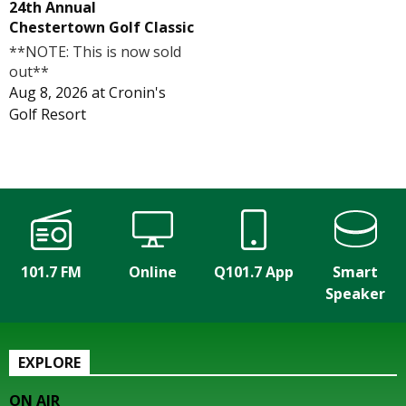
24th Annual
Chestertown Golf Classic
**NOTE: This is now sold
out**
Aug 8, 2026
at
Cronin's
Golf Resort
101.7 FM
Online
Q101.7 App
Smart
Speaker
EXPLORE
ON AIR