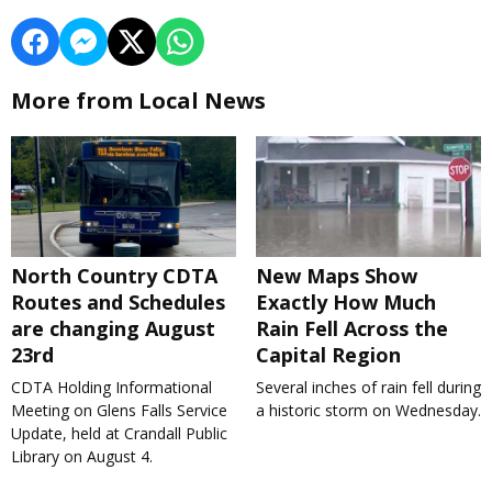
More from Local News
North Country CDTA
New Maps Show
Routes and Schedules
Exactly How Much
are changing August
Rain Fell Across the
23rd
Capital Region
CDTA Holding Informational
Several inches of rain fell during
Meeting on Glens Falls Service
a historic storm on Wednesday.
Update, held at Crandall Public
Library on August 4.