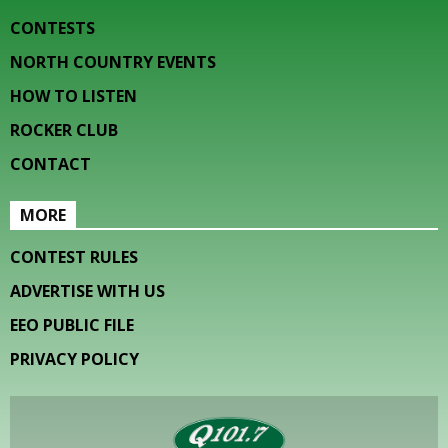
CONTESTS
NORTH COUNTRY EVENTS
HOW TO LISTEN
ROCKER CLUB
CONTACT
MORE
CONTEST RULES
ADVERTISE WITH US
EEO PUBLIC FILE
PRIVACY POLICY