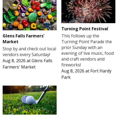
Turning Point Festival
Glens Falls Farmers'
This follows up the
Market
Turning Point Parade the
prior Sunday with an
Stop by and check out local
evening of live music, food
vendors every Saturday!
and craft vendors and
Aug 8, 2026
at
Glens Falls
fireworks!
Farmers' Market
Aug 8, 2026
at
Fort Hardy
Park