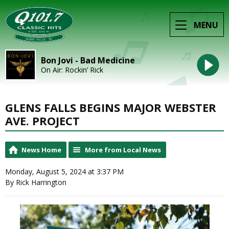
MENU
Bon Jovi - Bad Medicine
On Air: Rockin’ Rick
GLENS FALLS BEGINS MAJOR WEBSTER
AVE. PROJECT
News Home
More from Local News
Monday, August 5, 2024 at 3:37 PM
By Rick Harrington