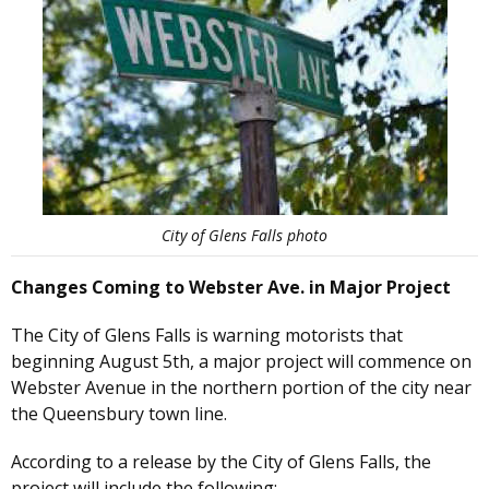
City of Glens Falls photo
Changes Coming to Webster Ave. in Major Project
The City of Glens Falls is warning motorists that
beginning August 5th, a major project will commence on
Webster Avenue in the northern portion of the city near
the Queensbury town line.
According to a release by the City of Glens Falls, the
project will include the following: