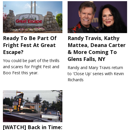
Ready To Be Part Of
Randy Travis, Kathy
Fright Fest At Great
Mattea, Deana Carter
Escape?
& More Coming To
Glens Falls, NY
You could be part of the thrills
and scares for Fright Fest and
Randy and Mary Travis return
Boo Fest this year.
to 'Close Up' series with Kevin
Richards
[WATCH] Back in Time: