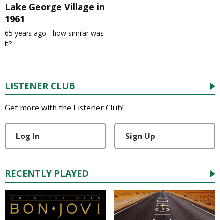
Lake George Village in
1961
65 years ago - how similar was
it?
LISTENER CLUB
Get more with the Listener Club!
Log In
Sign Up
RECENTLY PLAYED