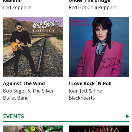
Led Zeppelin
Red Hot Chili Peppers
Against The Wind
I Love Rock `N Roll
Bob Seger & The Silver
Joan Jett & The
Bullet Band
Blackhearts
EVENTS