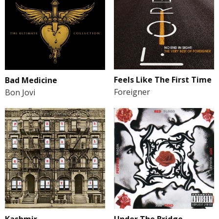
Feels Like The First Time
Bad Medicine
Foreigner
Bon Jovi
Kashmir
Under The Bridge