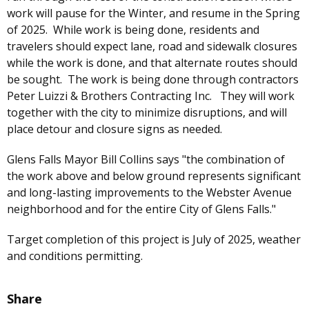
work will pause for the Winter, and resume in the Spring
of 2025. While work is being done, residents and
travelers should expect lane, road and sidewalk closures
while the work is done, and that alternate routes should
be sought. The work is being done through contractors
Peter Luizzi & Brothers Contracting Inc. They will work
together with the city to minimize disruptions, and will
place detour and closure signs as needed.
Glens Falls Mayor Bill Collins says "the combination of
the work above and below ground represents significant
and long-lasting improvements to the Webster Avenue
neighborhood and for the entire City of Glens Falls."
Target completion of this project is July of 2025, weather
and conditions permitting.
Share