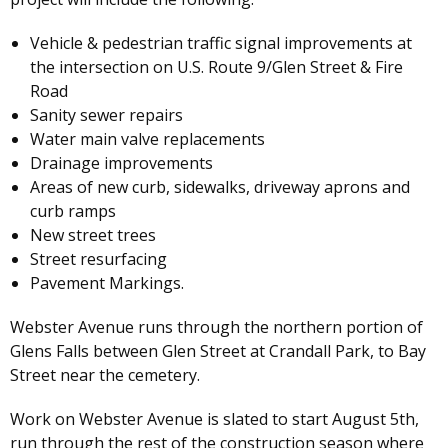
Vehicle & pedestrian traffic signal improvements at
the intersection on U.S. Route 9/Glen Street & Fire
Road
Sanity sewer repairs
Water main valve replacements
Drainage improvements
Areas of new curb, sidewalks, driveway aprons and
curb ramps
New street trees
Street resurfacing
Pavement Markings.
Webster Avenue runs through the northern portion of
Glens Falls between Glen Street at Crandall Park, to Bay
Street near the cemetery.
Work on Webster Avenue is slated to start August 5th,
run through the rest of the construction season where