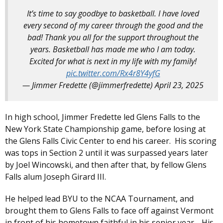
It’s time to say goodbye to basketball. I have loved
every second of my career through the good and the
bad! Thank you all for the support throughout the
years. Basketball has made me who I am today.
Excited for what is next in my life with my family!
pic.twitter.com/Rx4r8Y4yfG
— Jimmer Fredette (@jimmerfredette)
April 23, 2025
In high school, Jimmer Fredette led Glens Falls to the
New York State Championship game, before losing at
the Glens Falls Civic Center to end his career. His scoring
was tops in Section 2 until it was surpassed years later
by Joel Wincowski, and then after that, by fellow Glens
Falls alum Joseph Girard III.
He helped lead BYU to the NCAA Tournament, and
brought them to Glens Falls to face off against Vermont
in front of his hometown faithful in his senior year. His