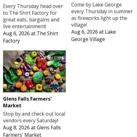
Come by Lake George
Every Thursday head over
every Thursday in summer
to The Shirt Factory for
as fireworks light up the
great eats, bargains and
village!
live entertainment!
Aug 6, 2026
at
Lake
Aug 6, 2026
at
The Shirt
George Village
Factory
Glens Falls Farmers'
Market
Stop by and check out local
vendors every Saturday!
Aug 8, 2026
at
Glens Falls
Farmers' Market