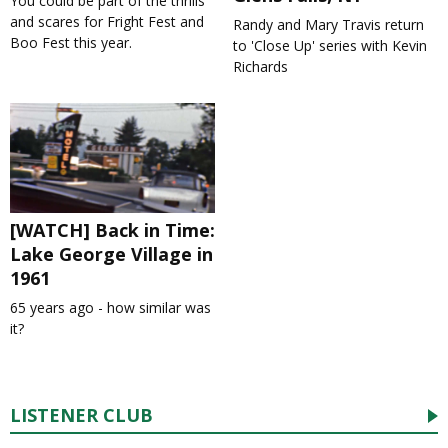
You could be part of the thrills
and scares for Fright Fest and
Randy and Mary Travis return
Boo Fest this year.
to 'Close Up' series with Kevin
Richards
[WATCH] Back in Time:
Lake George Village in
1961
65 years ago - how similar was
it?
LISTENER CLUB