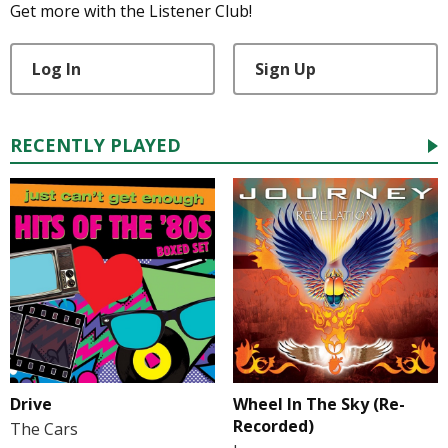
Get more with the Listener Club!
Log In
Sign Up
RECENTLY PLAYED
Drive
Wheel In The Sky (Re-
Recorded)
The Cars