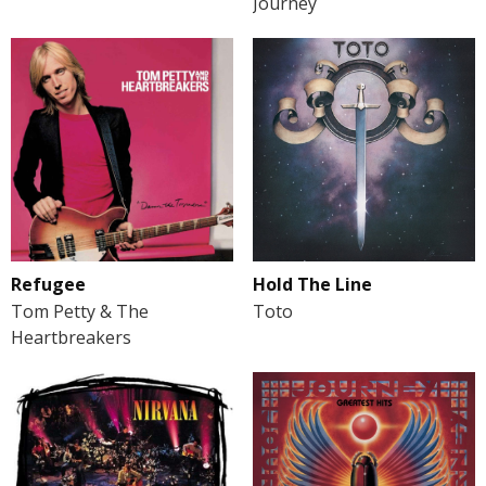
Journey
Refugee
Hold The Line
Tom Petty & The
Toto
Heartbreakers