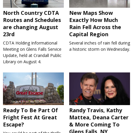
North Country CDTA
New Maps Show
Routes and Schedules
Exactly How Much
are changing August
Rain Fell Across the
23rd
Capital Region
CDTA Holding Informational
Several inches of rain fell during
Meeting on Glens Falls Service
a historic storm on Wednesday.
Update, held at Crandall Public
Library on August 4.
Ready To Be Part Of
Randy Travis, Kathy
Fright Fest At Great
Mattea, Deana Carter
Escape?
& More Coming To
Glens Falls, NY