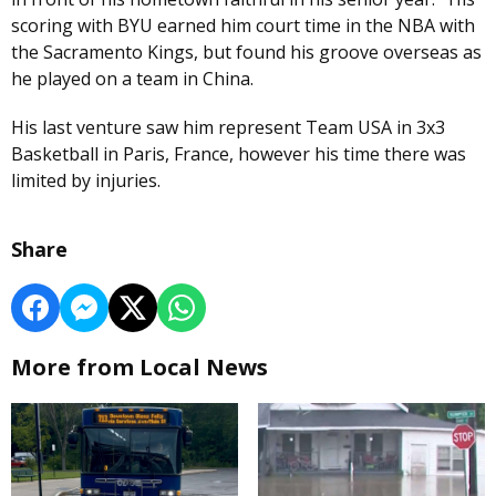
scoring with BYU earned him court time in the NBA with
the Sacramento Kings, but found his groove overseas as
he played on a team in China.
His last venture saw him represent Team USA in 3x3
Basketball in Paris, France, however his time there was
limited by injuries.
Share
More from Local News