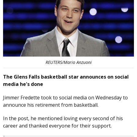
REUTERS/Mario Anzuoni
The Glens Falls basketball star announces on social
media he's done
Jimmer Fredette took to social media on Wednesday to
announce his retirement from basketball.
In the post, he mentioned loving every second of his
career and thanked everyone for their support.