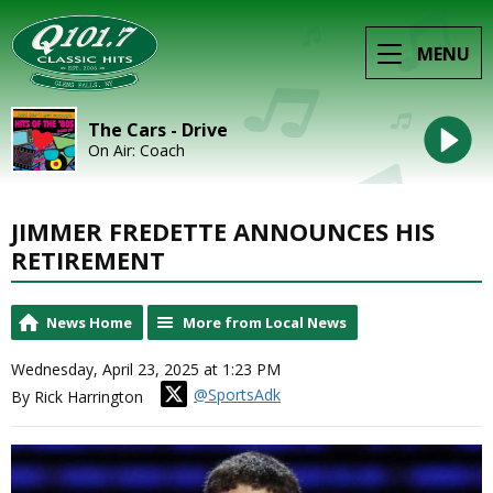
MENU
The Cars - Drive
On Air: Coach
JIMMER FREDETTE ANNOUNCES HIS
RETIREMENT
News Home
More from Local News
Wednesday, April 23, 2025 at 1:23 PM
@SportsAdk
By Rick Harrington