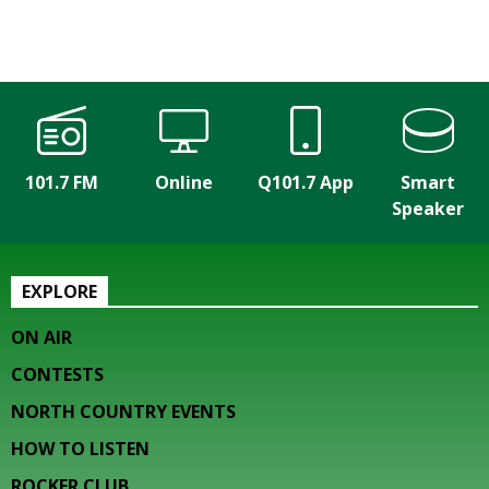
101.7 FM
Online
Q101.7 App
Smart
Speaker
EXPLORE
ON AIR
CONTESTS
NORTH COUNTRY EVENTS
HOW TO LISTEN
ROCKER CLUB