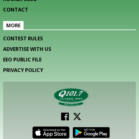
CONTACT
MORE
CONTEST RULES
ADVERTISE WITH US
EEO PUBLIC FILE
PRIVACY POLICY