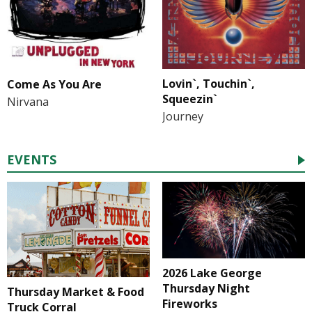
Lovin`, Touchin`,
Come As You Are
Squeezin`
Nirvana
Journey
EVENTS
2026 Lake George
Thursday Night
Thursday Market & Food
Fireworks
Truck Corral