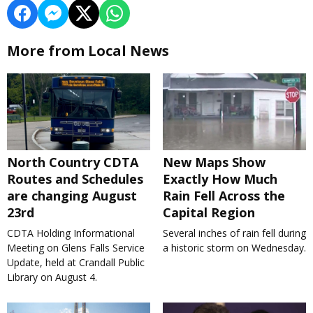
More from Local News
North Country CDTA
New Maps Show
Routes and Schedules
Exactly How Much
are changing August
Rain Fell Across the
23rd
Capital Region
CDTA Holding Informational
Several inches of rain fell during
Meeting on Glens Falls Service
a historic storm on Wednesday.
Update, held at Crandall Public
Library on August 4.