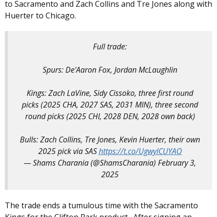
to Sacramento and Zach Collins and Tre Jones along with
Huerter to Chicago.
Full trade:
Spurs: De'Aaron Fox, Jordan McLaughlin
Kings: Zach LaVine, Sidy Cissoko, three first round
picks (2025 CHA, 2027 SAS, 2031 MIN), three second
round picks (2025 CHI, 2028 DEN, 2028 own back)
Bulls: Zach Collins, Tre Jones, Kevin Huerter, their own
2025 pick via SAS
https://t.co/UgwylCUYAO
— Shams Charania (@ShamsCharania)
February 3,
2025
The trade ends a tumulous time with the Sacramento