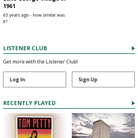
1961
65 years ago - how similar was
it?
LISTENER CLUB
Get more with the Listener Club!
Log In
Sign Up
RECENTLY PLAYED