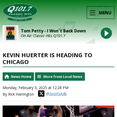
MENU
Tom Petty - I Won`t Back Down
On Air: Classic Hits Q101.7
KEVIN HUERTER IS HEADING TO
CHICAGO
News Home
More from Local News
Monday, February 3, 2025 at 12:28 PM
@SportsAdk
By Rick Harrington