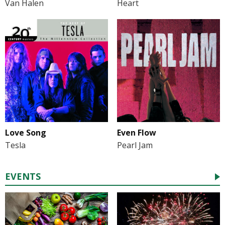
Van Halen
Heart
Love Song
Even Flow
Tesla
Pearl Jam
EVENTS