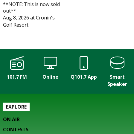
**NOTE: This is now sold
out**
Aug 8, 2026
at
Cronin's
Golf Resort
101.7 FM
Online
Q101.7 App
Smart
Speaker
EXPLORE
ON AIR
CONTESTS