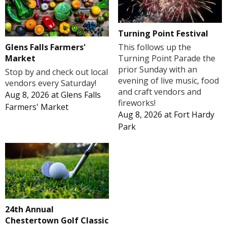
Turning Point Festival
Glens Falls Farmers'
This follows up the
Market
Turning Point Parade the
prior Sunday with an
Stop by and check out local
evening of live music, food
vendors every Saturday!
and craft vendors and
Aug 8, 2026
at
Glens Falls
fireworks!
Farmers' Market
Aug 8, 2026
at
Fort Hardy
Park
24th Annual
Chestertown Golf Classic