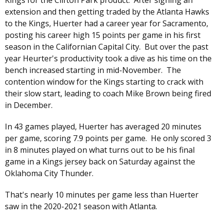
Kings for the Clifton Park product. After signing an
extension and then getting traded by the Atlanta Hawks
to the Kings, Huerter had a career year for Sacramento,
posting his career high 15 points per game in his first
season in the Californian Capital City. But over the past
year Heurter's productivity took a dive as his time on the
bench increased starting in mid-November. The
contention window for the Kings starting to crack with
their slow start, leading to coach Mike Brown being fired
in December.
In 43 games played, Huerter has averaged 20 minutes
per game, scoring 7.9 points per game. He only scored 3
in 8 minutes played on what turns out to be his final
game in a Kings jersey back on Saturday against the
Oklahoma City Thunder.
That's nearly 10 minutes per game less than Huerter
saw in the 2020-2021 season with Atlanta.