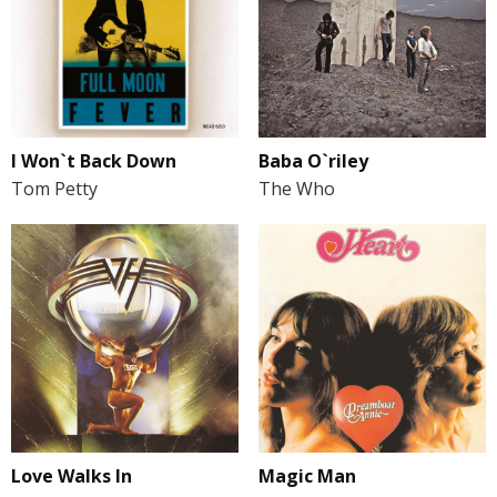
I Won`t Back Down
Baba O`riley
Tom Petty
The Who
Love Walks In
Magic Man