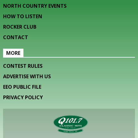
NORTH COUNTRY EVENTS
HOW TO LISTEN
ROCKER CLUB
CONTACT
MORE
CONTEST RULES
ADVERTISE WITH US
EEO PUBLIC FILE
PRIVACY POLICY