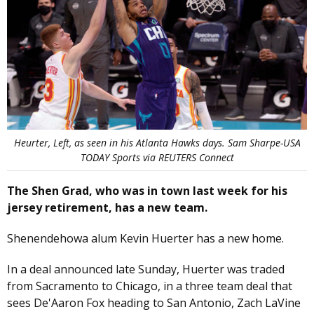
Heurter, Left, as seen in his Atlanta Hawks days. Sam Sharpe-USA
TODAY Sports via REUTERS Connect
The Shen Grad, who was in town last week for his
jersey retirement, has a new team.
Shenendehowa alum Kevin Huerter has a new home.
In a deal announced late Sunday, Huerter was traded
from Sacramento to Chicago, in a three team deal that
sees De'Aaron Fox heading to San Antonio, Zach LaVine