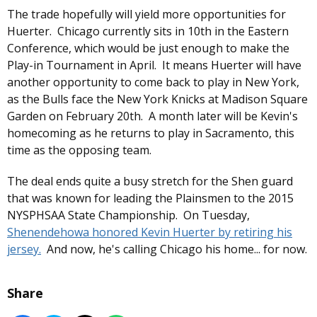
The trade hopefully will yield more opportunities for
Huerter. Chicago currently sits in 10th in the Eastern
Conference, which would be just enough to make the
Play-in Tournament in April. It means Huerter will have
another opportunity to come back to play in New York,
as the Bulls face the New York Knicks at Madison Square
Garden on February 20th. A month later will be Kevin's
homecoming as he returns to play in Sacramento, this
time as the opposing team.
The deal ends quite a busy stretch for the Shen guard
that was known for leading the Plainsmen to the 2015
NYSPHSAA State Championship. On Tuesday,
Shenendehowa honored Kevin Huerter by retiring his
jersey.
And now, he's calling Chicago his home... for now.
Share