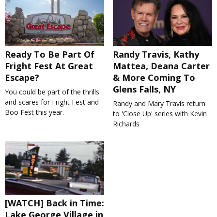
Ready To Be Part Of
Randy Travis, Kathy
Fright Fest At Great
Mattea, Deana Carter
Escape?
& More Coming To
Glens Falls, NY
You could be part of the thrills
and scares for Fright Fest and
Randy and Mary Travis return
Boo Fest this year.
to 'Close Up' series with Kevin
Richards
[WATCH] Back in Time:
Lake George Village in