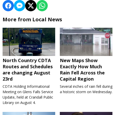
More from Local News
North Country CDTA
New Maps Show
Routes and Schedules
Exactly How Much
are changing August
Rain Fell Across the
23rd
Capital Region
CDTA Holding Informational
Several inches of rain fell during
Meeting on Glens Falls Service
a historic storm on Wednesday.
Update, held at Crandall Public
Library on August 4.