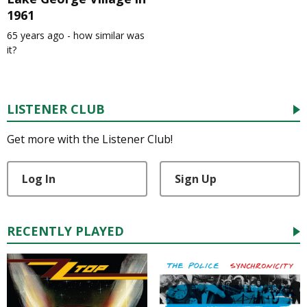
1961
65 years ago - how similar was
it?
LISTENER CLUB
Get more with the Listener Club!
Log In
Sign Up
RECENTLY PLAYED