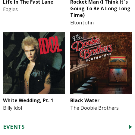
Life In The Fast Lane
Rocket Man (I Think It`s
Going To Be A Long Long
Eagles
Time)
Elton John
White Wedding, Pt. 1
Black Water
Billy Idol
The Doobie Brothers
EVENTS