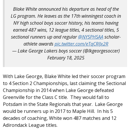
Blake White announced his departure as head of the
LG program. He leaves as the 17th winningest coach in
NY high school boys soccer history, his teams having
earned 487 wins, 12 league titles, 4 sectional titles, 5
sectional runners up and regular
@NYSPHSAA
scholar-
athlete awards
pic.twitter.com/eTqCRIJx2R
— Lake George Lakers boys soccer (@lkgeorgesoccer)
February 18, 2025
With Lake George, Blake White led their soccer program
to 4 Section 2 Championships, last claiming the Sectional
Championship in 2014 when Lake George defeated
Greenville for the Class C title. They would fall to
Potsdam in the State Regionals that year. Lake George
would be runners up in 2017 to Maple Hill. In his 5
decades of coaching, White won 487 matches and 12
Adirondack League titles.