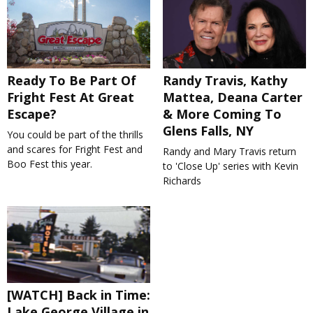
Ready To Be Part Of
Randy Travis, Kathy
Fright Fest At Great
Mattea, Deana Carter
Escape?
& More Coming To
Glens Falls, NY
You could be part of the thrills
and scares for Fright Fest and
Randy and Mary Travis return
Boo Fest this year.
to 'Close Up' series with Kevin
Richards
[WATCH] Back in Time:
Lake George Village in