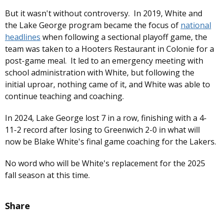
But it wasn't without controversy. In 2019, White and
the Lake George program became the focus of
national
headlines
when following a sectional playoff game, the
team was taken to a Hooters Restaurant in Colonie for a
post-game meal. It led to an emergency meeting with
school administration with White, but following the
initial uproar, nothing came of it, and White was able to
continue teaching and coaching.
In 2024, Lake George lost 7 in a row, finishing with a 4-
11-2 record after losing to Greenwich 2-0 in what will
now be Blake White's final game coaching for the Lakers.
No word who will be White's replacement for the 2025
fall season at this time.
Share