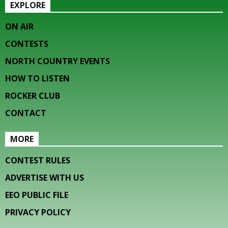
EXPLORE
ON AIR
CONTESTS
NORTH COUNTRY EVENTS
HOW TO LISTEN
ROCKER CLUB
CONTACT
MORE
CONTEST RULES
ADVERTISE WITH US
EEO PUBLIC FILE
PRIVACY POLICY