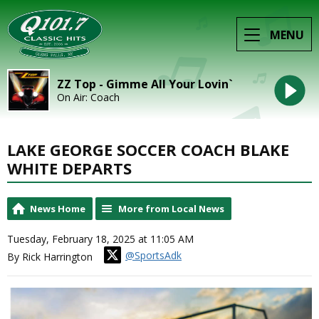
MENU
ZZ Top - Gimme All Your Lovin`
On Air: Coach
LAKE GEORGE SOCCER COACH BLAKE
WHITE DEPARTS
News Home
More from Local News
Tuesday, February 18, 2025 at 11:05 AM
@SportsAdk
By Rick Harrington