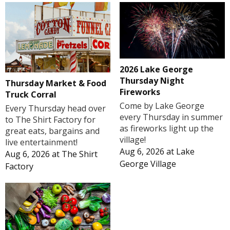
2026 Lake George
Thursday Night
Thursday Market & Food
Fireworks
Truck Corral
Come by Lake George
Every Thursday head over
every Thursday in summer
to The Shirt Factory for
as fireworks light up the
great eats, bargains and
village!
live entertainment!
Aug 6, 2026
at
Lake
Aug 6, 2026
at
The Shirt
George Village
Factory