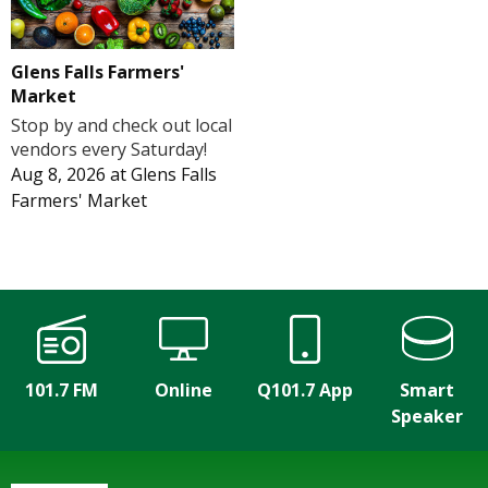
Glens Falls Farmers'
Market
Stop by and check out local
vendors every Saturday!
Aug 8, 2026
at
Glens Falls
Farmers' Market
101.7 FM
Online
Q101.7 App
Smart
Speaker