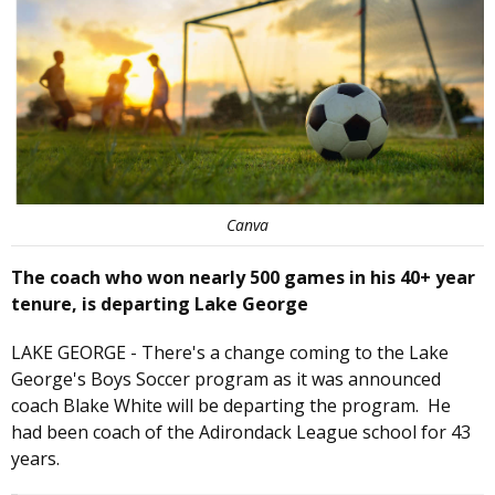
Canva
The coach who won nearly 500 games in his 40+ year
tenure, is departing Lake George
LAKE GEORGE - There's a change coming to the Lake
George's Boys Soccer program as it was announced
coach Blake White will be departing the program. He
had been coach of the Adirondack League school for 43
years.