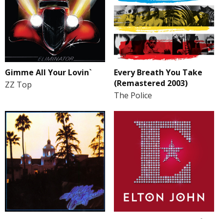
Gimme All Your Lovin`
Every Breath You Take
(Remastered 2003)
ZZ Top
The Police