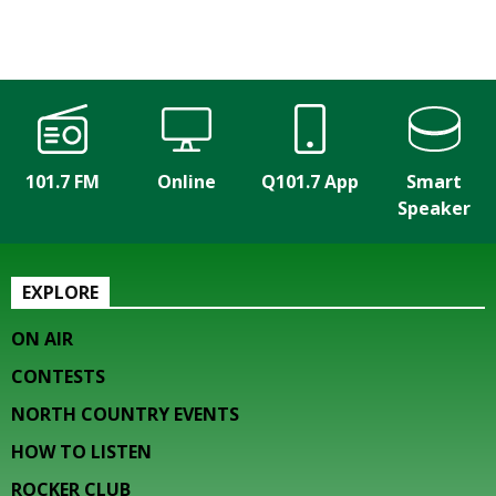
101.7 FM
Online
Q101.7 App
Smart
Speaker
EXPLORE
ON AIR
CONTESTS
NORTH COUNTRY EVENTS
HOW TO LISTEN
ROCKER CLUB