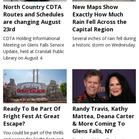
North Country CDTA
New Maps Show
Routes and Schedules
Exactly How Much
are changing August
Rain Fell Across the
23rd
Capital Region
CDTA Holding Informational
Several inches of rain fell during
Meeting on Glens Falls Service
a historic storm on Wednesday.
Update, held at Crandall Public
Library on August 4.
Ready To Be Part Of
Randy Travis, Kathy
Fright Fest At Great
Mattea, Deana Carter
Escape?
& More Coming To
Glens Falls, NY
You could be part of the thrills