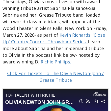
These days, Olivia's music lives on with award
winning tribute artist Sabrina Plaisance-Sia.
Sabrina and her Grease Tribute band, loaded
with world-class musicians, will appear at the
Wood Theater in Glens Falls, New York on Friday,
March 27, 2026- as part of
Kevin Richards' 'Close
Up' Country Concert Throwback Series.
Learn
more about Sabrina and her in-demand tribute
to Olivia in the podcast link below- hosted by
award winning DJ
Richie Phillips.
Click For Tickets To The Olivia Newton-John /
Grease Tribute