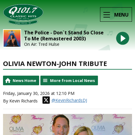
MENU
The Police - Don`t Stand So Close
To Me (Remastered 2003)
On Air: Tred Hulse
OLIVIA NEWTON-JOHN TRIBUTE
News Home
More from Local News
Friday, January 30, 2026 at 12:10 PM
@KevinRichardsDJ
By Kevin Richards