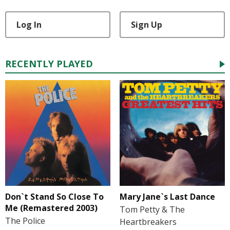
Log In
Sign Up
RECENTLY PLAYED
Don`t Stand So Close To
Mary Jane`s Last Dance
Me (Remastered 2003)
Tom Petty & The
The Police
Heartbreakers