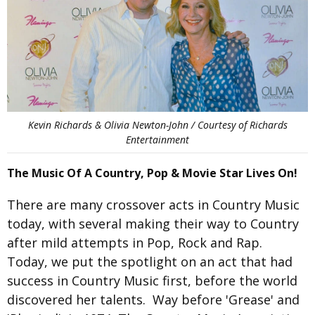
Kevin Richards & Olivia Newton-John / Courtesy of Richards
Entertainment
The Music Of A Country, Pop & Movie Star Lives On!
There are many crossover acts in Country Music
today, with several making their way to Country
after mild attempts in Pop, Rock and Rap.
Today, we put the spotlight on an act that had
success in Country Music first, before the world
discovered her talents. Way before 'Grease' and