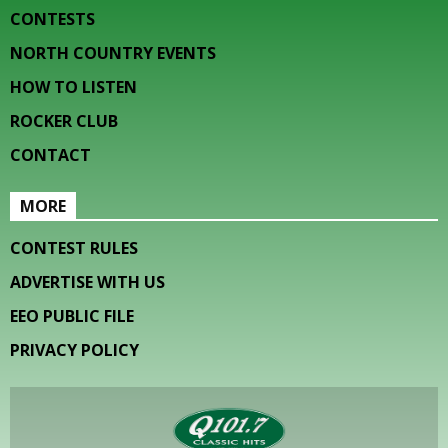
CONTESTS
NORTH COUNTRY EVENTS
HOW TO LISTEN
ROCKER CLUB
CONTACT
MORE
CONTEST RULES
ADVERTISE WITH US
EEO PUBLIC FILE
PRIVACY POLICY