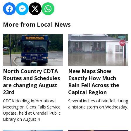
More from Local News
North Country CDTA
New Maps Show
Routes and Schedules
Exactly How Much
are changing August
Rain Fell Across the
23rd
Capital Region
CDTA Holding Informational
Several inches of rain fell during
Meeting on Glens Falls Service
a historic storm on Wednesday.
Update, held at Crandall Public
Library on August 4.