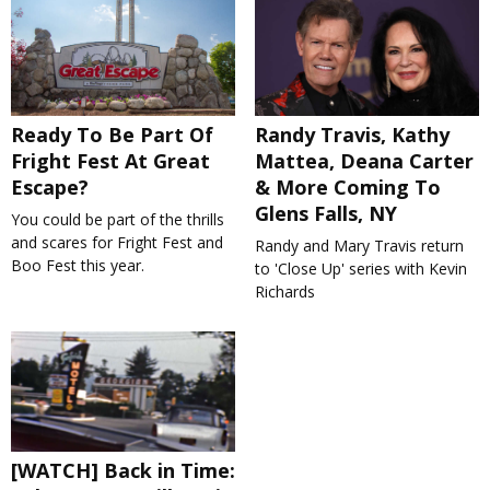
Ready To Be Part Of
Randy Travis, Kathy
Fright Fest At Great
Mattea, Deana Carter
Escape?
& More Coming To
Glens Falls, NY
You could be part of the thrills
and scares for Fright Fest and
Randy and Mary Travis return
Boo Fest this year.
to 'Close Up' series with Kevin
Richards
[WATCH] Back in Time: