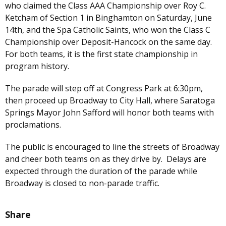
who claimed the Class AAA Championship over Roy C.
Ketcham of Section 1 in Binghamton on Saturday, June
14th, and the Spa Catholic Saints, who won the Class C
Championship over Deposit-Hancock on the same day.
For both teams, it is the first state championship in
program history.
The parade will step off at Congress Park at 6:30pm,
then proceed up Broadway to City Hall, where Saratoga
Springs Mayor John Safford will honor both teams with
proclamations.
The public is encouraged to line the streets of Broadway
and cheer both teams on as they drive by. Delays are
expected through the duration of the parade while
Broadway is closed to non-parade traffic.
Share