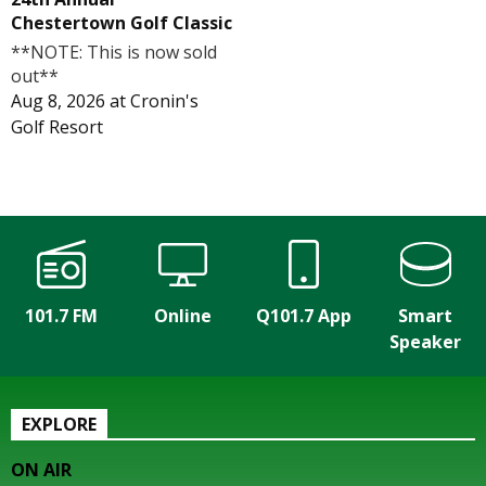
Chestertown Golf Classic
**NOTE: This is now sold
out**
Aug 8, 2026
at
Cronin's
Golf Resort
101.7 FM
Online
Q101.7 App
Smart
Speaker
EXPLORE
ON AIR