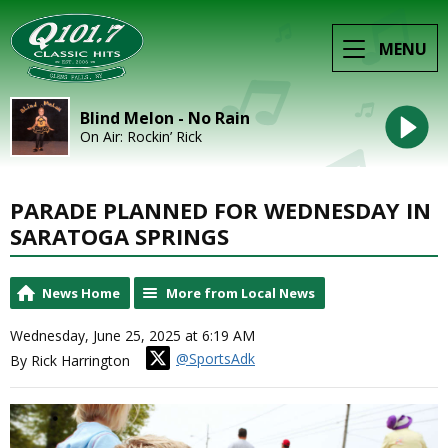
MENU
Blind Melon - No Rain
On Air: Rockin’ Rick
PARADE PLANNED FOR WEDNESDAY IN
SARATOGA SPRINGS
News Home
More from Local News
Wednesday, June 25, 2025 at 6:19 AM
@SportsAdk
By Rick Harrington