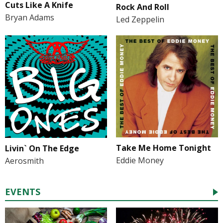
Cuts Like A Knife
Rock And Roll
Bryan Adams
Led Zeppelin
Take Me Home Tonight
Livin` On The Edge
Eddie Money
Aerosmith
EVENTS