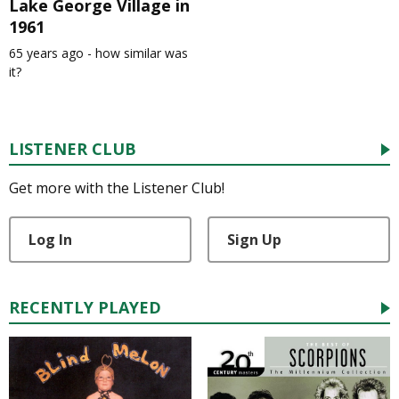
Lake George Village in
1961
65 years ago - how similar was
it?
LISTENER CLUB
Get more with the Listener Club!
Log In
Sign Up
RECENTLY PLAYED