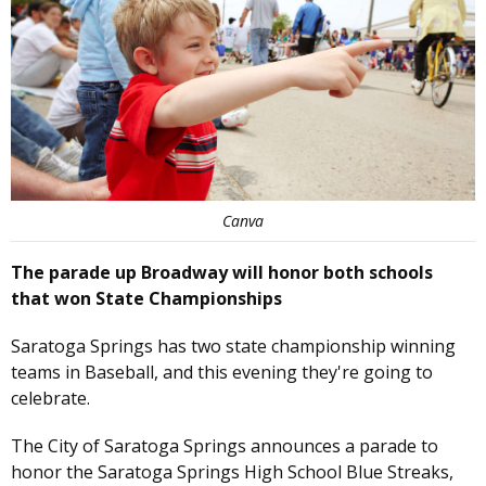
Canva
The parade up Broadway will honor both schools
that won State Championships
Saratoga Springs has two state championship winning
teams in Baseball, and this evening they're going to
celebrate.
The City of Saratoga Springs announces a parade to
honor the Saratoga Springs High School Blue Streaks,