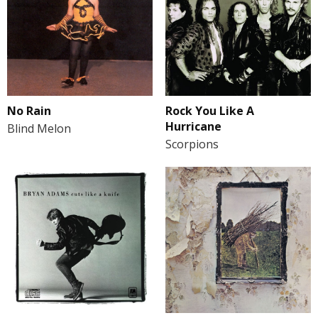
No Rain
Rock You Like A
Hurricane
Blind Melon
Scorpions