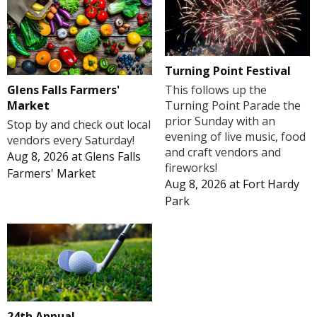
Turning Point Festival
Glens Falls Farmers'
This follows up the
Market
Turning Point Parade the
prior Sunday with an
Stop by and check out local
evening of live music, food
vendors every Saturday!
and craft vendors and
Aug 8, 2026
at
Glens Falls
fireworks!
Farmers' Market
Aug 8, 2026
at
Fort Hardy
Park
24th Annual