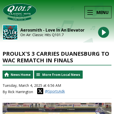
MENU
Aerosmith - Love In An Elevator
On Air: Classic Hits Q101.7
PROULX'S 3 CARRIES DUANESBURG TO
WAC REMATCH IN FINALS
News Home
More from Local News
Tuesday, March 4, 2025 at 6:56 AM
@SportsAdk
By Rick Harrington