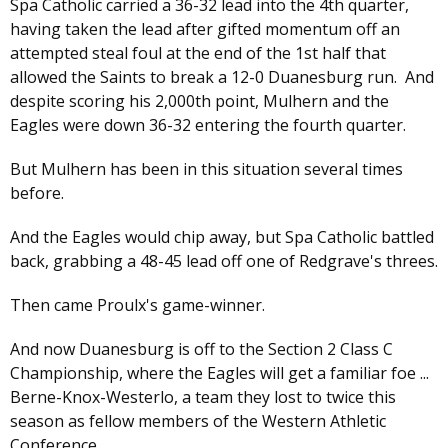
Spa Catholic carried a 36-32 lead into the 4th quarter,
having taken the lead after gifted momentum off an
attempted steal foul at the end of the 1st half that
allowed the Saints to break a 12-0 Duanesburg run. And
despite scoring his 2,000th point, Mulhern and the
Eagles were down 36-32 entering the fourth quarter.
But Mulhern has been in this situation several times
before.
And the Eagles would chip away, but Spa Catholic battled
back, grabbing a 48-45 lead off one of Redgrave's threes.
Then came Proulx's game-winner.
And now Duanesburg is off to the Section 2 Class C
Championship, where the Eagles will get a familiar foe ...
Berne-Knox-Westerlo, a team they lost to twice this
season as fellow members of the Western Athletic
Conference.