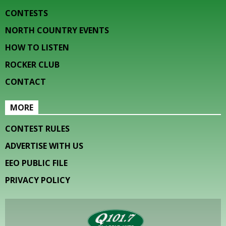
CONTESTS
NORTH COUNTRY EVENTS
HOW TO LISTEN
ROCKER CLUB
CONTACT
MORE
CONTEST RULES
ADVERTISE WITH US
EEO PUBLIC FILE
PRIVACY POLICY