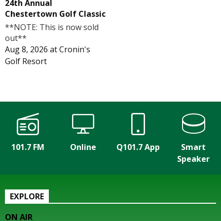
24th Annual
Chestertown Golf Classic
**NOTE: This is now sold
out**
Aug 8, 2026
at
Cronin's
Golf Resort
101.7 FM
Online
Q101.7 App
Smart
Speaker
EXPLORE
ON AIR