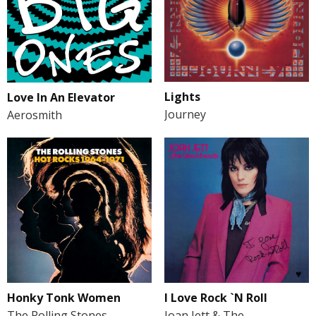
Lights
Love In An Elevator
Journey
Aerosmith
Honky Tonk Women
I Love Rock `N Roll
The Rolling Stones
Joan Jett & The