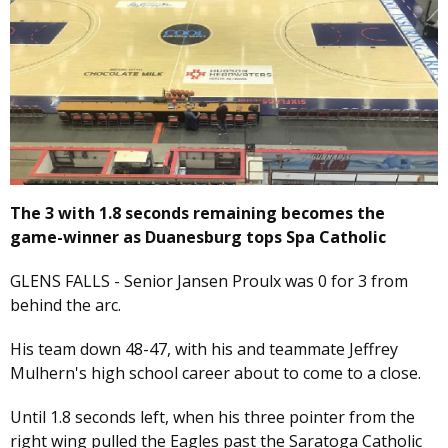
The 3 with 1.8 seconds remaining becomes the
game-winner as Duanesburg tops Spa Catholic
GLENS FALLS - Senior Jansen Proulx was 0 for 3 from
behind the arc.
His team down 48-47, with his and teammate Jeffrey
Mulhern's high school career about to come to a close.
Until 1.8 seconds left, when his three pointer from the
right wing pulled the Eagles past the Saratoga Catholic