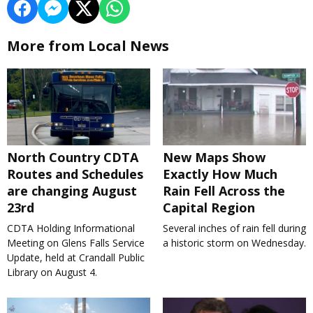
More from Local News
North Country CDTA
New Maps Show
Routes and Schedules
Exactly How Much
are changing August
Rain Fell Across the
23rd
Capital Region
CDTA Holding Informational
Several inches of rain fell during
Meeting on Glens Falls Service
a historic storm on Wednesday.
Update, held at Crandall Public
Library on August 4.