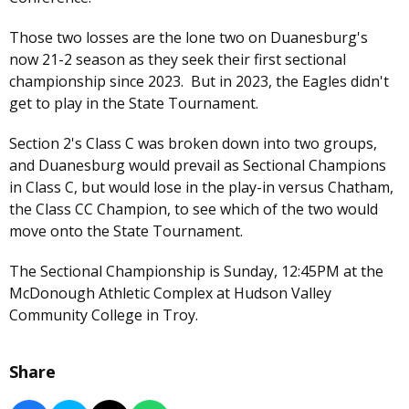
Those two losses are the lone two on Duanesburg's
now 21-2 season as they seek their first sectional
championship since 2023. But in 2023, the Eagles didn't
get to play in the State Tournament.
Section 2's Class C was broken down into two groups,
and Duanesburg would prevail as Sectional Champions
in Class C, but would lose in the play-in versus Chatham,
the Class CC Champion, to see which of the two would
move onto the State Tournament.
The Sectional Championship is Sunday, 12:45PM at the
McDonough Athletic Complex at Hudson Valley
Community College in Troy.
Share