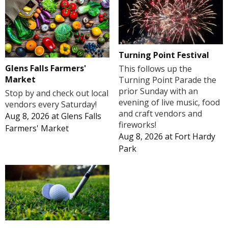
Turning Point Festival
Glens Falls Farmers'
This follows up the
Market
Turning Point Parade the
prior Sunday with an
Stop by and check out local
evening of live music, food
vendors every Saturday!
and craft vendors and
Aug 8, 2026
at
Glens Falls
fireworks!
Farmers' Market
Aug 8, 2026
at
Fort Hardy
Park