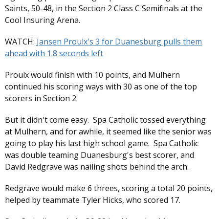
Saints, 50-48, in the Section 2 Class C Semifinals at the
Cool Insuring Arena.
WATCH:
Jansen Proulx's 3 for Duanesburg pulls them
ahead with 1.8 seconds left
Proulx would finish with 10 points, and Mulhern
continued his scoring ways with 30 as one of the top
scorers in Section 2.
But it didn't come easy. Spa Catholic tossed everything
at Mulhern, and for awhile, it seemed like the senior was
going to play his last high school game. Spa Catholic
was double teaming Duanesburg's best scorer, and
David Redgrave was nailing shots behind the arch.
Redgrave would make 6 threes, scoring a total 20 points,
helped by teammate Tyler Hicks, who scored 17.