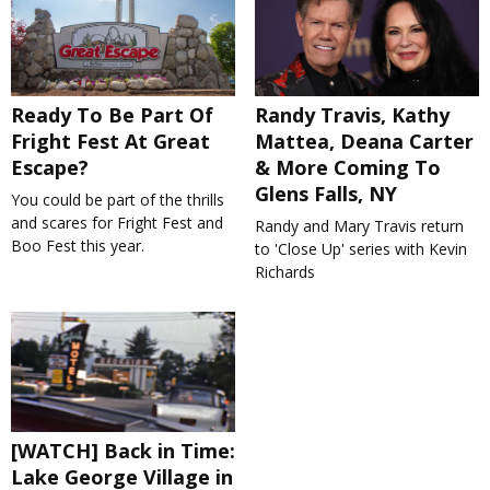
Ready To Be Part Of
Randy Travis, Kathy
Fright Fest At Great
Mattea, Deana Carter
Escape?
& More Coming To
Glens Falls, NY
You could be part of the thrills
and scares for Fright Fest and
Randy and Mary Travis return
Boo Fest this year.
to 'Close Up' series with Kevin
Richards
[WATCH] Back in Time:
Lake George Village in