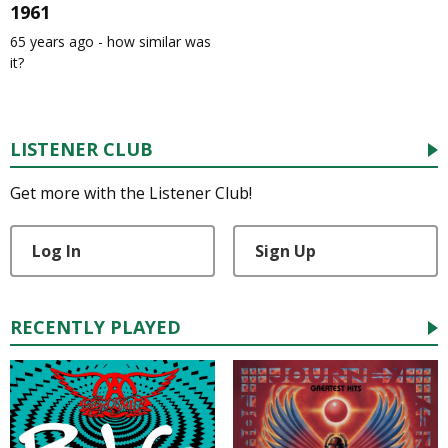
1961
65 years ago - how similar was
it?
LISTENER CLUB
Get more with the Listener Club!
Log In
Sign Up
RECENTLY PLAYED