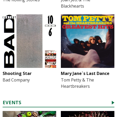
Blackhearts
Shooting Star
Mary Jane`s Last Dance
Bad Company
Tom Petty & The
Heartbreakers
EVENTS