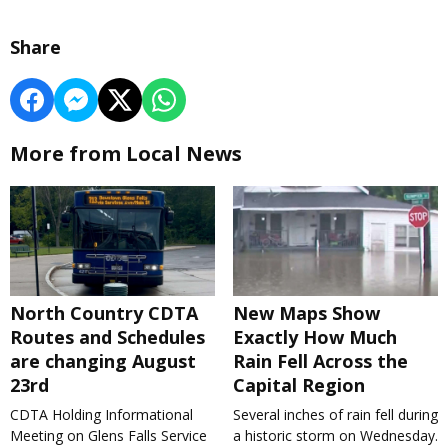
Share
More from Local News
North Country CDTA
New Maps Show
Routes and Schedules
Exactly How Much
are changing August
Rain Fell Across the
23rd
Capital Region
CDTA Holding Informational
Several inches of rain fell during
Meeting on Glens Falls Service
a historic storm on Wednesday.