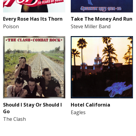
Every Rose Has Its Thorn
Take The Money And Run
Poison
Steve Miller Band
Should I Stay Or Should I
Hotel California
Go
Eagles
The Clash