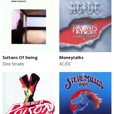
Sultans Of Swing
Moneytalks
Dire Straits
AC/DC