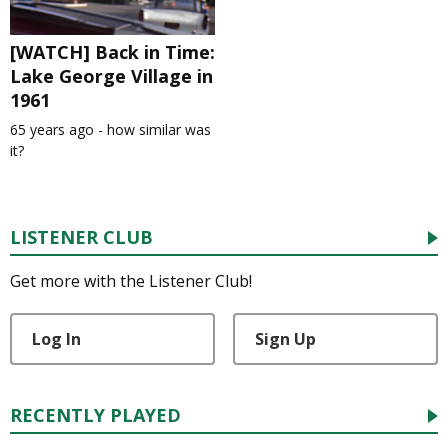
[WATCH] Back in Time:
Lake George Village in
1961
65 years ago - how similar was
it?
LISTENER CLUB
Get more with the Listener Club!
Log In
Sign Up
RECENTLY PLAYED