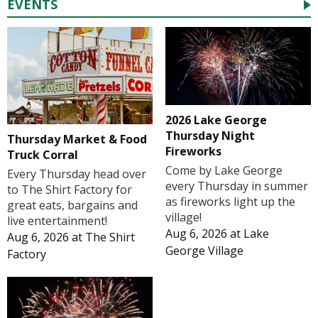
EVENTS
2026 Lake George
Thursday Night
Thursday Market & Food
Fireworks
Truck Corral
Come by Lake George
Every Thursday head over
every Thursday in summer
to The Shirt Factory for
as fireworks light up the
great eats, bargains and
village!
live entertainment!
Aug 6, 2026
at
Lake
Aug 6, 2026
at
The Shirt
George Village
Factory