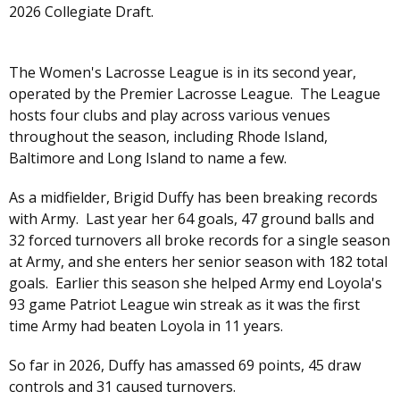
2026 Collegiate Draft.
The Women's Lacrosse League is in its second year,
operated by the Premier Lacrosse League. The League
hosts four clubs and play across various venues
throughout the season, including Rhode Island,
Baltimore and Long Island to name a few.
As a midfielder, Brigid Duffy has been breaking records
with Army. Last year her 64 goals, 47 ground balls and
32 forced turnovers all broke records for a single season
at Army, and she enters her senior season with 182 total
goals. Earlier this season she helped Army end Loyola's
93 game Patriot League win streak as it was the first
time Army had beaten Loyola in 11 years.
So far in 2026, Duffy has amassed 69 points, 45 draw
controls and 31 caused turnovers.