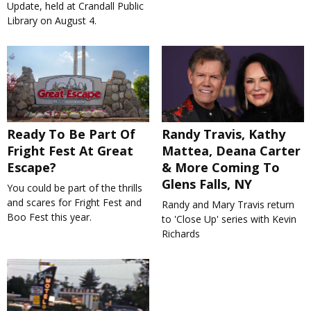
Update, held at Crandall Public
Library on August 4.
Ready To Be Part Of
Randy Travis, Kathy
Fright Fest At Great
Mattea, Deana Carter
Escape?
& More Coming To
Glens Falls, NY
You could be part of the thrills
and scares for Fright Fest and
Randy and Mary Travis return
Boo Fest this year.
to 'Close Up' series with Kevin
Richards