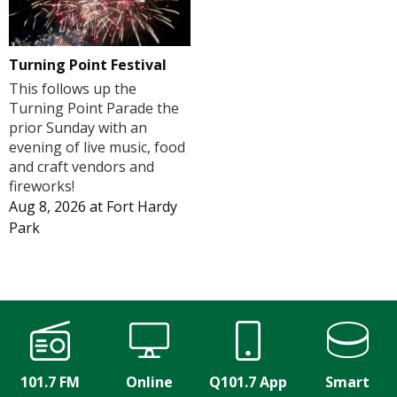
Turning Point Festival
This follows up the
Turning Point Parade the
prior Sunday with an
evening of live music, food
and craft vendors and
fireworks!
Aug 8, 2026
at
Fort Hardy
Park
101.7 FM
Online
Q101.7 App
Smart