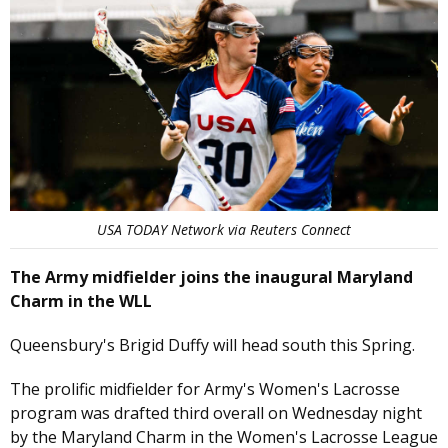
USA TODAY Network via Reuters Connect
The Army midfielder joins the inaugural Maryland
Charm in the WLL
Queensbury's Brigid Duffy will head south this Spring.
The prolific midfielder for Army's Women's Lacrosse
program was drafted third overall on Wednesday night
by the Maryland Charm in the Women's Lacrosse League