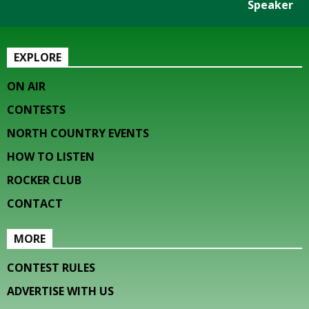
Speaker
EXPLORE
ON AIR
CONTESTS
NORTH COUNTRY EVENTS
HOW TO LISTEN
ROCKER CLUB
CONTACT
MORE
CONTEST RULES
ADVERTISE WITH US