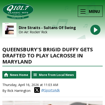
MENU
Dire Straits - Sultans Of Swing
On Air: Rockin’ Rick
QUEENSBURY'S BRIGID DUFFY GETS
DRAFTED TO PLAY LACROSSE IN
MARYLAND
News Home
More from Local News
Thursday, April 16, 2026 at 11:03 AM
@SportsAdk
By Rick Harrington