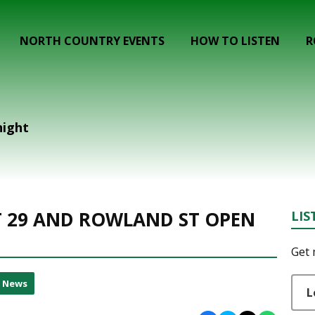
NORTH COUNTRY EVENTS
HOW TO LISTEN
R
night
 29 AND ROWLAND ST OPEN
LIS
Get 
l News
L