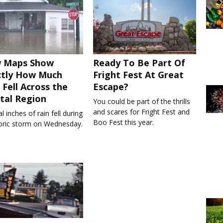
 Maps Show
Ready To Be Part Of
ctly How Much
Fright Fest At Great
 Fell Across the
Escape?
tal Region
You could be part of the thrills
and scares for Fright Fest and
l inches of rain fell during
Boo Fest this year.
toric storm on Wednesday.