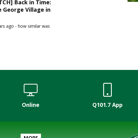
CH] Back in Time:
 George Village in
1
ars ago - how similar was
Online
Q101.7 App
MORE