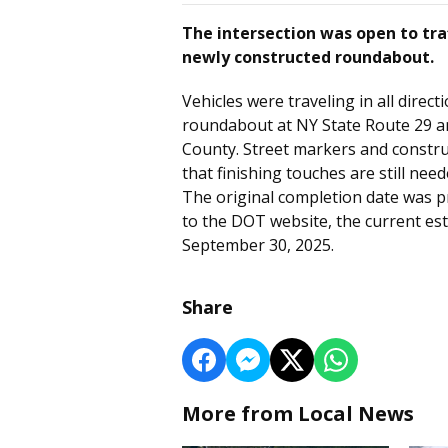
The intersection was open to traf
newly constructed roundabout.
Vehicles were traveling in all direc
roundabout at NY State Route 29 a
County. Street markers and construc
that finishing touches are still need
The original completion date was p
to the DOT website, the current est
September 30, 2025.
Share
More from Local News