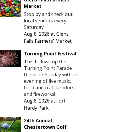
Market
Stop by and check out
local vendors every
Saturday!
Aug 8, 2026
at
Glens
Falls Farmers' Market
Turning Point Festival
This follows up the
Turning Point Parade
the prior Sunday with an
evening of live music,
food and craft vendors
and fireworks!
Aug 8, 2026
at
Fort
Hardy Park
24th Annual
Chestertown Golf