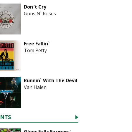
Don`t Cry
Guns N` Roses
Free Fallin`
Tom Petty
Runnin` With The Devil
Van Halen
ENTS
Glens Falls Farmers'