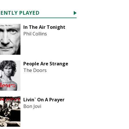
CENTLY PLAYED
In The Air Tonight
Phil Collins
People Are Strange
The Doors
Livin` On A Prayer
Bon Jovi