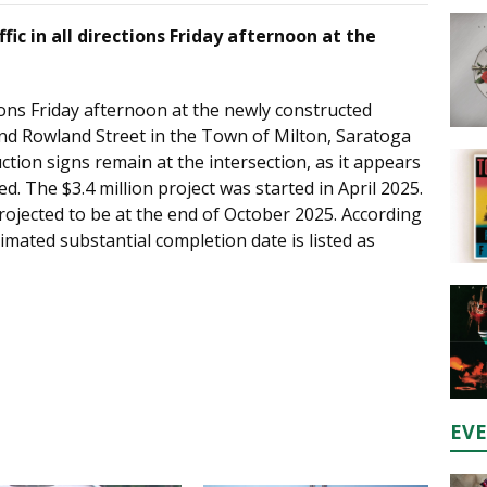
fic in all directions Friday afternoon at the
tions Friday afternoon at the newly constructed
nd Rowland Street in the Town of Milton, Saratoga
tion signs remain at the intersection, as it appears
ed. The $3.4 million project was started in April 2025.
rojected to be at the end of October 2025. According
imated substantial completion date is listed as
EV