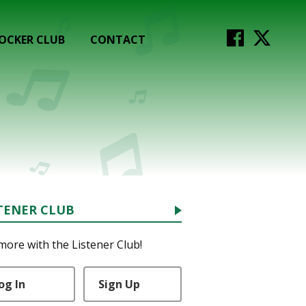
OCKER CLUB
CONTACT
TENER CLUB
more with the Listener Club!
og In
Sign Up