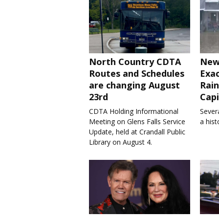
North Country CDTA
New
Routes and Schedules
Exa
are changing August
Rain
23rd
Capi
CDTA Holding Informational
Severa
Meeting on Glens Falls Service
a his
Update, held at Crandall Public
Library on August 4.