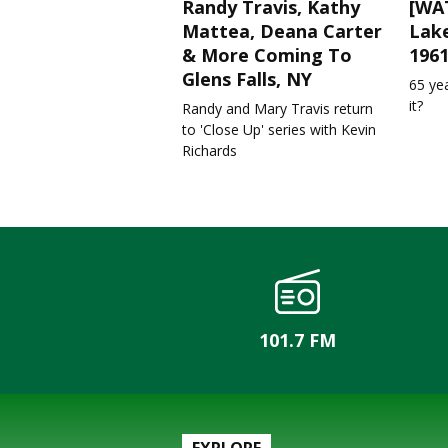
Randy Travis, Kathy
[WAT
Mattea, Deana Carter
Lake
& More Coming To
196
Glens Falls, NY
65 ye
it?
Randy and Mary Travis return
to 'Close Up' series with Kevin
Richards
101.7 FM
EXPLORE