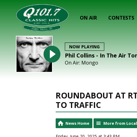
ON AIR
CONTESTS
NOW PLAYING
Phil Collins - In The Air To
On Air: Mongo
ROUNDABOUT AT RT
TO TRAFFIC
News Home
More from Loca
Friday, June 20, 2025 at 3:43 PM