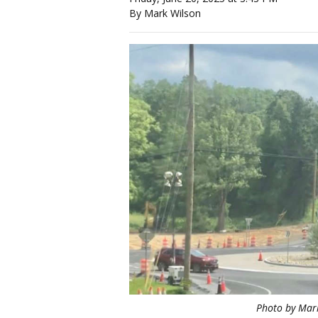
By Mark Wilson
Photo by Mar