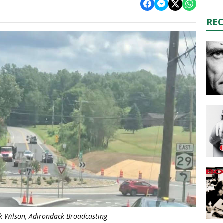
RE
k Wilson, Adirondack Broadcasting