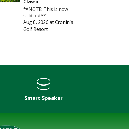
Classic
**NOTE: This is now
sold out**
Aug 8, 2026
at
Cronin's
Golf Resort
Smart Speaker