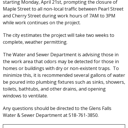
starting Monday, April 21st, prompting the closure of
Maple Street to all non-local traffic between Pearl Street
and Cherry Street during work hours of 7AM to 3PM
while work continues on the project.
The city estimates the project will take two weeks to
complete, weather permitting.
The Water and Sewer Department is advising those in
the work area that odors may be detected for those in
homes or buildings with dry or non-existent traps. To
minimize this, it is recommended several gallons of water
be poured into plumbing fixtures such as sinks, showers,
toilets, bathtubs, and other drains, and opening
windows to ventilate.
Any questions should be directed to the Glens Falls
Water & Sewer Department at 518-761-3850.