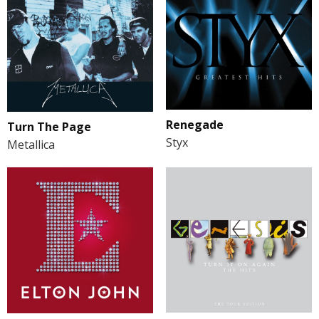
Renegade
Turn The Page
Styx
Metallica