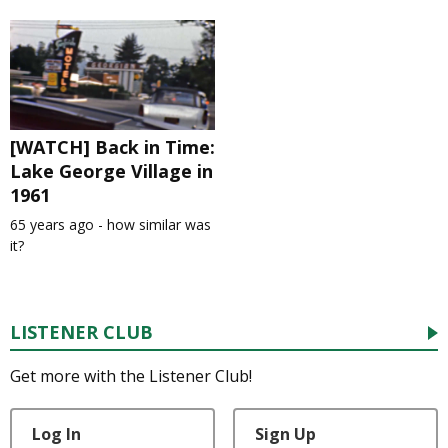
[WATCH] Back in Time:
Lake George Village in
1961
65 years ago - how similar was
it?
LISTENER CLUB
Get more with the Listener Club!
Log In
Sign Up