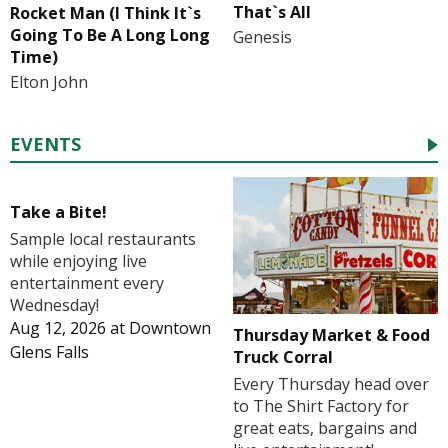
That`s All
Rocket Man (I Think It`s
Going To Be A Long Long
Genesis
Time)
Elton John
EVENTS
Take a Bite!
Sample local restaurants
while enjoying live
entertainment every
Wednesday!
Aug 12, 2026
at
Downtown
Thursday Market & Food
Glens Falls
Truck Corral
Every Thursday head over
to The Shirt Factory for
great eats, bargains and