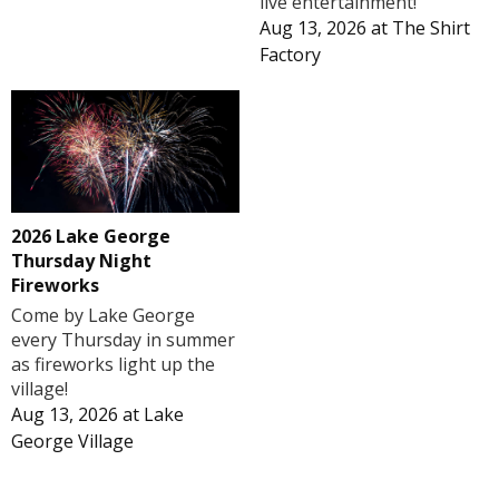
live entertainment!
Aug 13, 2026
at
The Shirt
Factory
2026 Lake George
Thursday Night
Fireworks
Come by Lake George
every Thursday in summer
as fireworks light up the
village!
Aug 13, 2026
at
Lake
George Village