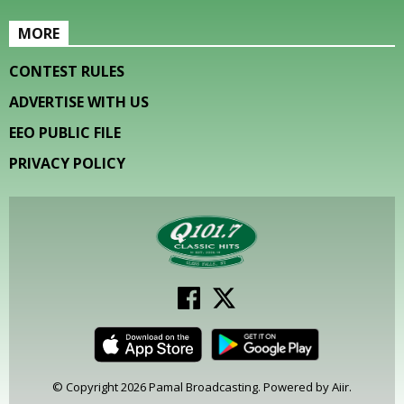
MORE
CONTEST RULES
ADVERTISE WITH US
EEO PUBLIC FILE
PRIVACY POLICY
© Copyright 2026 Pamal Broadcasting. Powered by
Aiir
.