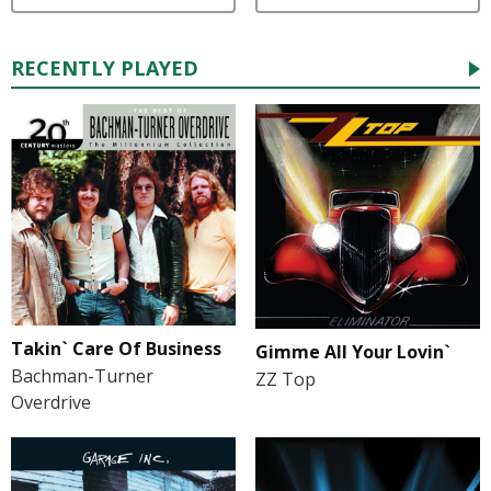
RECENTLY PLAYED
Takin` Care Of Business
Gimme All Your Lovin`
Bachman-Turner
ZZ Top
Overdrive