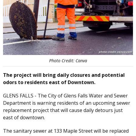
Photo Credit: Canva
The project will bring daily closures and potential
odors to residents east of Downtown.
GLENS FALLS - The City of Glens Falls Water and Sewer
Department is warning residents of an upcoming sewer
replacement project that will cause daily detours just
east of downtown.
The sanitary sewer at 133 Maple Street will be replaced