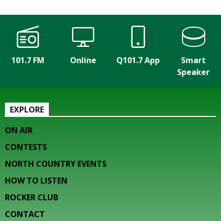
101.7 FM
Online
Q101.7 App
Smart
Speaker
EXPLORE
ON AIR
CONTESTS
NORTH COUNTRY EVENTS
HOW TO LISTEN
ROCKER CLUB
CONTACT