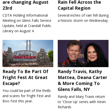
are changing August
Rain Fell Across the
23rd
Capital Region
CDTA Holding Informational
Several inches of rain fell during
Meeting on Glens Falls Service
a historic storm on Wednesday.
Update, held at Crandall Public
Library on August 4.
Ready To Be Part Of
Randy Travis, Kathy
Fright Fest At Great
Mattea, Deana Carter
Escape?
& More Coming To
Glens Falls, NY
You could be part of the thrills
and scares for Fright Fest and
Randy and Mary Travis return
Boo Fest this year.
to 'Close Up' series with Kevin
Richards