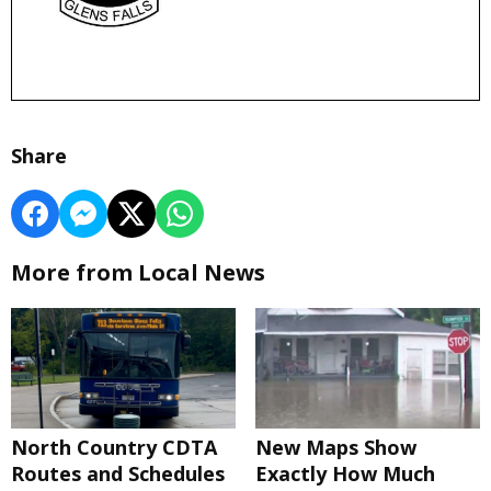
Share
More from Local News
North Country CDTA
New Maps Show
Routes and Schedules
Exactly How Much