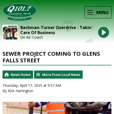
MENU
Bachman-Turner Overdrive - Takin`
Care Of Business
On Air: Coach
SEWER PROJECT COMING TO GLENS
FALLS STREET
News Home
More from Local News
Thursday, April 17, 2025 at 9:57 AM
By Rick Harrington