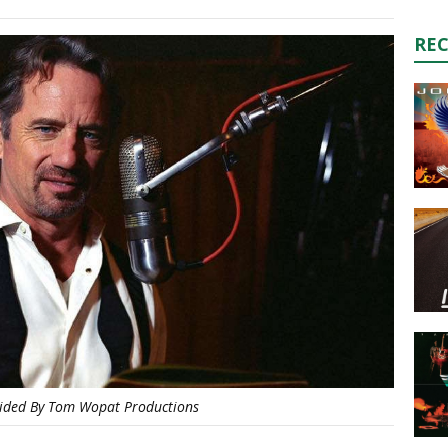
RE
ided By Tom Wopat Productions