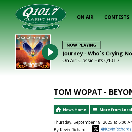
ON AIR
CONTESTS
NOW PLAYING
Journey - Who`s Crying N
On Air: Classic Hits Q101.7
TOM WOPAT - BEYO
News Home
More from Loca
Thursday, September 18, 2025 at 6:00 A
@KevinRichards
By Kevin Richards