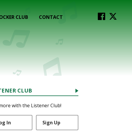
OCKER CLUB
CONTACT
TENER CLUB
more with the Listener Club!
og In
Sign Up