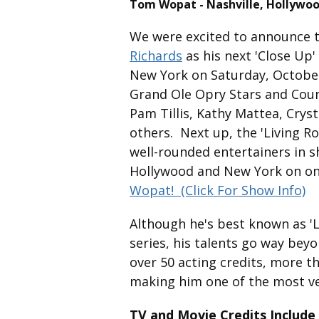
Tom Wopat - Nashville, Hollywoo
We were excited to announce 
Richards
as his next 'Close Up'
New York on Saturday, October
Grand Ole Opry Stars and Count
Pam Tillis, Kathy Mattea, Cryst
others. Next up, the 'Living R
well-rounded entertainers in s
Hollywood and New York on one
Wopat!
(Click For Show Info)
Although he's best known as '
series, his talents go way beyo
over 50 acting credits, more 
making him one of the most ver
TV and Movie Credits Include