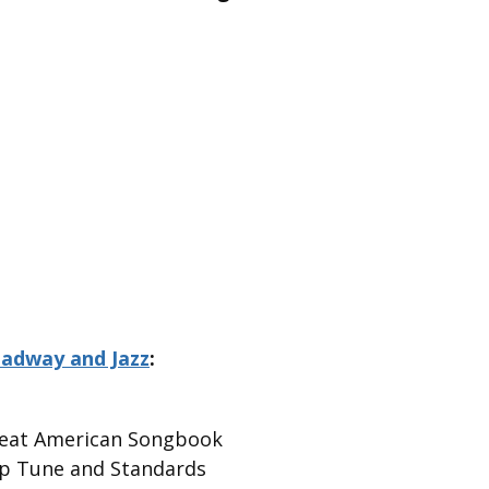
oadway and Jazz
:
Great American Songbook
Pop Tune and Standards