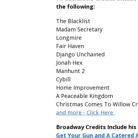
the following:
The Blacklist
Madam Secretary
Longmire
Fair Haven
Django Unchained
Jonah Hex
Manhunt 2
Cybill
Home Improvement
A Peaceable Kingdom
Christmas Comes To Willow C
and more - Click Here
Broadway Credits Include hi
Get Your Gun and A Catered A