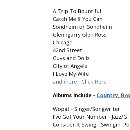
A Trip To Bountiful
Catch Me If You Can
Sondheim on Sondheim
Glenngarry Glen Ross
Chicago
42nd Street
Guys and Dolls
City of Angels
I Love My Wife
and more - Click Here
Albums Include -
Country, Br
Wopat - Singer/Songwriter
I've Got Your Number - Jazz/
Consider It Swing - Swingin' 