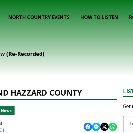
NORTH COUNTRY EVENTS
HOW TO LISTEN
R
ow (Re-Recorded)
ND HAZZARD COUNTY
LIS
Get 
l News
L
M
DJ