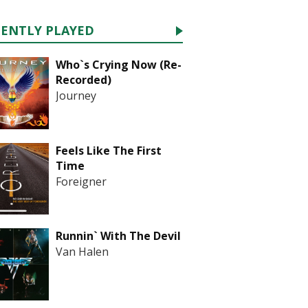
CENTLY PLAYED
Who`s Crying Now (Re-
Recorded)
Journey
Feels Like The First
Time
Foreigner
Runnin` With The Devil
Van Halen