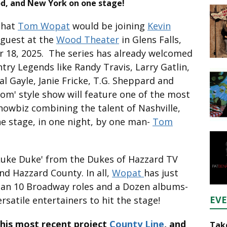
d, and New York on one stage!
that
Tom Wopat
would be joining
Kevin
 guest at the
Wood Theater
in Glens Falls,
 18, 2025. The series has already welcomed
ry Legends like Randy Travis, Larry Gatlin,
al Gayle, Janie Fricke, T.G. Sheppard and
oom' style show will feature one of the most
howbiz combining the talent of Nashville,
 stage, in one night, by one man-
Tom
Luke Duke' from the Dukes of Hazzard TV
nd Hazzard County. In all,
Wopat
has just
than 10 Broadway roles and a Dozen albums-
EV
satile entertainers to hit the stage!
 his most recent project
County Line
, and
Take