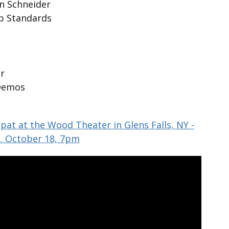
hn Schneider
op Standards
n
r
Demos
pat at the Wood Theater in Glens Falls, NY -
. October 18, 7pm