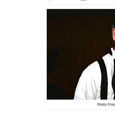
Photo Prov