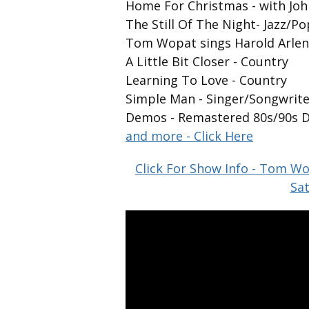
Home For Christmas - with Jo
The Still Of The Night- Jazz/P
Tom Wopat sings Harold Arle
A Little Bit Closer - Country
Learning To Love - Country
Simple Man - Singer/Songwrite
Demos - Remastered 80s/90s 
and more - Click Here
Click For Show Info - Tom Wo
Sat