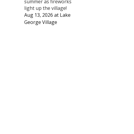
summer as fireworks
light up the village!
Aug 13, 2026
at
Lake
George Village