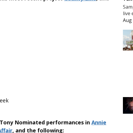
Samp
live
Aug 
reek
s Tony Nominated performances in
Annie
ffair
, and the following: