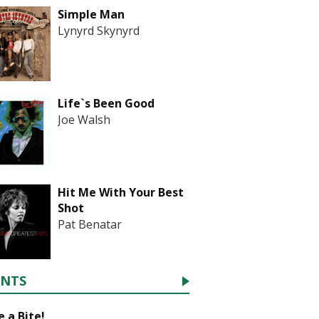
Simple Man
Lynyrd Skynyrd
Life`s Been Good
Joe Walsh
Hit Me With Your Best
Shot
Pat Benatar
ENTS
 a Bite!