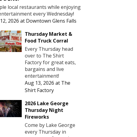
le local restaurants while enjoying
 entertainment every Wednesday!
12, 2026
at
Downtown Glens Falls
Thursday Market &
Food Truck Corral
Every Thursday head
over to The Shirt
Factory for great eats,
bargains and live
entertainment!
Aug 13, 2026
at
The
Shirt Factory
2026 Lake George
Thursday Night
Fireworks
Come by Lake George
every Thursday in