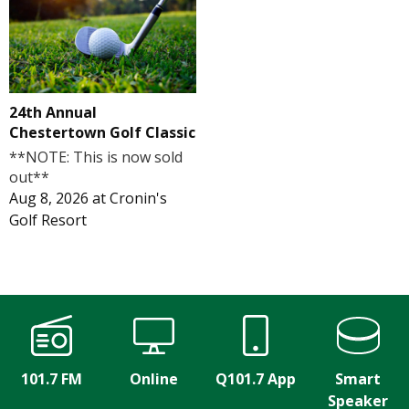
24th Annual
Chestertown Golf Classic
**NOTE: This is now sold
out**
Aug 8, 2026
at
Cronin's
Golf Resort
101.7 FM
Online
Q101.7 App
Smart
Speaker