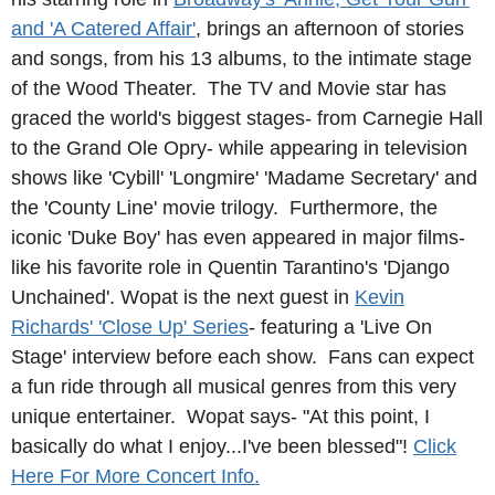
and 'A Catered Affair'
, brings an afternoon of stories
and songs, from his 13 albums, to the intimate stage
of the Wood Theater. The TV and Movie star has
graced the world's biggest stages- from Carnegie Hall
to the Grand Ole Opry- while appearing in television
shows like 'Cybill' 'Longmire' 'Madame Secretary' and
the 'County Line' movie trilogy. Furthermore, the
iconic 'Duke Boy' has even appeared in major films-
like his favorite role in Quentin Tarantino's 'Django
Unchained'. Wopat is the next guest in
Kevin
Richards' 'Close Up' Series
- featuring a 'Live On
Stage' interview before each show.
Fans can expect
a fun ride through all musical genres from this very
unique entertainer. Wopat says- "At this point, I
basically do what I enjoy...I've been blessed"!
Click
Here For More Concert Info.