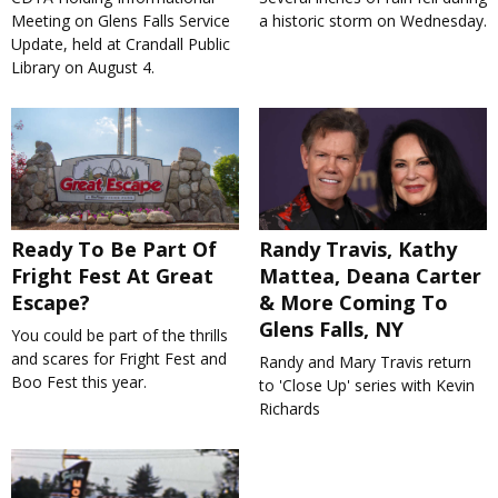
Meeting on Glens Falls Service
a historic storm on Wednesday.
Update, held at Crandall Public
Library on August 4.
Ready To Be Part Of
Randy Travis, Kathy
Fright Fest At Great
Mattea, Deana Carter
Escape?
& More Coming To
Glens Falls, NY
You could be part of the thrills
and scares for Fright Fest and
Randy and Mary Travis return
Boo Fest this year.
to 'Close Up' series with Kevin
Richards