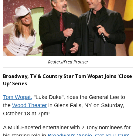
Reuters/Fred Prouser
Broadway, TV & Country Star Tom Wopat Joins 'Close
Up' Series
Tom Wopat,
"Luke Duke", rides the General Lee to
the
Wood Theater
in Glens Falls, NY on Saturday,
October 18 at 7pm!
A Multi-Faceted entertainer with 2 Tony nominees for
his starring role in
Broadway's 'Annie, Get Your Gun'