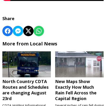
Share
More from Local News
North Country CDTA
New Maps Show
Routes and Schedules
Exactly How Much
are changing August
Rain Fell Across the
23rd
Capital Region
CDTA Holding Informational
Several inches of rain fell during