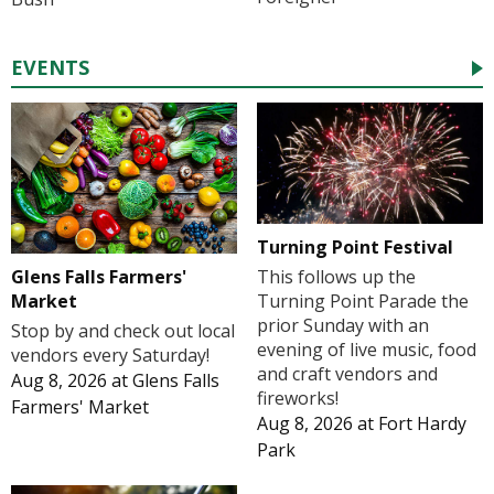
EVENTS
Turning Point Festival
Glens Falls Farmers'
This follows up the
Market
Turning Point Parade the
prior Sunday with an
Stop by and check out local
evening of live music, food
vendors every Saturday!
and craft vendors and
Aug 8, 2026
at
Glens Falls
fireworks!
Farmers' Market
Aug 8, 2026
at
Fort Hardy
Park