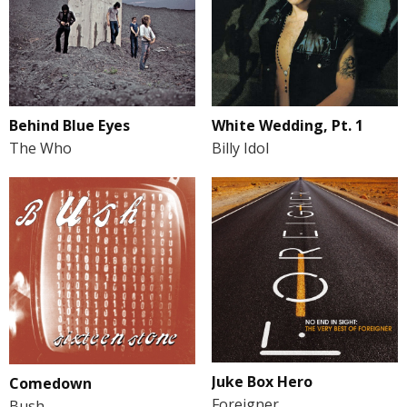
Behind Blue Eyes
White Wedding, Pt. 1
The Who
Billy Idol
Juke Box Hero
Comedown
Foreigner
Bush