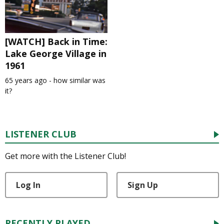
[WATCH] Back in Time:
Lake George Village in
1961
65 years ago - how similar was
it?
LISTENER CLUB
Get more with the Listener Club!
Log In
Sign Up
RECENTLY PLAYED