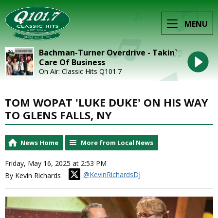
MENU
Bachman-Turner Overdrive - Takin`
Care Of Business
On Air: Classic Hits Q101.7
TOM WOPAT 'LUKE DUKE' ON HIS WAY
TO GLENS FALLS, NY
News Home
More from Local News
Friday, May 16, 2025 at 2:53 PM
@KevinRichardsDJ
By Kevin Richards