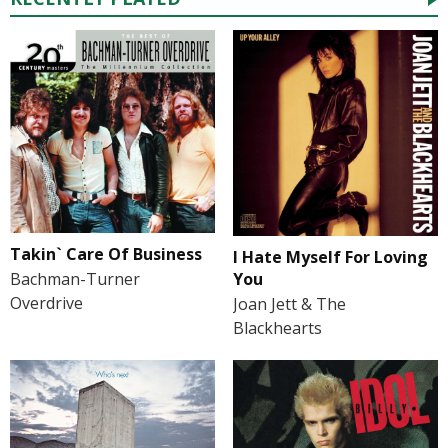
Takin` Care Of Business
I Hate Myself For Loving
You
Bachman-Turner
Overdrive
Joan Jett & The
Blackhearts