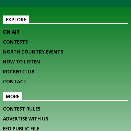
EXPLORE
ON AIR
CONTESTS
NORTH COUNTRY EVENTS
HOW TO LISTEN
ROCKER CLUB
CONTACT
MORE
CONTEST RULES
ADVERTISE WITH US
EEO PUBLIC FILE