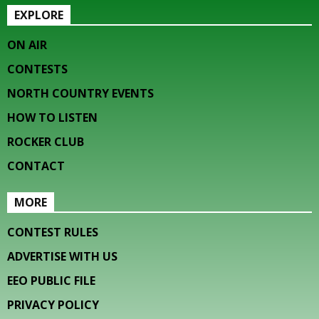
EXPLORE
ON AIR
CONTESTS
NORTH COUNTRY EVENTS
HOW TO LISTEN
ROCKER CLUB
CONTACT
MORE
CONTEST RULES
ADVERTISE WITH US
EEO PUBLIC FILE
PRIVACY POLICY