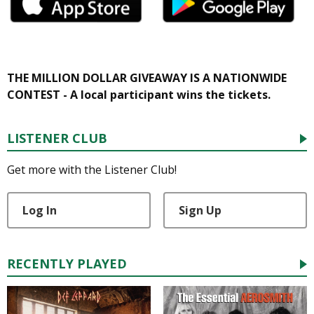
THE MILLION DOLLAR GIVEAWAY IS A NATIONWIDE
CONTEST - A local participant wins the tickets.
LISTENER CLUB
Get more with the Listener Club!
Log In
Sign Up
RECENTLY PLAYED