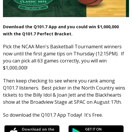
Download the Q101.7 App and you could win $1,000,000
with the Q101.7 Perfect Bracket.
Pick the NCAA Men's Basketball Tournament winners
now until the first game tips on Thursday (12:15PM). If
you can pick all 63 games correctly, you will win
$1,000,000!
Then keep checking to see where you rank among
Q101.7 listeners. Best picker in the North Country wins
tickets to the Billy Idol & Joan Jett and the Blackhearts
show at the Broadview Stage at SPAC on August 17th.
So download the Q101.7 App Today! It's Free.