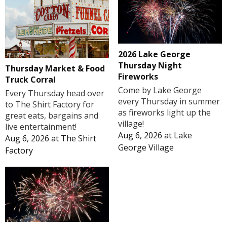
2026 Lake George
Thursday Night
Thursday Market & Food
Fireworks
Truck Corral
Come by Lake George
Every Thursday head over
every Thursday in summer
to The Shirt Factory for
as fireworks light up the
great eats, bargains and
village!
live entertainment!
Aug 6, 2026
at
Lake
Aug 6, 2026
at
The Shirt
George Village
Factory