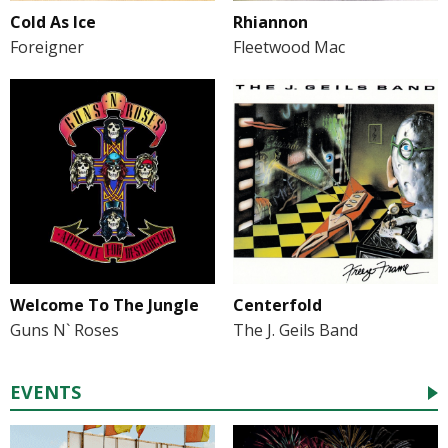
Cold As Ice
Rhiannon
Foreigner
Fleetwood Mac
Welcome To The Jungle
Centerfold
Guns N` Roses
The J. Geils Band
EVENTS