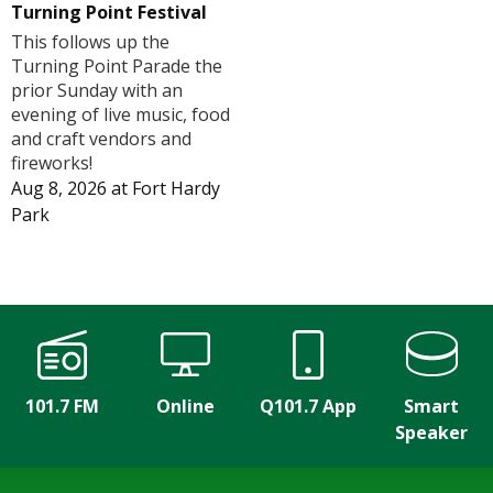
Turning Point Festival
This follows up the
Turning Point Parade the
prior Sunday with an
evening of live music, food
and craft vendors and
fireworks!
Aug 8, 2026
at
Fort Hardy
Park
101.7 FM
Online
Q101.7 App
Smart
Speaker