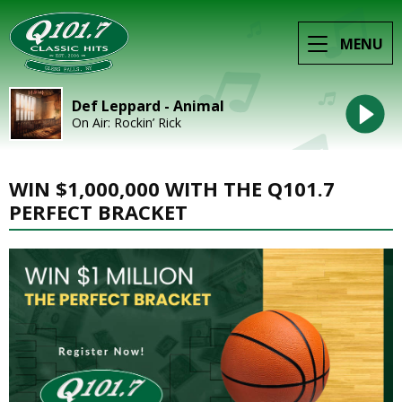
MENU
Def Leppard - Animal
On Air: Rockin’ Rick
WIN $1,000,000 WITH THE Q101.7
PERFECT BRACKET