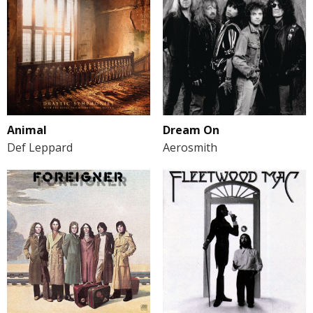
Animal
Dream On
Def Leppard
Aerosmith