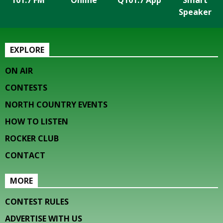
101.7 FM
Online
Q101.7 App
Smart
Speaker
EXPLORE
ON AIR
CONTESTS
NORTH COUNTRY EVENTS
HOW TO LISTEN
ROCKER CLUB
CONTACT
MORE
CONTEST RULES
ADVERTISE WITH US