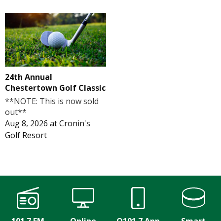
24th Annual
Chestertown Golf Classic
**NOTE: This is now sold
out**
Aug 8, 2026
at
Cronin's
Golf Resort