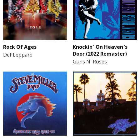
Rock Of Ages
Knockin` On Heaven`s
Door (2022 Remaster)
Def Leppard
Guns N` Roses