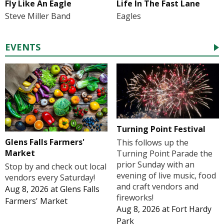
Fly Like An Eagle
Life In The Fast Lane
Steve Miller Band
Eagles
EVENTS
Turning Point Festival
Glens Falls Farmers'
This follows up the
Market
Turning Point Parade the
prior Sunday with an
Stop by and check out local
evening of live music, food
vendors every Saturday!
and craft vendors and
Aug 8, 2026
at
Glens Falls
fireworks!
Farmers' Market
Aug 8, 2026
at
Fort Hardy
Park