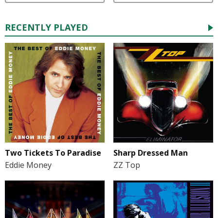
RECENTLY PLAYED
Two Tickets To Paradise
Sharp Dressed Man
Eddie Money
ZZ Top