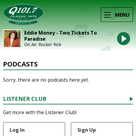
MENU
Eddie Money - Two Tickets To
Paradise
On Air: Rockin’ Rick
PODCASTS
Sorry, there are no podcasts here yet.
LISTENER CLUB
Get more with the Listener Club!
Log In
Sign Up