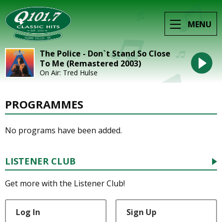
MENU
The Police - Don`t Stand So Close
To Me (Remastered 2003)
On Air: Tred Hulse
PROGRAMMES
No programs have been added.
LISTENER CLUB
Get more with the Listener Club!
Log In
Sign Up