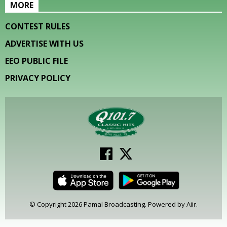
MORE
CONTEST RULES
ADVERTISE WITH US
EEO PUBLIC FILE
PRIVACY POLICY
© Copyright 2026 Pamal Broadcasting. Powered by
Aiir
.