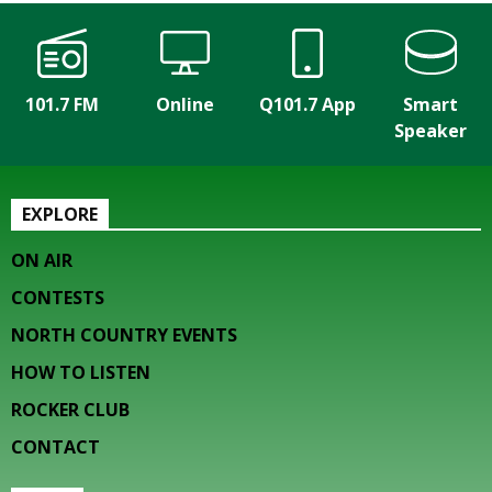
101.7 FM
Online
Q101.7 App
Smart
Speaker
EXPLORE
ON AIR
CONTESTS
NORTH COUNTRY EVENTS
HOW TO LISTEN
ROCKER CLUB
CONTACT