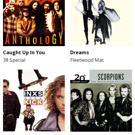
Caught Up In You
Dreams
38 Special
Fleetwood Mac