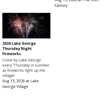
Factory
2026 Lake George
Thursday Night
Fireworks
Come by Lake George
every Thursday in summer
as fireworks light up the
village!
Aug 13, 2026
at
Lake
George Village