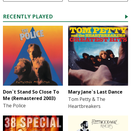
RECENTLY PLAYED
Don`t Stand So Close To
Mary Jane`s Last Dance
Me (Remastered 2003)
Tom Petty & The
The Police
Heartbreakers