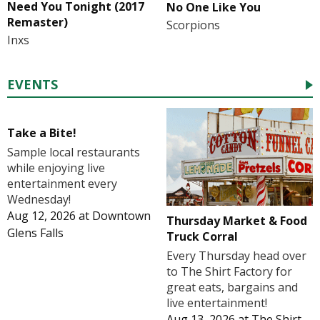
Need You Tonight (2017
No One Like You
Remaster)
Scorpions
Inxs
EVENTS
Take a Bite!
Sample local restaurants
while enjoying live
entertainment every
Wednesday!
Aug 12, 2026
at
Downtown
Thursday Market & Food
Glens Falls
Truck Corral
Every Thursday head over
to The Shirt Factory for
great eats, bargains and
live entertainment!
Aug 13, 2026
at
The Shirt