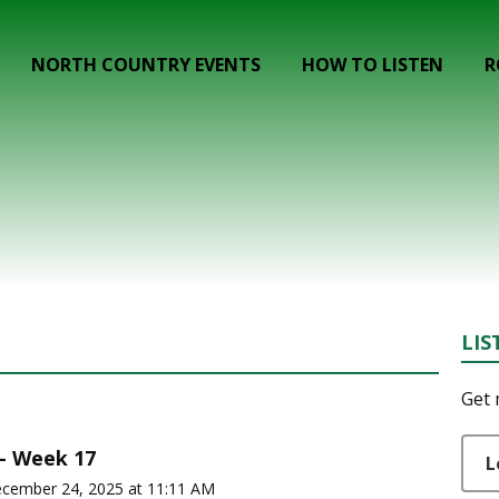
NORTH COUNTRY EVENTS
HOW TO LISTEN
R
LIS
Get 
 - Week 17
L
ecember 24, 2025 at 11:11 AM