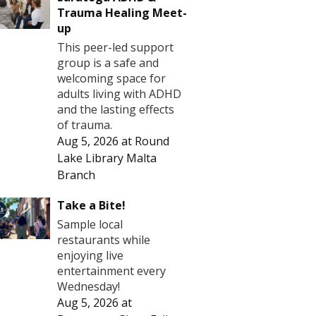
Trauma Healing Meet-
up
This peer-led support
group is a safe and
welcoming space for
adults living with ADHD
and the lasting effects
of trauma.
Aug 5, 2026
at
Round
Lake Library Malta
Branch
Take a Bite!
Sample local
restaurants while
enjoying live
entertainment every
Wednesday!
Aug 5, 2026
at