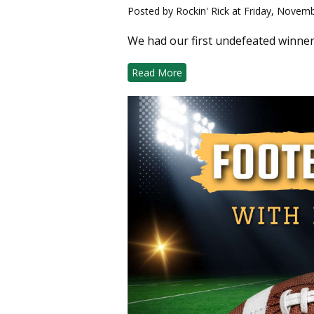
Posted by Rockin' Rick at Friday, Novem
We had our first undefeated winner
Read More