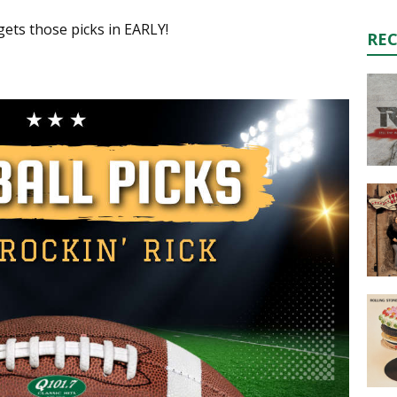
ts those picks in EARLY!
RE