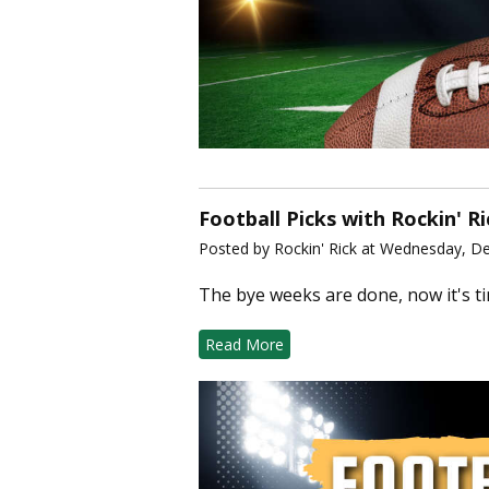
Football Picks with Rockin' R
Posted by Rockin' Rick at Wednesday, D
The bye weeks are done, now it's t
Read More