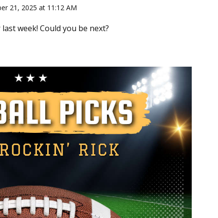
ber 21, 2025 at 11:12 AM
 last week! Could you be next?