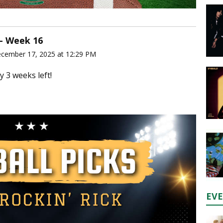
 - Week 16
ecember 17, 2025 at 12:29 PM
y 3 weeks left!
EV