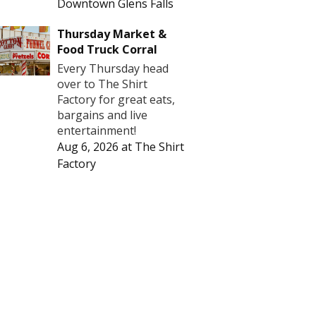
Downtown Glens Falls
Thursday Market &
Food Truck Corral
Every Thursday head
over to The Shirt
Factory for great eats,
bargains and live
entertainment!
Aug 6, 2026
at
The Shirt
Factory