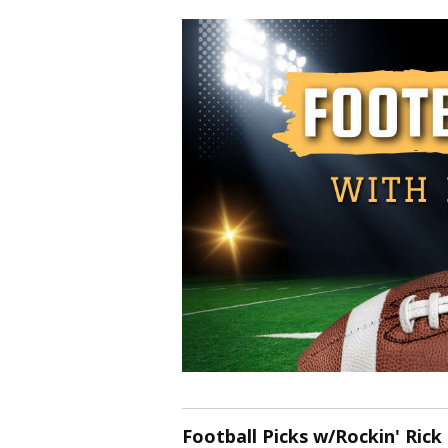
Football Picks w/Rockin' Rick