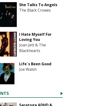
She Talks To Angels
The Black Crowes
I Hate Myself For
Loving You
Joan Jett & The
Blackhearts
Life`s Been Good
Joe Walsh
ENTS
Saratoga ADHD &