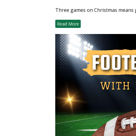
Three games on Christmas means ge
Read More