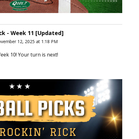
ick - Week 11 [Updated]
ovember 12, 2025 at 1:18 PM
eek 10! Your turn is next!