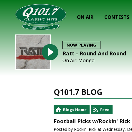
ON AIR
CONTESTS
NOW PLAYING
Ratt - Round And Round
On Air: Mongo
Q101.7 BLOG
Blogs Home
Feed
Football Picks w/Rockin' Rick
Posted by Rockin' Rick at Wednesday, D