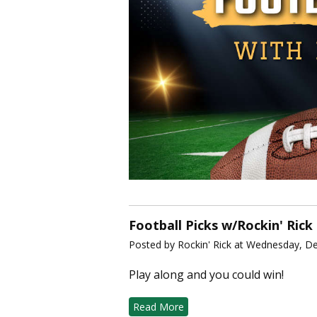
Football Picks w/Rockin' Rick
Posted by Rockin' Rick at Wednesday, D
Play along and you could win!
Read More