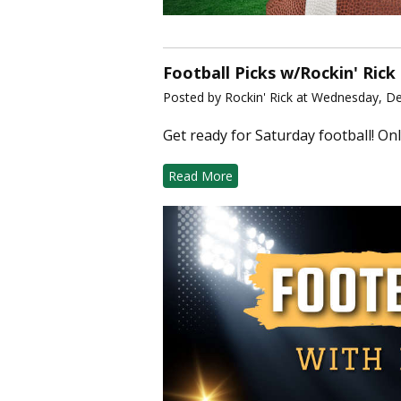
Football Picks w/Rockin' Rick
Posted by Rockin' Rick at Wednesday, D
Get ready for Saturday football! Onl
Read More