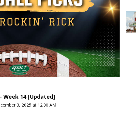
 - Week 14 [Updated]
ecember 3, 2025 at 12:00 AM