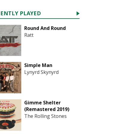
CENTLY PLAYED
Round And Round
Ratt
Simple Man
Lynyrd Skynyrd
Gimme Shelter
(Remastered 2019)
The Rolling Stones