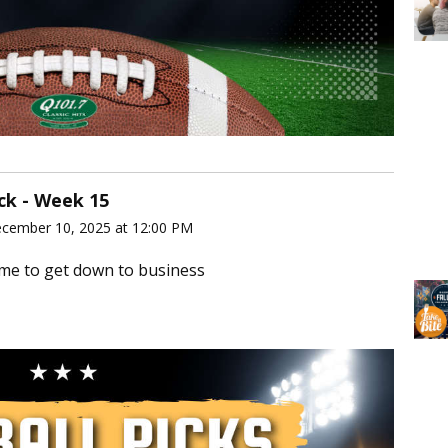
ick - Week 15
ecember 10, 2025 at 12:00 PM
ime to get down to business