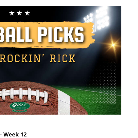
 - Week 12