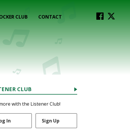
OCKER CLUB
CONTACT
TENER CLUB
more with the Listener Club!
og In
Sign Up