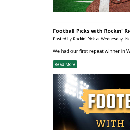
Football Picks with Rockin' R
Posted by Rockin' Rick at Wednesday, N
We had our first repeat winner in W
Read More