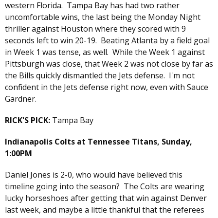
western Florida. Tampa Bay has had two rather
uncomfortable wins, the last being the Monday Night
thriller against Houston where they scored with 9
seconds left to win 20-19. Beating Atlanta by a field goal
in Week 1 was tense, as well. While the Week 1 against
Pittsburgh was close, that Week 2 was not close by far as
the Bills quickly dismantled the Jets defense. I'm not
confident in the Jets defense right now, even with Sauce
Gardner.
RICK'S PICK:
Tampa Bay
Indianapolis Colts at Tennessee Titans, Sunday,
1:00PM
Daniel Jones is 2-0, who would have believed this
timeline going into the season? The Colts are wearing
lucky horseshoes after getting that win against Denver
last week, and maybe a little thankful that the referees