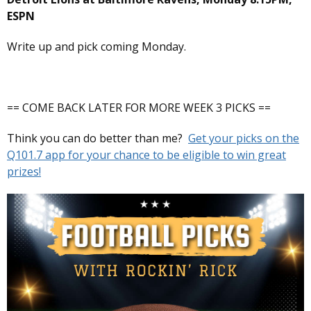
ESPN
Write up and pick coming Monday.
== COME BACK LATER FOR MORE WEEK 3 PICKS ==
Think you can do better than me?
Get your picks on the
Q101.7 app for your chance to be eligible to win great
prizes!