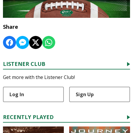
Share
LISTENER CLUB
Get more with the Listener Club!
Log In
Sign Up
RECENTLY PLAYED