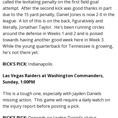
called the levitating penalty on the first field goal
attempt. After the second kick was good thanks in part
due to the 15 yard penalty, Daniel Jones is now 2-0 in the
league. A lot of this is on the back, figuratively and
literally, Jonathan Taylor. He's been running circles
around the defense in Weeks 1 and 2 and is poised
towards having another good week here in Week 3.
While the young quarterback for Tennessee is growing,
he's not there yet.
RICK'S PICK:
Indianapolis
Las Vegas Raiders at Washington Commanders,
Sunday, 1:00PM
This is a tough one, especially with Jayden Daniels
missing action. This game will require a daily watch on
the injury report before posting a pick.
RICK'S PICK:
Depends on Jayden Daniel's status.