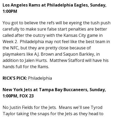
Los Angeles Rams at Philadelphia Eagles, Sunday,
1:00PM
You got to believe the refs will be eyeing the tush push
carefully to make sure false start penalties are better
called after the outcry with the Kansas City game in
Week 2. Philadelphia may not feel like the best team in
the NFC, but they are pretty close because of
playmakers like A.J. Brown and Saquon Barkley, in
addition to Jalen Hurts. Matthew Stafford will have his
hands full for the Rams.
RICK'S PICK:
Philadelphia
New York Jets at Tampa Bay Buccaneers, Sunday,
1:00PM, FOX 23
No Justin Fields for the Jets. Means we'll see Tyrod
Taylor taking the snaps for the Jets as they head to