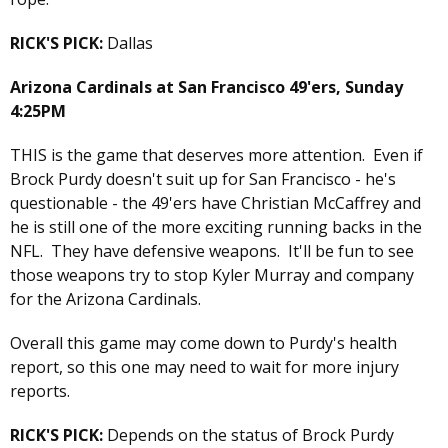
RICK'S PICK:
Dallas
Arizona Cardinals at San Francisco 49'ers, Sunday
4:25PM
THIS is the game that deserves more attention. Even if
Brock Purdy doesn't suit up for San Francisco - he's
questionable - the 49'ers have Christian McCaffrey and
he is still one of the more exciting running backs in the
NFL. They have defensive weapons. It'll be fun to see
those weapons try to stop Kyler Murray and company
for the Arizona Cardinals.
Overall this game may come down to Purdy's health
report, so this one may need to wait for more injury
reports.
RICK'S PICK:
Depends on the status of Brock Purdy