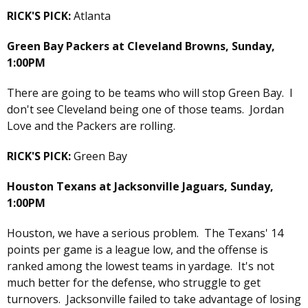
RICK'S PICK:
Atlanta
Green Bay Packers at Cleveland Browns, Sunday,
1:00PM
There are going to be teams who will stop Green Bay. I
don't see Cleveland being one of those teams. Jordan
Love and the Packers are rolling.
RICK'S PICK:
Green Bay
Houston Texans at Jacksonville Jaguars, Sunday,
1:00PM
Houston, we have a serious problem. The Texans' 14
points per game is a league low, and the offense is
ranked among the lowest teams in yardage. It's not
much better for the defense, who struggle to get
turnovers. Jacksonville failed to take advantage of losing