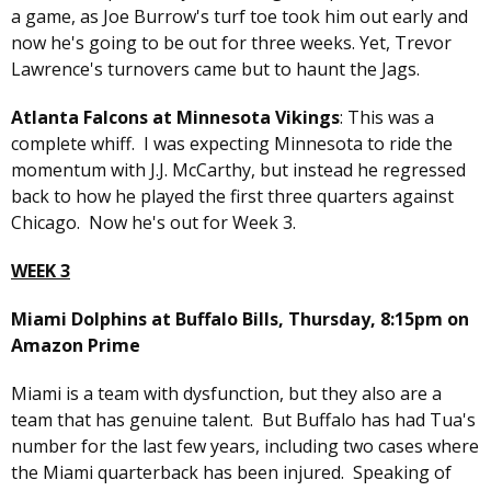
a game, as Joe Burrow's turf toe took him out early and
now he's going to be out for three weeks. Yet, Trevor
Lawrence's turnovers came but to haunt the Jags.
Atlanta Falcons at Minnesota Vikings
: This was a
complete whiff. I was expecting Minnesota to ride the
momentum with J.J. McCarthy, but instead he regressed
back to how he played the first three quarters against
Chicago. Now he's out for Week 3.
WEEK 3
Miami Dolphins at Buffalo Bills, Thursday, 8:15pm on
Amazon Prime
Miami is a team with dysfunction, but they also are a
team that has genuine talent. But Buffalo has had Tua's
number for the last few years, including two cases where
the Miami quarterback has been injured. Speaking of