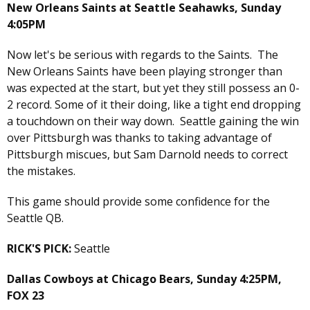
New Orleans Saints at Seattle Seahawks, Sunday
4:05PM
Now let's be serious with regards to the Saints. The
New Orleans Saints have been playing stronger than
was expected at the start, but yet they still possess an 0-
2 record. Some of it their doing, like a tight end dropping
a touchdown on their way down. Seattle gaining the win
over Pittsburgh was thanks to taking advantage of
Pittsburgh miscues, but Sam Darnold needs to correct
the mistakes.
This game should provide some confidence for the
Seattle QB.
RICK'S PICK:
Seattle
Dallas Cowboys at Chicago Bears, Sunday 4:25PM,
FOX 23