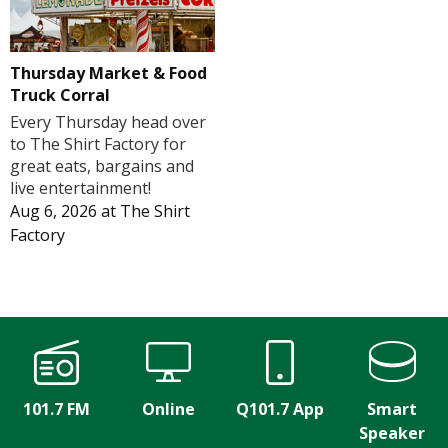
Thursday Market & Food
Truck Corral
Every Thursday head over
to The Shirt Factory for
great eats, bargains and
live entertainment!
Aug 6, 2026
at
The Shirt
Factory
101.7 FM
Online
Q101.7 App
Smart
Speaker