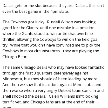
Dallas gets prime slot because they are Dallas... this isn't
even the best game in the 4pm slate.
The Cowboys got lucky. Russell Wilson was looking
good for the Giants, until one mistake in a position
where the Giants stood to win or tie that overtime
thriller, allowing the Cowboys to win on the field goal
try. While that wouldn't have convinced me to pick the
Cowboys in most circumstances... they are playing the
Chicago Bears.
The same Chicago Bears who may have looked fantastic
through the first 3 quarters defensively against
Minnesota, but they should of been leading by more.
And then we saw that in action against Minnesota, and
then worse when a very angry Detroit team came in and
shell shocked the Bears. Caleb Williams isn't looking
terrific yet, and Chicago fans are at the end of their
rope.