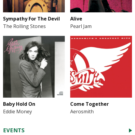
Sympathy For The Devil
Alive
The Rolling Stones
Pearl Jam
Baby Hold On
Come Together
Eddie Money
Aerosmith
EVENTS