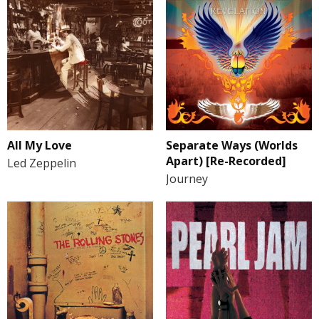
All My Love
Separate Ways (Worlds
Apart) [Re-Recorded]
Led Zeppelin
Journey