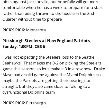
picks against Jacksonville, but hopefully will get more
comfortable when he has a week to prepare for a start
rather than being thrown to the huddle in the 2nd
Quarter without time to prepare.
RICK'S PICK:
Minnesota
Pittsburgh Steelers at New England Patriots,
Sunday, 1:00PM, CBS 6
I was not expecting the Steelers loss to the Seattle
Seahawks. That makes me 0-2 on picking the Steelers
game this season, so let's make it 3 in a row now. Drake
Maye had a solid game against the Miami Dolphins so
maybe the Patriots are getting their bearings on
straight, but they also came close to folding to a
dysfunctional Dolphins team.
RICK'S PICK:
Pittsburgh