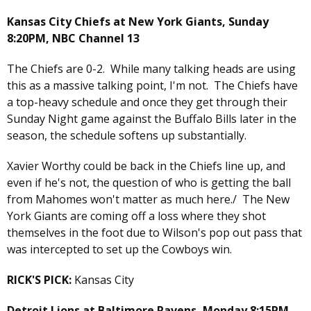
Kansas City Chiefs at New York Giants, Sunday
8:20PM, NBC Channel 13
The Chiefs are 0-2. While many talking heads are using
this as a massive talking point, I'm not. The Chiefs have
a top-heavy schedule and once they get through their
Sunday Night game against the Buffalo Bills later in the
season, the schedule softens up substantially.
Xavier Worthy could be back in the Chiefs line up, and
even if he's not, the question of who is getting the ball
from Mahomes won't matter as much here./ The New
York Giants are coming off a loss where they shot
themselves in the foot due to Wilson's pop out pass that
was intercepted to set up the Cowboys win.
RICK'S PICK:
Kansas City
Detroit Lions at Baltimore Ravens, Monday 8:15PM,