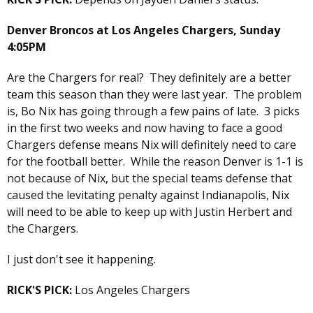
Denver Broncos at Los Angeles Chargers, Sunday
4:05PM
Are the Chargers for real? They definitely are a better
team this season than they were last year. The problem
is, Bo Nix has going through a few pains of late. 3 picks
in the first two weeks and now having to face a good
Chargers defense means Nix will definitely need to care
for the football better. While the reason Denver is 1-1 is
not because of Nix, but the special teams defense that
caused the levitating penalty against Indianapolis, Nix
will need to be able to keep up with Justin Herbert and
the Chargers.
I just don't see it happening.
RICK'S PICK:
Los Angeles Chargers