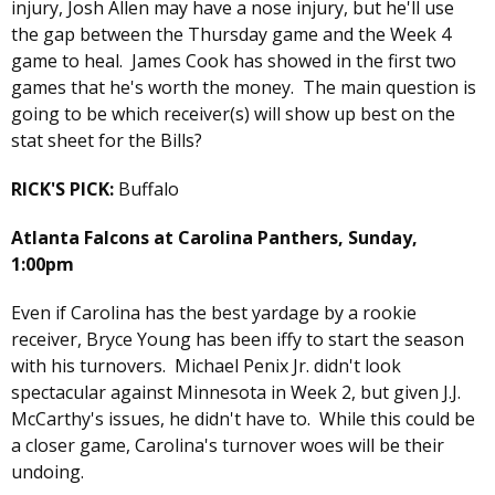
injury, Josh Allen may have a nose injury, but he'll use
the gap between the Thursday game and the Week 4
game to heal. James Cook has showed in the first two
games that he's worth the money. The main question is
going to be which receiver(s) will show up best on the
stat sheet for the Bills?
RICK'S PICK:
Buffalo
Atlanta Falcons at Carolina Panthers, Sunday,
1:00pm
Even if Carolina has the best yardage by a rookie
receiver, Bryce Young has been iffy to start the season
with his turnovers. Michael Penix Jr. didn't look
spectacular against Minnesota in Week 2, but given J.J.
McCarthy's issues, he didn't have to. While this could be
a closer game, Carolina's turnover woes will be their
undoing.