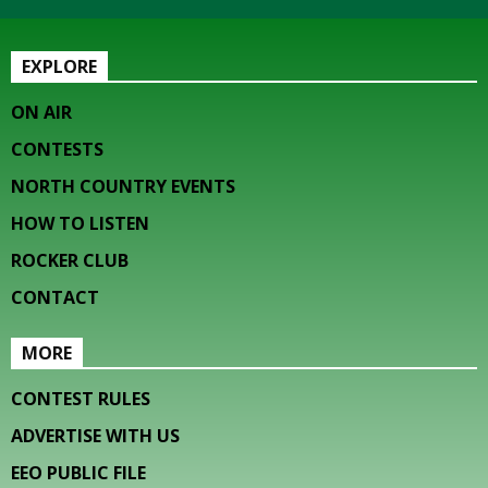
EXPLORE
ON AIR
CONTESTS
NORTH COUNTRY EVENTS
HOW TO LISTEN
ROCKER CLUB
CONTACT
MORE
CONTEST RULES
ADVERTISE WITH US
EEO PUBLIC FILE