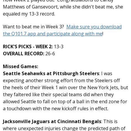
Matthews of Gansevoort, while she didn't beat me, she
equaled my 13-3 record.
Want to beat me in Week 3?
Make sure you download
the Q101.7 app and participate along with me
!
RICK'S PICKS - WEEK 2:
13-3
OVERALL RECORD:
26-6
Missed Games:
Seattle Seahawks at Pittsburgh Steelers
: I was
expecting another strong effort from the Steelers off
the heels of their Week 1 win over the New York Jets, but
they faltered like their special teams did when they
allowed Seattle to fall on top of a ball in the end zone for
a touchdown with the new kickoff rules in effect.
Jacksonville Jaguars at Cincinnati Bengals
: This is
where unexpected injuries change the predicted path of