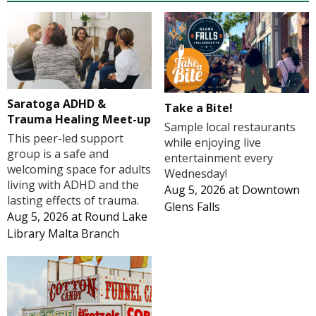
Saratoga ADHD &
Take a Bite!
Trauma Healing Meet-up
Sample local restaurants
This peer-led support
while enjoying live
group is a safe and
entertainment every
welcoming space for adults
Wednesday!
living with ADHD and the
Aug 5, 2026
at
Downtown
lasting effects of trauma.
Glens Falls
Aug 5, 2026
at
Round Lake
Library Malta Branch