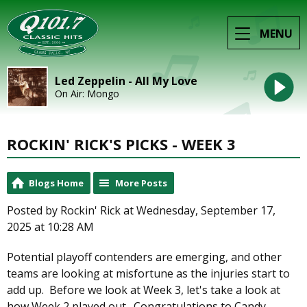
MENU
Led Zeppelin - All My Love
On Air: Mongo
ROCKIN' RICK'S PICKS - WEEK 3
Blogs Home
More Posts
Posted by Rockin' Rick at Wednesday, September 17,
2025 at 10:28 AM
Potential playoff contenders are emerging, and other
teams are looking at misfortune as the injuries start to
add up. Before we look at Week 3, let's take a look at
how Week 2 played out. Congratulations to Candy