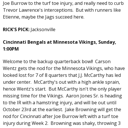
Joe Burrow to the turf toe injury, and really need to curb
Trevor Lawrence's interceptions. But with runners like
Etienne, maybe the Jags succeed here.
RICK'S PICK:
Jacksonville
Cincinnati Bengals at Minnesota Vikings, Sunday,
1:00PM
Welcome to the backup quarterback bowl! Carson
Wentz gets the nod for the Minnesota Vikings, who have
looked lost for 7 of 8 quarters that J.J. McCarthy has led
under center. McCarthy's out with a high ankle sprain,
hence Wentz's start. But McCarthy isn't the only player
missing time for the Vikings. Aaron Jones Sr. is heading
to the IR with a hamstring injury, and will be out until
October 23rd at the earliest. Jake Browning will get the
nod for Cincinnati after Joe Burrow left with a turf toe
injury during Week 2. Browning was shaky, throwing 3