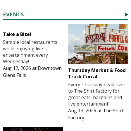
EVENTS
Take a Bite!
Sample local restaurants
while enjoying live
entertainment every
Wednesday!
Aug 12, 2026
at
Downtown
Thursday Market & Food
Glens Falls
Truck Corral
Every Thursday head over
to The Shirt Factory for
great eats, bargains and
live entertainment!
Aug 13, 2026
at
The Shirt
Factory