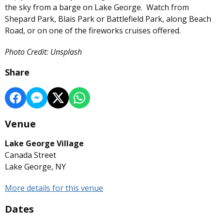
the sky from a barge on Lake George. Watch from
Shepard Park, Blais Park or Battlefield Park, along Beach
Road, or on one of the fireworks cruises offered.
Photo Credit: Unsplash
Share
Venue
Lake George Village
Canada Street
Lake George, NY
More details for this venue
Dates