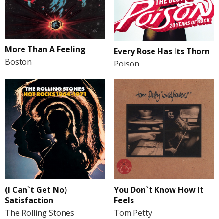
More Than A Feeling
Every Rose Has Its Thorn
Boston
Poison
(I Can`t Get No)
You Don`t Know How It
Satisfaction
Feels
The Rolling Stones
Tom Petty