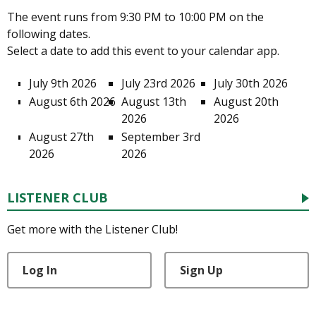
The event runs from 9:30 PM to 10:00 PM on the
following dates.
Select a date to add this event to your calendar app.
July 9th 2026
July 23rd 2026
July 30th 2026
August 6th 2026
August 13th
August 20th
2026
2026
August 27th
September 3rd
2026
2026
LISTENER CLUB
Get more with the Listener Club!
Log In
Sign Up