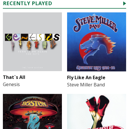
RECENTLY PLAYED
That`s All
Fly Like An Eagle
Genesis
Steve Miller Band