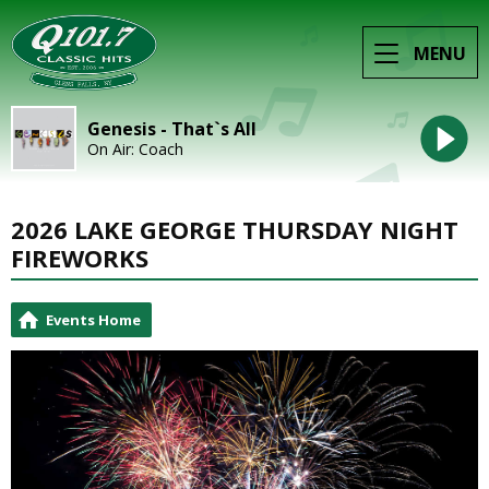
MENU
Genesis - That`s All
On Air: Coach
2026 LAKE GEORGE THURSDAY NIGHT
FIREWORKS
Events Home