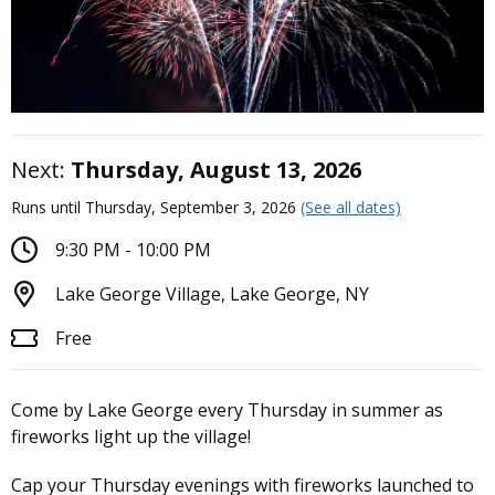
Next:
Thursday, August 13, 2026
Runs until Thursday, September 3, 2026
(See all dates)
9:30 PM - 10:00 PM
Lake George Village, Lake George, NY
Free
Come by Lake George every Thursday in summer as
fireworks light up the village!
Cap your Thursday evenings with fireworks launched to