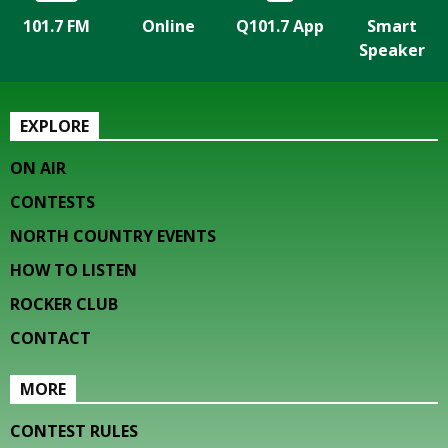
101.7 FM
Online
Q101.7 App
Smart
Speaker
EXPLORE
ON AIR
CONTESTS
NORTH COUNTRY EVENTS
HOW TO LISTEN
ROCKER CLUB
CONTACT
MORE
CONTEST RULES