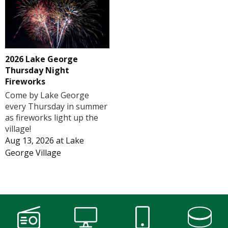
2026 Lake George
Thursday Night
Fireworks
Come by Lake George
every Thursday in summer
as fireworks light up the
village!
Aug 13, 2026
at
Lake
George Village