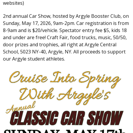
websites)
2nd annual Car Show, hosted by Argyle Booster Club, on
Sunday, May 17, 2026, 9am-2pm. Car registration is from
8-9am and is $20/vehicle. Spectator entry fee $5, kids 18
and under are free! Craft Fair, food trucks, music, 50/50,
door prizes and trophies, all right at Argyle Central
School, 5023 NY-40, Argyle, NY. All proceeds to support
our Argyle student athletes.