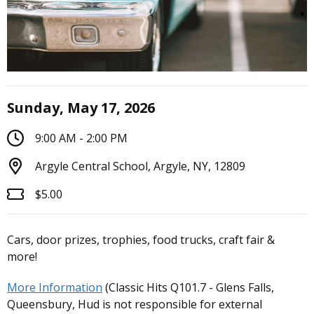
Sunday, May 17, 2026
9:00 AM - 2:00 PM
Argyle Central School, Argyle, NY, 12809
$5.00
Cars, door prizes, trophies, food trucks, craft fair &
more!
More Information
(Classic Hits Q101.7 - Glens Falls,
Queensbury, Hud is not responsible for external