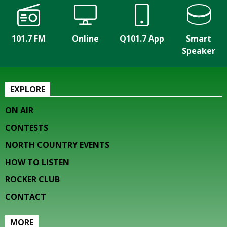
101.7 FM
Online
Q101.7 App
Smart
Speaker
EXPLORE
ON AIR
CONTESTS
NORTH COUNTRY EVENTS
HOW TO LISTEN
ROCKER CLUB
CONTACT
MORE