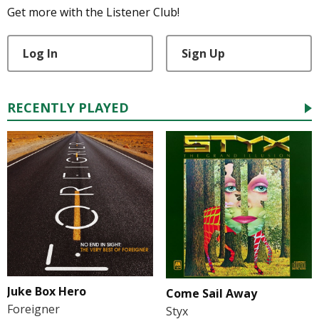
Get more with the Listener Club!
Log In
Sign Up
RECENTLY PLAYED
Juke Box Hero
Come Sail Away
Foreigner
Styx