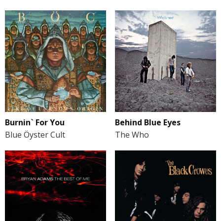
Burnin` For You
Behind Blue Eyes
Blue Öyster Cult
The Who