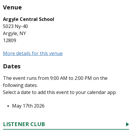
Venue
Argyle Central School
5023 Ny-40
Argyle, NY
12809
More details for this venue
Dates
The event runs from 9:00 AM to 2:00 PM on the
following dates.
Select a date to add this event to your calendar app.
May 17th 2026
LISTENER CLUB