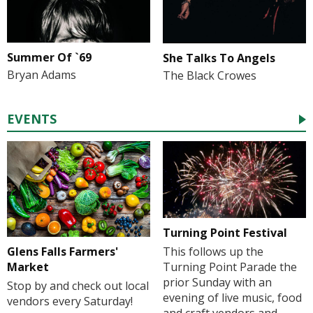
Summer Of `69
She Talks To Angels
Bryan Adams
The Black Crowes
EVENTS
Turning Point Festival
Glens Falls Farmers'
This follows up the
Market
Turning Point Parade the
prior Sunday with an
Stop by and check out local
evening of live music, food
vendors every Saturday!