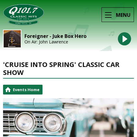
MENU
Foreigner - Juke Box Hero
On Air: John Lawrence
'CRUISE INTO SPRING' CLASSIC CAR
SHOW
Events Home