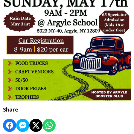
Share