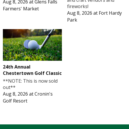
and craft vendors and
Aug 8, 2026
at
Glens Falls
fireworks!
Farmers' Market
Aug 8, 2026
at
Fort Hardy
Park
24th Annual
Chestertown Golf Classic
**NOTE: This is now sold
out**
Aug 8, 2026
at
Cronin's
Golf Resort