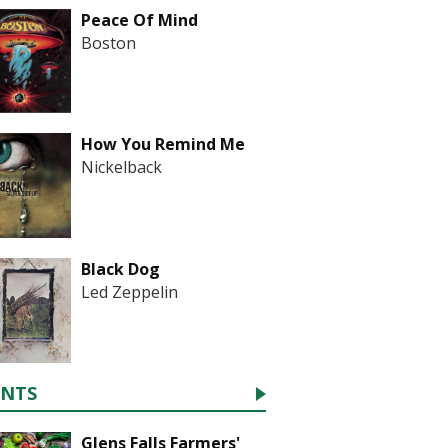
Peace Of Mind
Boston
How You Remind Me
Nickelback
Black Dog
Led Zeppelin
ENTS
Glens Falls Farmers'