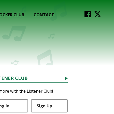
OCKER CLUB
CONTACT
TENER CLUB
more with the Listener Club!
og In
Sign Up