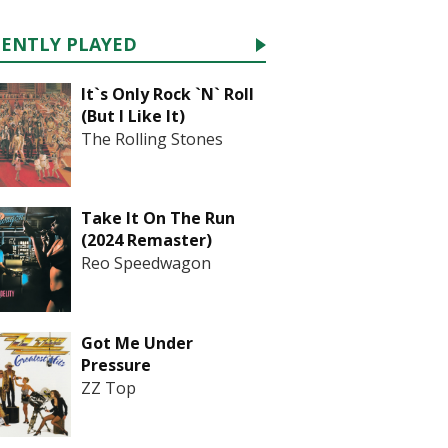
CENTLY PLAYED
It`s Only Rock `N` Roll
(But I Like It)
The Rolling Stones
Take It On The Run
(2024 Remaster)
Reo Speedwagon
Got Me Under
Pressure
ZZ Top