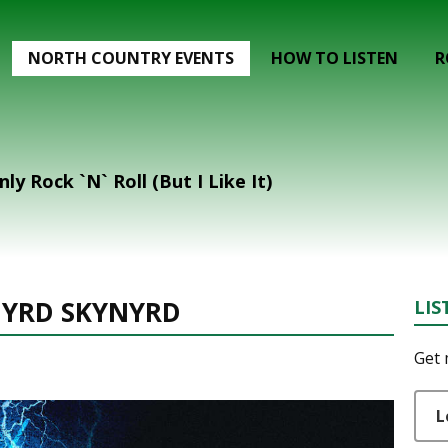
NORTH COUNTRY EVENTS
HOW TO LISTEN
R
nly Rock `N` Roll (But I Like It)
NYRD SKYNYRD
LIS
Get 
L