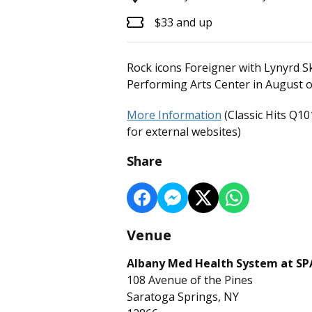
$33 and up
Rock icons Foreigner with Lynyrd S
Performing Arts Center in August o
More Information
(Classic Hits Q10
for external websites)
Share
Venue
Albany Med Health System at S
108 Avenue of the Pines
Saratoga Springs, NY