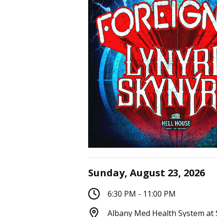
Sunday, August 23, 2026
6:30 PM - 11:00 PM
Albany Med Health System at 