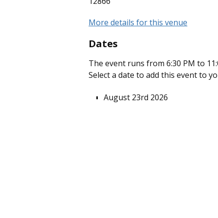
12866
More details for this venue
Dates
The event runs from 6:30 PM to 11:
Select a date to add this event to y
August 23rd 2026