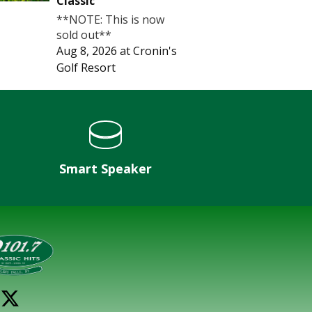
Classic
**NOTE: This is now
sold out**
Aug 8, 2026
at
Cronin's
Golf Resort
Smart Speaker