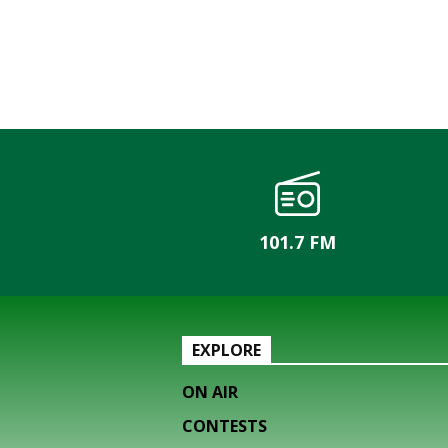
101.7 FM
EXPLORE
ON AIR
CONTESTS