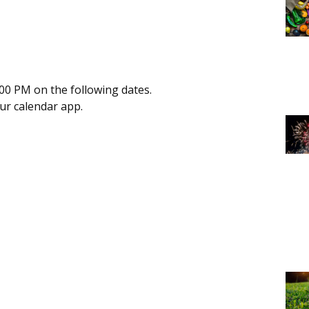
00 PM on the following dates.
our calendar app.