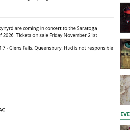
kynyrd are coming in concert to the Saratoga
f 2026. Tickets on sale Friday November 21st
1.7 - Glens Falls, Queensbury, Hud is not responsible
PAC
EV