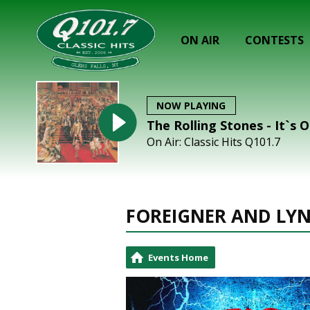
ON AIR
CONTESTS
NOW PLAYING
The Rolling Stones - It`s O
On Air: Classic Hits Q101.7
FOREIGNER AND LY
Events Home