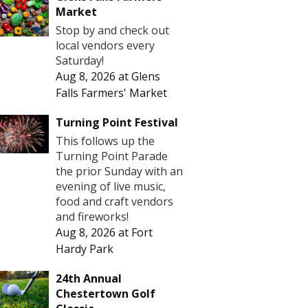
Market
Stop by and check out
local vendors every
Saturday!
Aug 8, 2026
at
Glens
Falls Farmers' Market
Turning Point Festival
This follows up the
Turning Point Parade
the prior Sunday with an
evening of live music,
food and craft vendors
and fireworks!
Aug 8, 2026
at
Fort
Hardy Park
24th Annual
Chestertown Golf