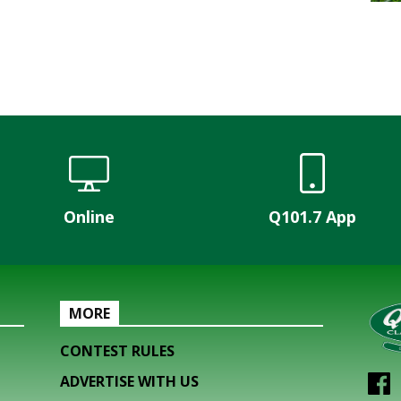
Online
Q101.7 App
MORE
CONTEST RULES
ADVERTISE WITH US