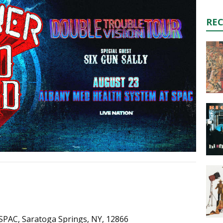
RE
SPAC, Saratoga Springs, NY, 12866