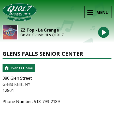
MENU
ZZ Top - La Grange
On Air: Classic Hits Q101.7
GLENS FALLS SENIOR CENTER
Events Home
380 Glen Street
Glens Falls, NY
12801
Phone Number: 518-793-2189