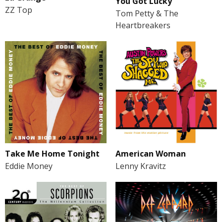
You Got Lucky
ZZ Top
Tom Petty & The
Heartbreakers
Take Me Home Tonight
American Woman
Eddie Money
Lenny Kravitz