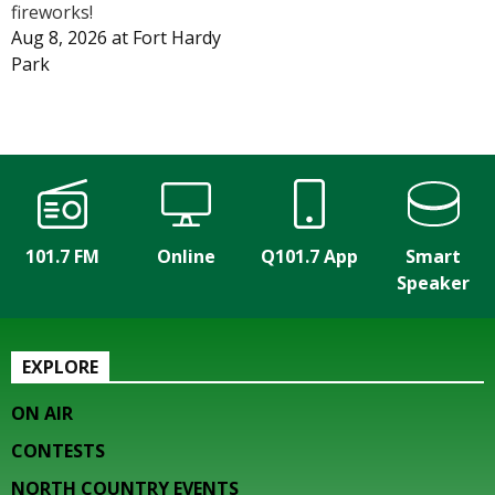
fireworks!
Aug 8, 2026
at
Fort Hardy
Park
101.7 FM
Online
Q101.7 App
Smart
Speaker
EXPLORE
ON AIR
CONTESTS
NORTH COUNTRY EVENTS