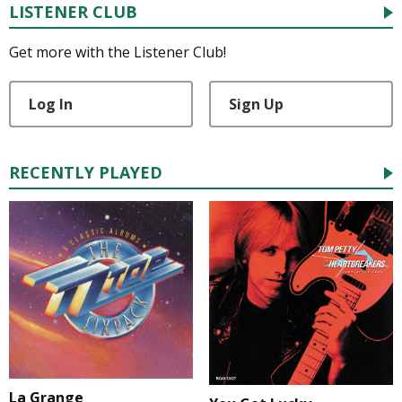
LISTENER CLUB
Get more with the Listener Club!
Log In
Sign Up
RECENTLY PLAYED
La Grange