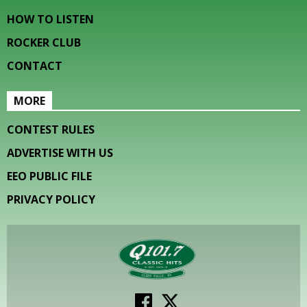
HOW TO LISTEN
ROCKER CLUB
CONTACT
MORE
CONTEST RULES
ADVERTISE WITH US
EEO PUBLIC FILE
PRIVACY POLICY