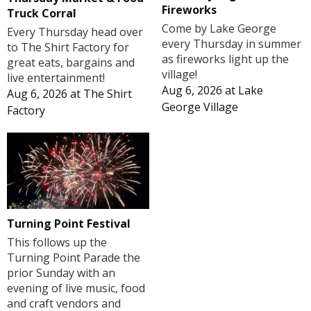
Fireworks
Truck Corral
Come by Lake George
Every Thursday head over
every Thursday in summer
to The Shirt Factory for
as fireworks light up the
great eats, bargains and
village!
live entertainment!
Aug 6, 2026
at
Lake
Aug 6, 2026
at
The Shirt
George Village
Factory
Turning Point Festival
This follows up the
Turning Point Parade the
prior Sunday with an
evening of live music, food
and craft vendors and