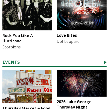
Love Bites
Rock You Like A
Hurricane
Def Leppard
Scorpions
EVENTS
2026 Lake George
Thursday Night
Thursday Market & Food