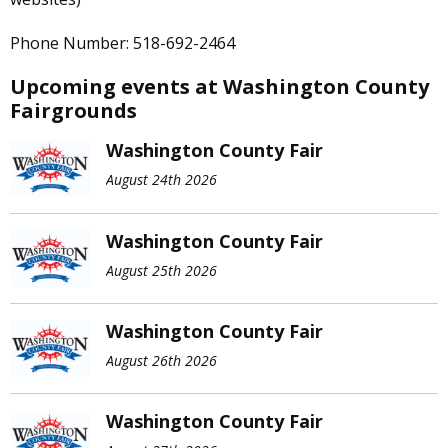
Phone Number: 518-692-2464
Upcoming events at Washington County
Fairgrounds
Washington County Fair
August 24th 2026
Washington County Fair
August 25th 2026
Washington County Fair
August 26th 2026
Washington County Fair