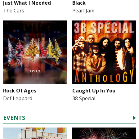
Just What I Needed
Black
The Cars
Pearl Jam
Rock Of Ages
Caught Up In You
Def Leppard
38 Special
EVENTS