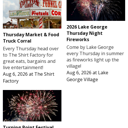
2026 Lake George
Thursday Night
Thursday Market & Food
Fireworks
Truck Corral
Come by Lake George
Every Thursday head over
every Thursday in summer
to The Shirt Factory for
as fireworks light up the
great eats, bargains and
village!
live entertainment!
Aug 6, 2026
at
Lake
Aug 6, 2026
at
The Shirt
George Village
Factory
Turning Point Festival