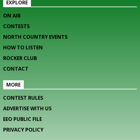
EXPLORE
ON AIR
CONTESTS
NORTH COUNTRY EVENTS
HOW TO LISTEN
ROCKER CLUB
CONTACT
MORE
CONTEST RULES
ADVERTISE WITH US
EEO PUBLIC FILE
PRIVACY POLICY