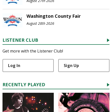
August 27th 2026
Washington County Fair
August 28th 2026
LISTENER CLUB
Get more with the Listener Club!
Log In
Sign Up
RECENTLY PLAYED