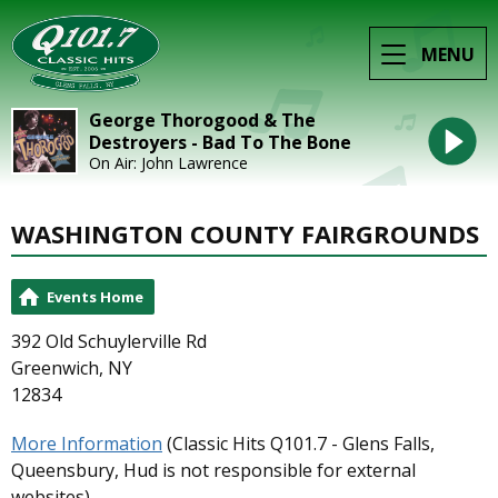
MENU
George Thorogood & The
Destroyers - Bad To The Bone
On Air: John Lawrence
WASHINGTON COUNTY FAIRGROUNDS
Events Home
392 Old Schuylerville Rd
Greenwich, NY
12834
More Information
(Classic Hits Q101.7 - Glens Falls,
Queensbury, Hud is not responsible for external
websites)