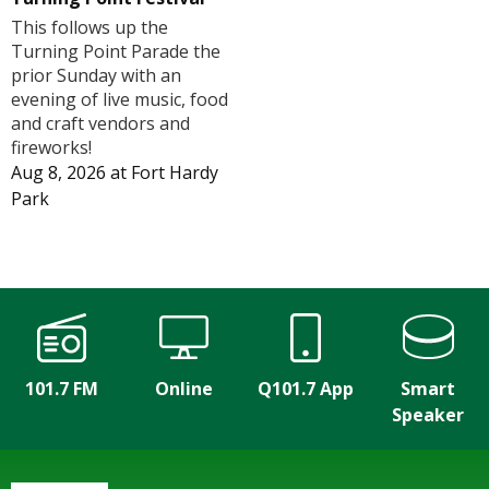
This follows up the
Turning Point Parade the
prior Sunday with an
evening of live music, food
and craft vendors and
fireworks!
Aug 8, 2026
at
Fort Hardy
Park
101.7 FM
Online
Q101.7 App
Smart
Speaker