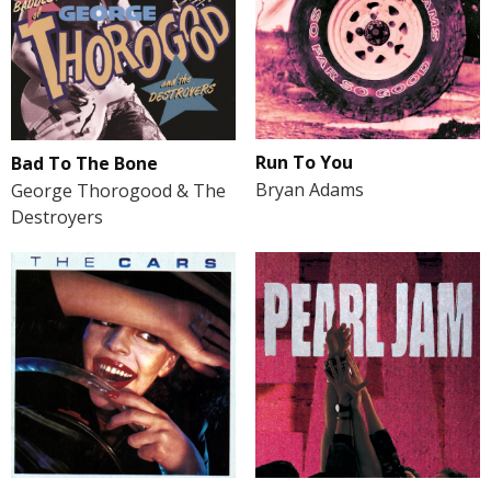
Run To You
Bad To The Bone
Bryan Adams
George Thorogood & The
Destroyers