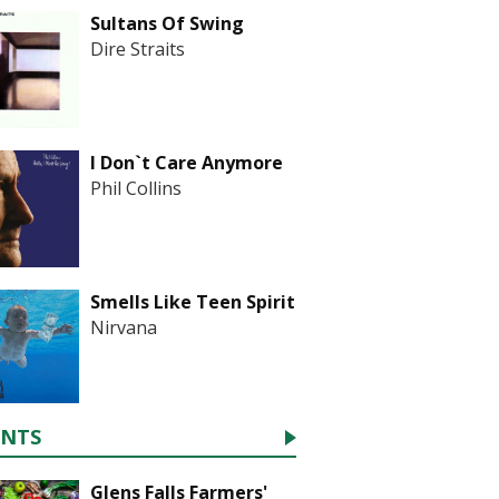
Sultans Of Swing
Dire Straits
I Don`t Care Anymore
Phil Collins
Smells Like Teen Spirit
Nirvana
ENTS
Glens Falls Farmers'