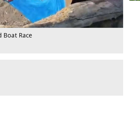
d Boat Race