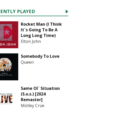
CENTLY PLAYED
Rocket Man (I Think
It`s Going To Be A
Long Long Time)
Elton John
Somebody To Love
Queen
Same Ol` Situation
(S.o.s.) [2024
Remaster]
Mötley Crüe