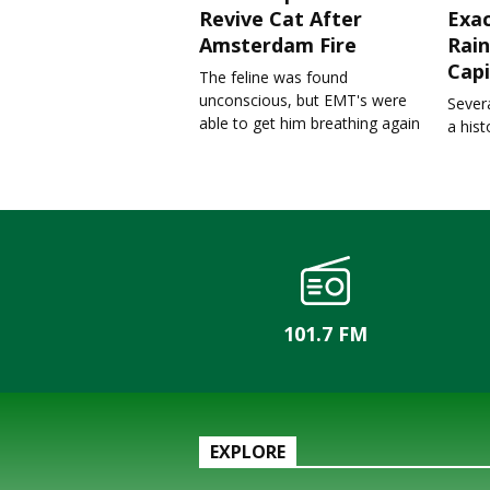
Revive Cat After
Exa
Amsterdam Fire
Rain
Capi
The feline was found
unconscious, but EMT's were
Severa
able to get him breathing again
a his
101.7 FM
EXPLORE