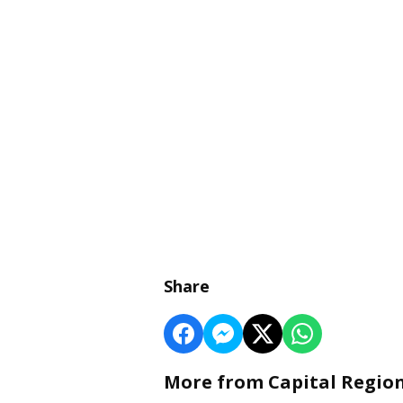
Share
More from Capital Regio