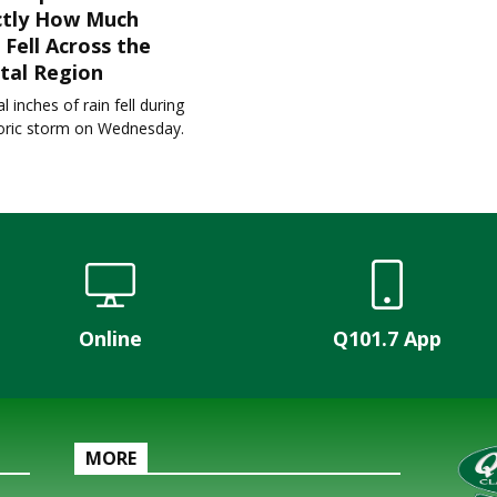
ctly How Much
 Fell Across the
tal Region
l inches of rain fell during
toric storm on Wednesday.
Online
Q101.7 App
MORE