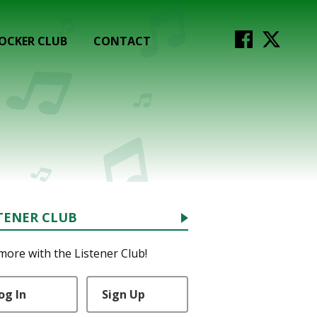
OCKER CLUB
CONTACT
TENER CLUB
more with the Listener Club!
og In
Sign Up