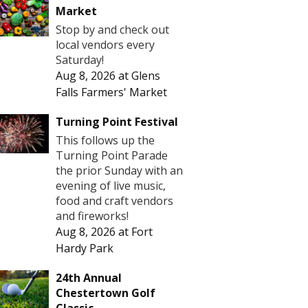
Market
Stop by and check out
local vendors every
Saturday!
Aug 8, 2026
at
Glens
Falls Farmers' Market
Turning Point Festival
This follows up the
Turning Point Parade
the prior Sunday with an
evening of live music,
food and craft vendors
and fireworks!
Aug 8, 2026
at
Fort
Hardy Park
24th Annual
Chestertown Golf