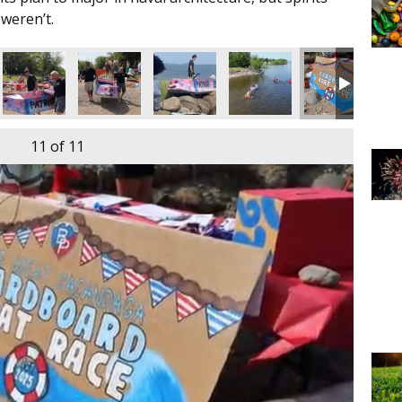
weren’t.
11
of 11