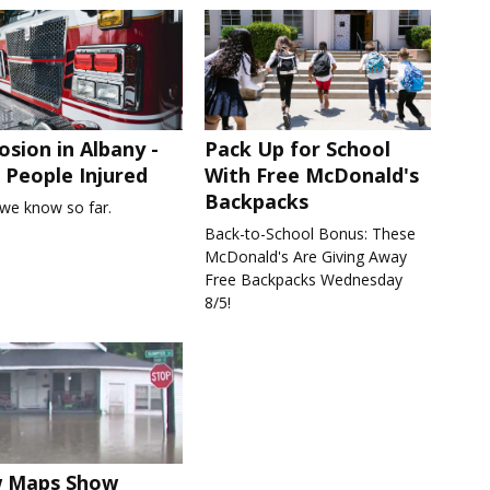
osion in Albany -
Pack Up for School
People Injured
With Free McDonald's
Backpacks
we know so far.
Back-to-School Bonus: These
McDonald's Are Giving Away
Free Backpacks Wednesday
8/5!
 Maps Show