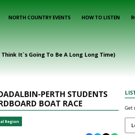
NORTH COUNTRY EVENTS
HOW TO LISTEN
R
I Think It`s Going To Be A Long Long Time)
OADALBIN-PERTH STUDENTS
LIS
ARDBOARD BOAT RACE
Get 
al Region
L