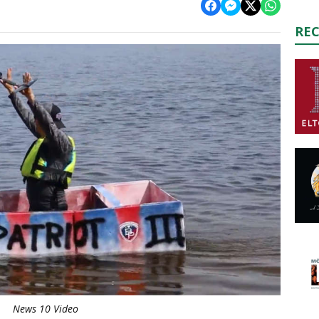
RE
News 10 Video