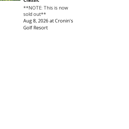
Classic
**NOTE: This is now
sold out**
Aug 8, 2026
at
Cronin's
Golf Resort