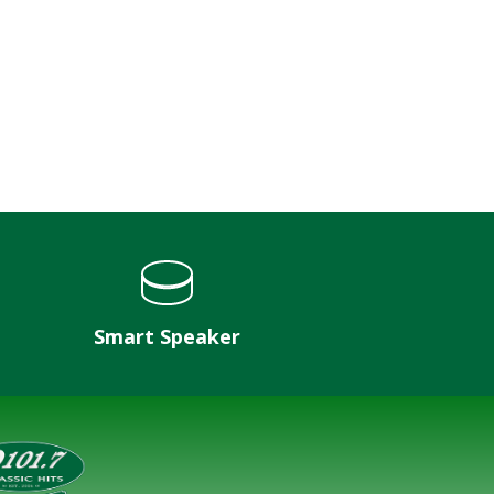
Smart Speaker