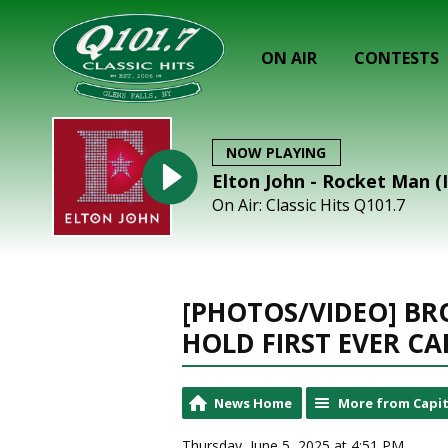
ON AIR
CONTESTS
NOW PLAYING
Elton John - Rocket Man (
On Air: Classic Hits Q101.7
[PHOTOS/VIDEO] BR
HOLD FIRST EVER C
News Home
More from Capit
Thursday, June 5, 2025 at 4:51 PM