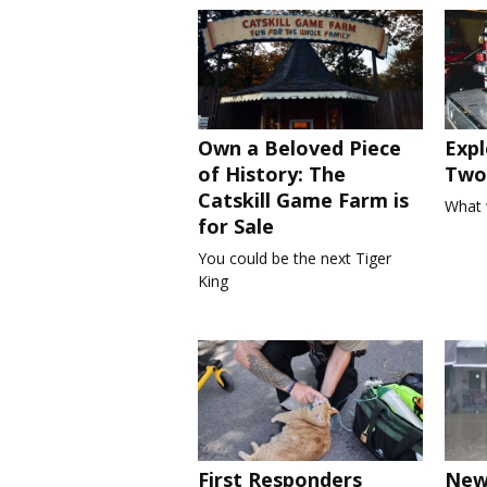
Own a Beloved Piece
Expl
of History: The
Two 
Catskill Game Farm is
What 
for Sale
You could be the next Tiger
King
First Responders
New