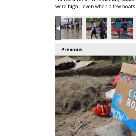
were high—even when a few boats 
Previous