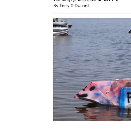
By Terry O'Donnell