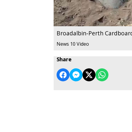
Broadalbin-Perth Cardboar
News 10 Video
Share