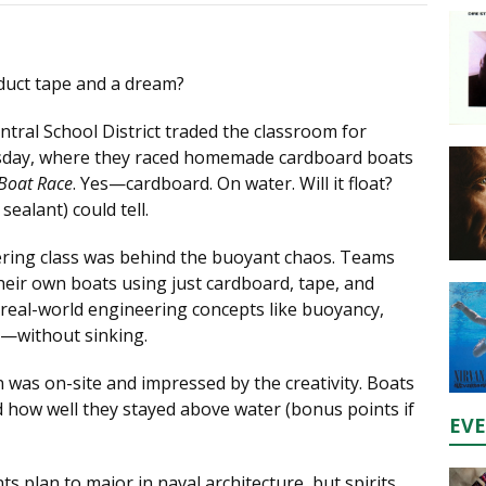
duct tape and a dream?
tral School District traded the classroom for
day, where they raced homemade cardboard boats
Boat Race
. Yes—cardboard. On water. Will it float?
ealant) could tell.
ring class was behind the buoyant chaos. Teams
heir own boats using just cardboard, tape, and
real-world engineering concepts like buoyancy,
n—without sinking.
as on-site and impressed by the creativity. Boats
d how well they stayed above water (bonus points if
EV
 plan to major in naval architecture, but spirits