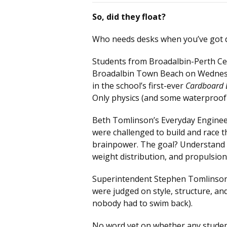
So, did they float?
Who needs desks when you’ve got 
Students from Broadalbin-Perth Cen
Broadalbin Town Beach on Wednes
in the school’s first-ever
Cardboard 
Only physics (and some waterproof s
Beth Tomlinson’s Everyday Enginee
were challenged to build and race t
brainpower. The goal? Understand 
weight distribution, and propulsio
Superintendent Stephen Tomlinson w
were judged on style, structure, an
nobody had to swim back).
No word yet on whether any students