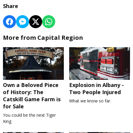
Share
More from Capital Region
Own a Beloved Piece
Explosion in Albany -
of History: The
Two People Injured
Catskill Game Farm is
What we know so far.
for Sale
You could be the next Tiger
King