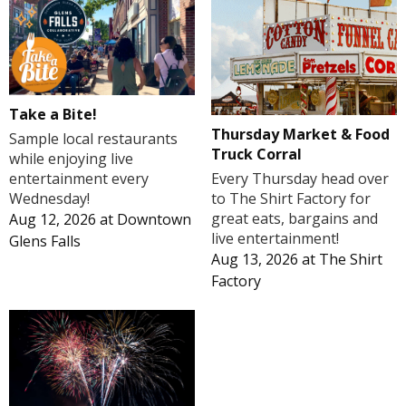
Take a Bite!
Thursday Market & Food
Sample local restaurants
Truck Corral
while enjoying live
Every Thursday head over
entertainment every
to The Shirt Factory for
Wednesday!
great eats, bargains and
Aug 12, 2026
at
Downtown
live entertainment!
Glens Falls
Aug 13, 2026
at
The Shirt
Factory