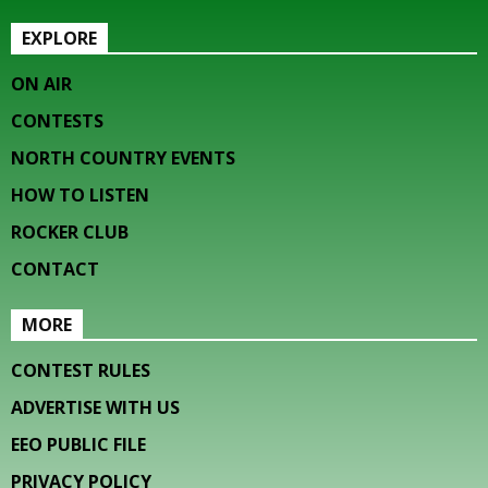
EXPLORE
ON AIR
CONTESTS
NORTH COUNTRY EVENTS
HOW TO LISTEN
ROCKER CLUB
CONTACT
MORE
CONTEST RULES
ADVERTISE WITH US
EEO PUBLIC FILE
PRIVACY POLICY