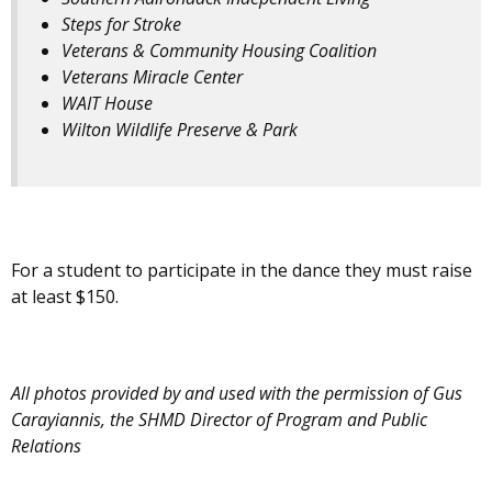
Steps for Stroke
Veterans & Community Housing Coalition
Veterans Miracle Center
WAIT House
Wilton Wildlife Preserve & Park
For a student to participate in the dance they must raise
at least $150.
All photos provided by and used with the permission of Gus
Carayiannis, the SHMD Director of Program and Public
Relations