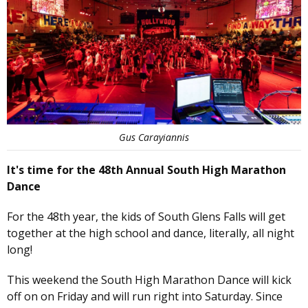
Gus Carayiannis
It's time for the 48th Annual South High Marathon
Dance
For the 48th year, the kids of South Glens Falls will get
together at the high school and dance, literally, all night
long!
This weekend the South High Marathon Dance will kick
off on on Friday and will run right into Saturday. Since