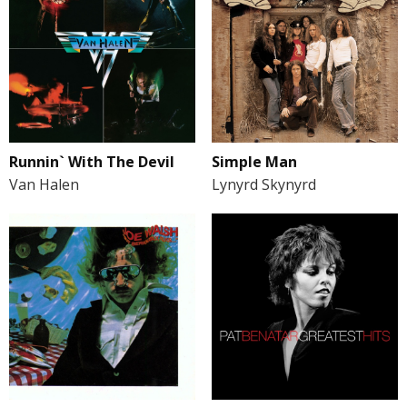
Runnin` With The Devil
Simple Man
Van Halen
Lynyrd Skynyrd