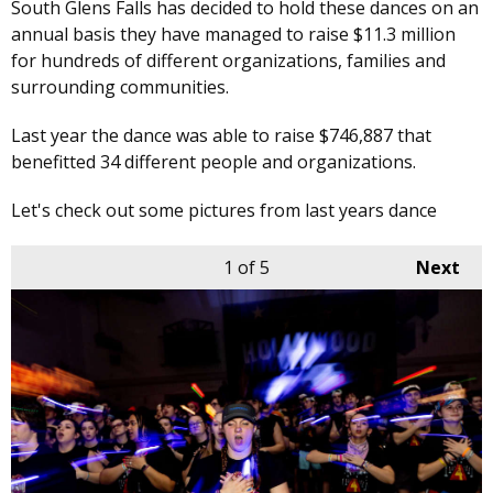
South Glens Falls has decided to hold these dances on an
annual basis they have managed to raise $11.3 million
for hundreds of different organizations, families and
surrounding communities.
Last year the dance was able to raise $746,887 that
benefitted 34 different people and organizations.
Let's check out some pictures from last years dance
1
of 5
Next