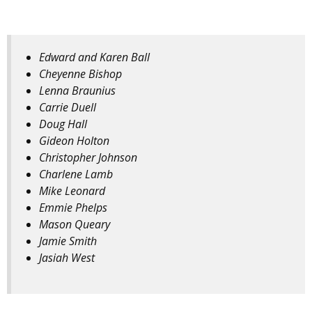
Edward and Karen Ball
Cheyenne Bishop
Lenna Braunius
Carrie Duell
Doug Hall
Gideon Holton
Christopher Johnson
Charlene Lamb
Mike Leonard
Emmie Phelps
Mason Queary
Jamie Smith
Jasiah West