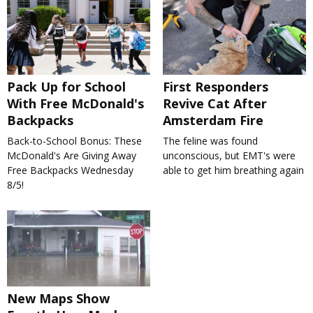
Pack Up for School
First Responders
With Free McDonald's
Revive Cat After
Backpacks
Amsterdam Fire
Back-to-School Bonus: These
The feline was found
McDonald's Are Giving Away
unconscious, but EMT's were
Free Backpacks Wednesday
able to get him breathing again
8/5!
New Maps Show