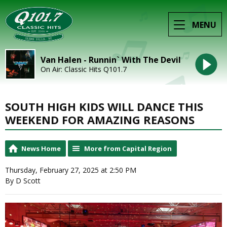
MENU
Van Halen - Runnin` With The Devil
On Air: Classic Hits Q101.7
SOUTH HIGH KIDS WILL DANCE THIS
WEEKEND FOR AMAZING REASONS
News Home
More from Capital Region
Thursday, February 27, 2025 at 2:50 PM
By D Scott