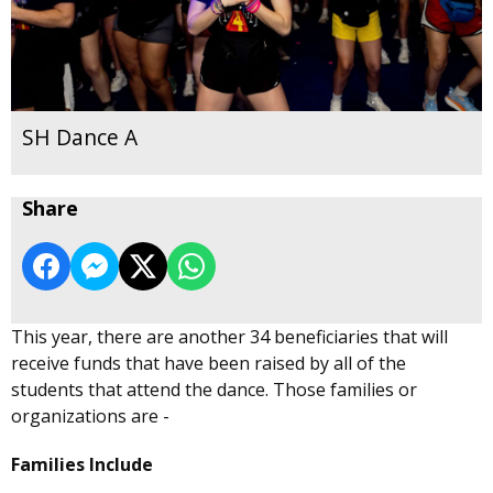
SH Dance A
Share
This year, there are another 34 beneficiaries that will
receive funds that have been raised by all of the
students that attend the dance. Those families or
organizations are -
Families Include