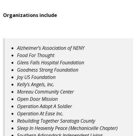
Organizations include
Alzheimer’s Association of NENY
Food For Thought
Glens Falls Hospital Foundation
Goodness Strong Foundation
Joy US Foundation
Kelly’s Angels, Inc.
Moreau Community Center
Open Door Mission
Operation Adopt A Soldier
Operation At Ease Inc.
Rebuilding Together Saratoga County
Sleep In Heavenly Peace (Mechanicville Chapter)
Southern Adirondack Independent Living