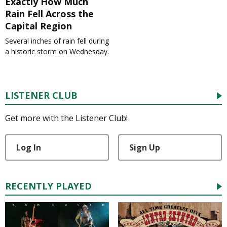
Exactly How Much
Rain Fell Across the
Capital Region
Several inches of rain fell during
a historic storm on Wednesday.
LISTENER CLUB
Get more with the Listener Club!
Log In
Sign Up
RECENTLY PLAYED