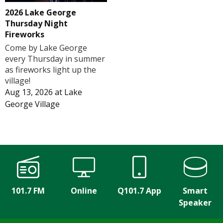
2026 Lake George
Thursday Night
Fireworks
Come by Lake George
every Thursday in summer
as fireworks light up the
village!
Aug 13, 2026
at
Lake
George Village
101.7 FM
Online
Q101.7 App
Smart
Speaker