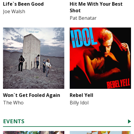
Life`s Been Good
Hit Me With Your Best
Shot
Joe Walsh
Pat Benatar
Won`t Get Fooled Again
Rebel Yell
The Who
Billy Idol
EVENTS