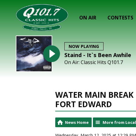
ON AIR
CONTESTS
NOW PLAYING
Staind - It`s Been Awhile
On Air: Classic Hits Q101.7
WATER MAIN BREAK 
FORT EDWARD
News Home
More from Loca
Wednesday, March 12, 2025 at 12:29 PM