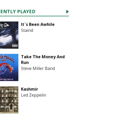
CENTLY PLAYED
It`s Been Awhile
Staind
Take The Money And
Run
Steve Miller Band
Kashmir
Led Zeppelin