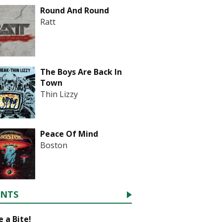
Round And Round
Ratt
The Boys Are Back In
Town
Thin Lizzy
Peace Of Mind
Boston
ENTS
 a Bite!