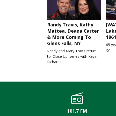
Randy Travis, Kathy
[WAT
Mattea, Deana Carter
Lake
& More Coming To
196
Glens Falls, NY
65 ye
it?
Randy and Mary Travis return
to 'Close Up' series with Kevin
Richards
101.7 FM