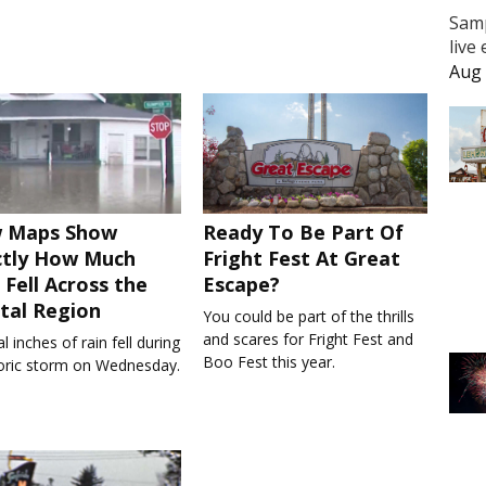
Samp
live
Aug 
 Maps Show
Ready To Be Part Of
ctly How Much
Fright Fest At Great
 Fell Across the
Escape?
tal Region
You could be part of the thrills
and scares for Fright Fest and
l inches of rain fell during
Boo Fest this year.
toric storm on Wednesday.