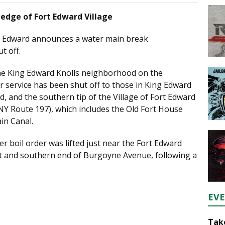
edge of Fort Edward Village
t Edward announces a water main break
t off.
the King Edward Knolls neighborhood on the
 service has been shut off to those in King Edward
, and the southern tip of the Village of Fort Edward
NY Route 197), which includes the Old Fort House
in Canal.
r boil order was lifted just near the Fort Edward
et and southern end of Burgoyne Avenue, following a
EV
Take