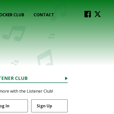
OCKER CLUB
CONTACT
TENER CLUB
more with the Listener Club!
og In
Sign Up