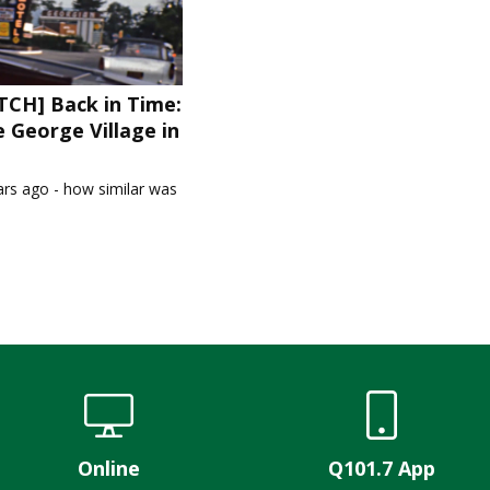
CH] Back in Time:
 George Village in
1
ars ago - how similar was
Online
Q101.7 App