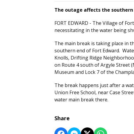
The outage affects the southern 
FORT EDWARD - The Village of For
necessitating in the water being shu
The main break is taking place in 
southern end of Fort Edward. Water
Knolls, Drifting Ridge Neighborhood
on Route 4 south of Argyle Street (
Museum and Lock 7 of the Champla
The break happens just after a wate
Union Free School, near Case Stre
water main break there.
Share