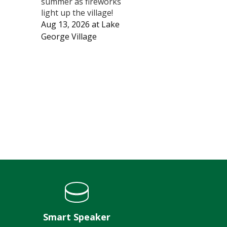
summer as fireworks
light up the village!
Aug 13, 2026
at
Lake
George Village
Smart Speaker