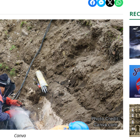
RE
Canva