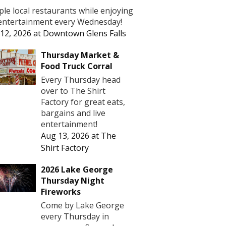
le local restaurants while enjoying
 entertainment every Wednesday!
12, 2026
at
Downtown Glens Falls
Thursday Market &
Food Truck Corral
Every Thursday head
over to The Shirt
Factory for great eats,
bargains and live
entertainment!
Aug 13, 2026
at
The
Shirt Factory
2026 Lake George
Thursday Night
Fireworks
Come by Lake George
every Thursday in