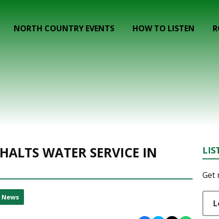
NORTH COUNTRY EVENTS
HOW TO LISTEN
R
HALTS WATER SERVICE IN
LIS
Get 
l News
L