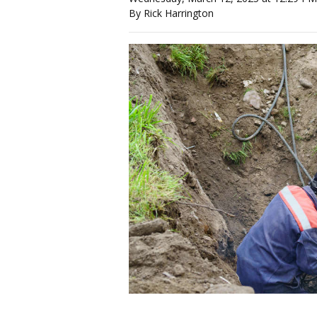
By Rick Harrington