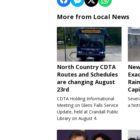
More from Local News
North Country CDTA
New
Routes and Schedules
Exa
are changing August
Rain
23rd
Capi
CDTA Holding Informational
Severa
Meeting on Glens Falls Service
a his
Update, held at Crandall Public
Library on August 4.