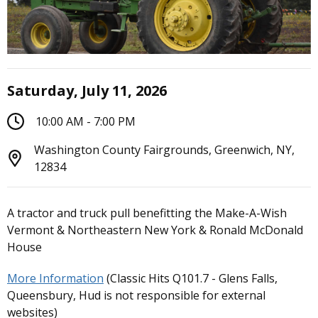
Saturday, July 11, 2026
10:00 AM - 7:00 PM
Washington County Fairgrounds, Greenwich, NY,
12834
A tractor and truck pull benefitting the Make-A-Wish
Vermont & Northeastern New York & Ronald McDonald
House
More Information
(Classic Hits Q101.7 - Glens Falls,
Queensbury, Hud is not responsible for external
websites)