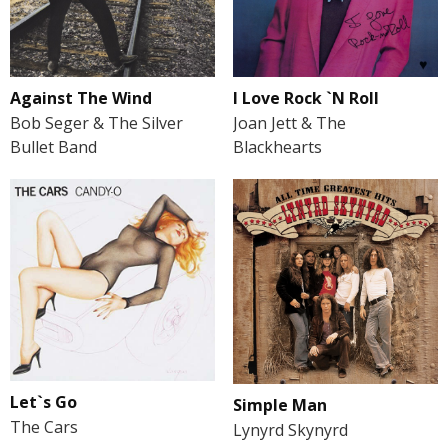
Against The Wind
I Love Rock `N Roll
Bob Seger & The Silver
Joan Jett & The
Bullet Band
Blackhearts
Let`s Go
Simple Man
The Cars
Lynyrd Skynyrd