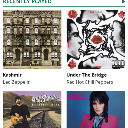
RECENTLY PLAYED
Kashmir
Under The Bridge
Led Zeppelin
Red Hot Chili Peppers