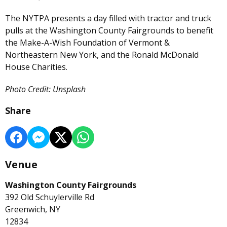
The NYTPA presents a day filled with tractor and truck
pulls at the Washington County Fairgrounds to benefit
the Make-A-Wish Foundation of Vermont &
Northeastern New York, and the Ronald McDonald
House Charities.
Photo Credit: Unsplash
Share
Venue
Washington County Fairgrounds
392 Old Schuylerville Rd
Greenwich, NY
12834