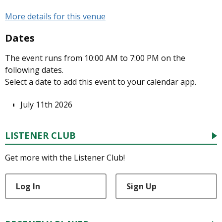
More details for this venue
Dates
The event runs from 10:00 AM to 7:00 PM on the
following dates.
Select a date to add this event to your calendar app.
July 11th 2026
LISTENER CLUB
Get more with the Listener Club!
Log In
Sign Up