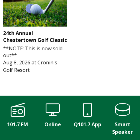
24th Annual
Chestertown Golf Classic
**NOTE: This is now sold
out**
Aug 8, 2026
at
Cronin's
Golf Resort
101.7 FM
Online
Q101.7 App
Smart
Speaker