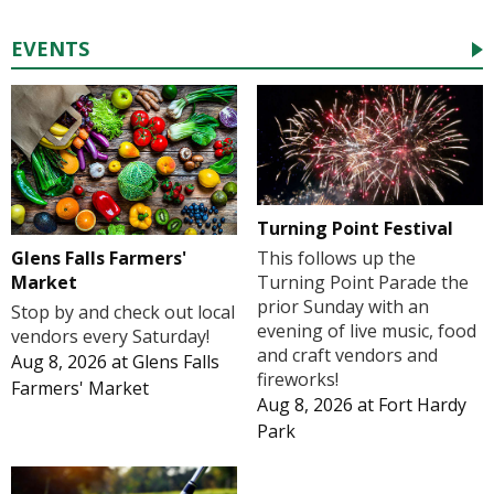
EVENTS
Turning Point Festival
Glens Falls Farmers'
This follows up the
Market
Turning Point Parade the
prior Sunday with an
Stop by and check out local
evening of live music, food
vendors every Saturday!
and craft vendors and
Aug 8, 2026
at
Glens Falls
fireworks!
Farmers' Market
Aug 8, 2026
at
Fort Hardy
Park