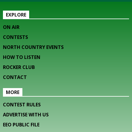
EXPLORE
ON AIR
CONTESTS
NORTH COUNTRY EVENTS
HOW TO LISTEN
ROCKER CLUB
CONTACT
MORE
CONTEST RULES
ADVERTISE WITH US
EEO PUBLIC FILE