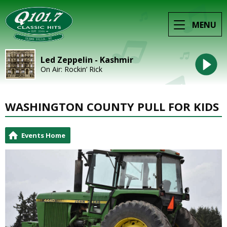
MENU
Led Zeppelin - Kashmir
On Air: Rockin’ Rick
WASHINGTON COUNTY PULL FOR KIDS
Events Home