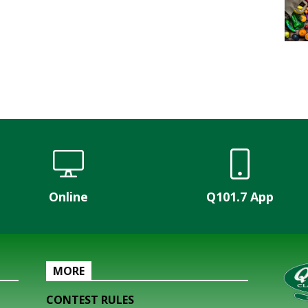
Online
Q101.7 App
MORE
CONTEST RULES