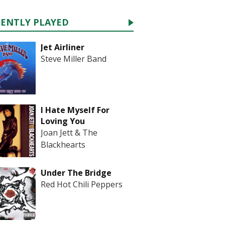
CENTLY PLAYED
Jet Airliner
Steve Miller Band
I Hate Myself For
Loving You
Joan Jett & The
Blackhearts
Under The Bridge
Red Hot Chili Peppers