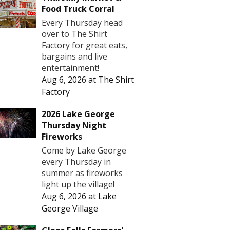
Food Truck Corral
Every Thursday head
over to The Shirt
Factory for great eats,
bargains and live
entertainment!
Aug 6, 2026
at
The Shirt
Factory
2026 Lake George
Thursday Night
Fireworks
Come by Lake George
every Thursday in
summer as fireworks
light up the village!
Aug 6, 2026
at
Lake
George Village