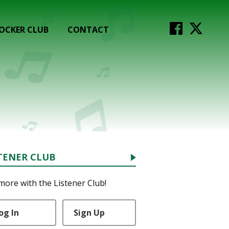
OCKER CLUB
CONTACT
TENER CLUB
more with the Listener Club!
og In
Sign Up