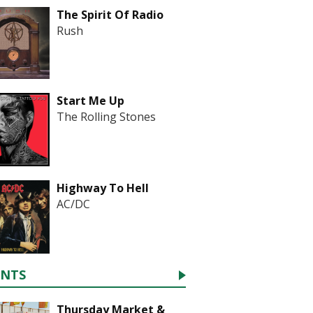
The Spirit Of Radio
Rush
Start Me Up
The Rolling Stones
Highway To Hell
AC/DC
ENTS
Thursday Market &