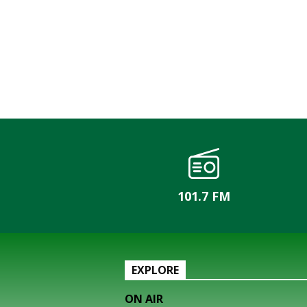
101.7 FM
EXPLORE
ON AIR