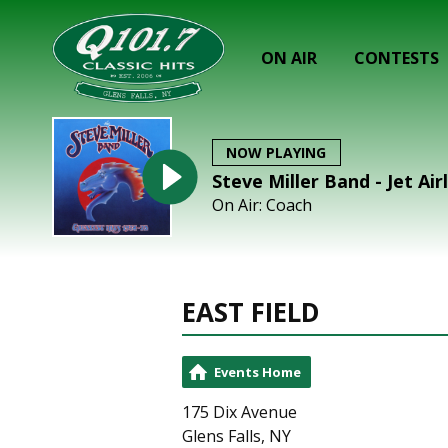
ON AIR
CONTESTS
NOW PLAYING
Steve Miller Band - Jet Air
On Air: Coach
EAST FIELD
Events Home
175 Dix Avenue
Glens Falls, NY