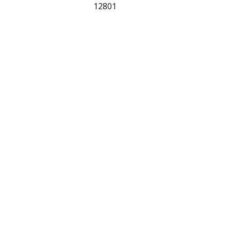
12801