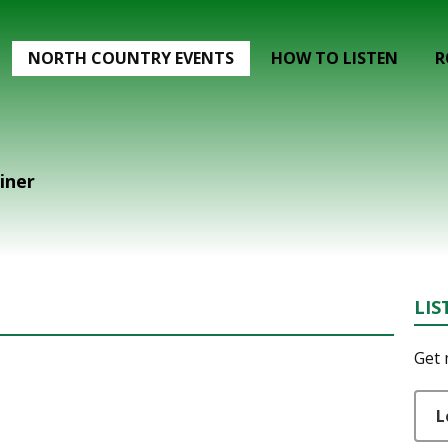
NORTH COUNTRY EVENTS
HOW TO LISTEN
R
liner
LIS
Get 
L