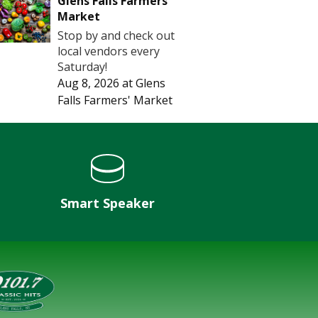
Glens Falls Farmers'
Market
Stop by and check out
local vendors every
Saturday!
Aug 8, 2026
at
Glens
Falls Farmers' Market
Smart Speaker