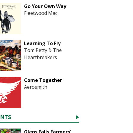
Go Your Own Way
Fleetwood Mac
Learning To Fly
Tom Petty & The
Heartbreakers
Come Together
Aerosmith
ENTS
Glens Falls Farmers'