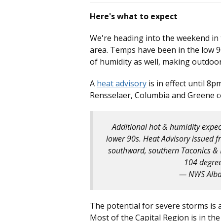
Here's what to expect
We're heading into the weekend in
area. Temps have been in the low 90
of humidity as well, making outdoor a
A
heat advisory
is in effect until 8p
Rensselaer, Columbia and Greene c
Additional hot & humidity expec
lower 90s. Heat Advisory issued 
southward, southern Taconics & Li
104 degre
— NWS Alb
The potential for severe storms is 
Most of the Capital Region is in the