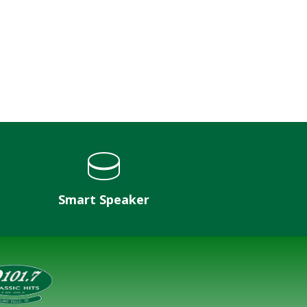
Smart Speaker