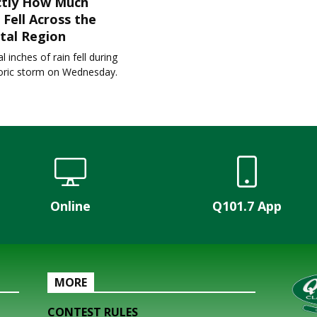
ctly How Much
 Fell Across the
tal Region
l inches of rain fell during
toric storm on Wednesday.
Online
Q101.7 App
MORE
CONTEST RULES