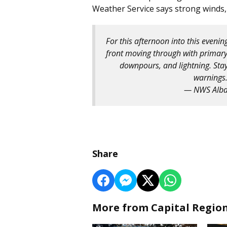
Weather Service says strong winds,
For this afternoon into this eveni
front moving through with primary
downpours, and lightning. Sta
warnings
— NWS Alb
Share
More from Capital Regio