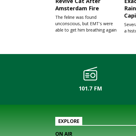
Revive Cat After
Exa
Amsterdam Fire
Rain
Capi
The feline was found
unconscious, but EMT's were
Severa
able to get him breathing again
a his
101.7 FM
EXPLORE
ON AIR