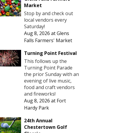
Market
Stop by and check out
local vendors every
Saturday!
Aug 8, 2026
at
Glens
Falls Farmers' Market
Turning Point Festival
This follows up the
Turning Point Parade
the prior Sunday with an
evening of live music,
food and craft vendors
and fireworks!
Aug 8, 2026
at
Fort
Hardy Park
24th Annual
Chestertown Golf