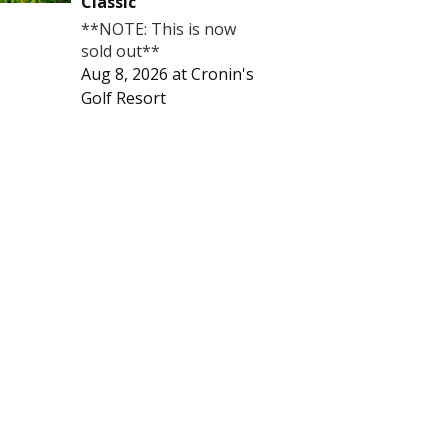
Classic
**NOTE: This is now
sold out**
Aug 8, 2026
at
Cronin's
Golf Resort