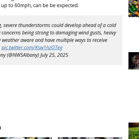
 up to 60mph, can be be expected.
ng, severe thunderstorms could develop ahead of a cold
 concerns being strong to damaging wind gusts, heavy
y weather aware and have multiple ways to receive
.
pic.twitter.com/Ksw1hzOTeg
any (@NWSAlbany)
July 25, 2025
n