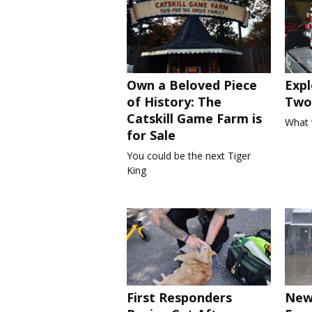
Own a Beloved Piece
Expl
of History: The
Two 
Catskill Game Farm is
What 
for Sale
You could be the next Tiger
King
First Responders
New