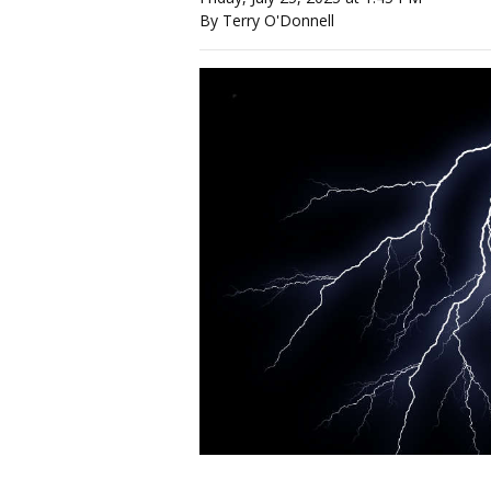
By Terry O'Donnell