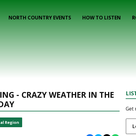
NORTH COUNTRY EVENTS
HOW TO LISTEN
R
ING - CRAZY WEATHER IN THE
LIS
IDAY
Get 
al Region
L