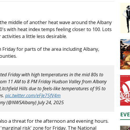
 the middle of another heat wave around the Albany
's with heat index temps feeling closer to 100. Lots
ctivities a little less desirable.
m Friday for parts of the area including Albany,
ounties.
ted Friday with high temperatures in the mid 80s to
from 11 AM to 8 PM Friday Hudson Valley from Albany
tchfield Hills due to feels-like temperatures of 95 to
es.
pic.twitter.com/eFJe75fV4m
any (@NWSAlbany)
July 24, 2025
EV
also a threat for the afternoon and evening hours.
 'marginal risk' zone for Friday. The National