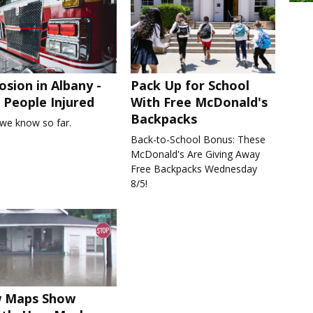
osion in Albany -
Pack Up for School
People Injured
With Free McDonald's
Backpacks
we know so far.
Back-to-School Bonus: These
McDonald's Are Giving Away
Free Backpacks Wednesday
8/5!
 Maps Show