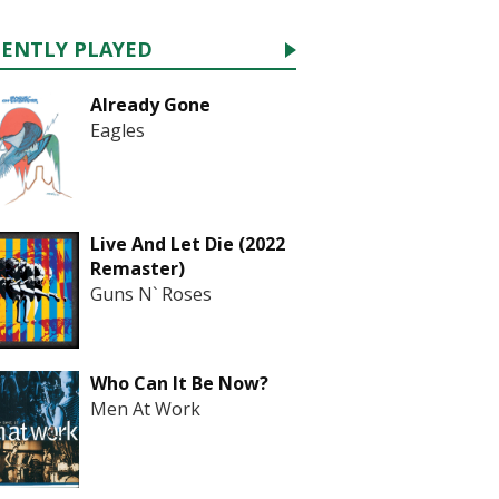
CENTLY PLAYED
Already Gone
Eagles
Live And Let Die (2022
Remaster)
Guns N` Roses
Who Can It Be Now?
Men At Work