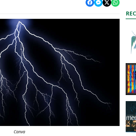
RE
Canva