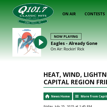
ON AIR
CONTESTS
NOW PLAYING
Eagles - Already Gone
On Air: Rockin’ Rick
HEAT, WIND, LIGHTN
CAPITAL REGION FR
News Home
More from Capit
Friday, July 25, 2025 at 1:45 PM