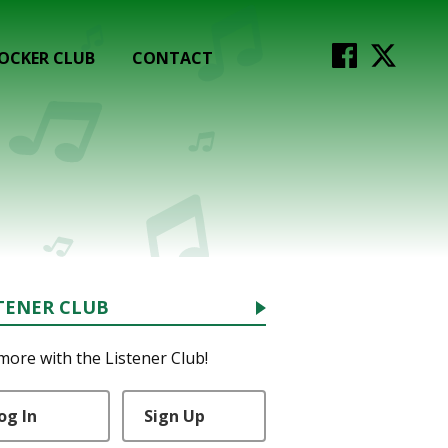
OCKER CLUB
CONTACT
TENER CLUB
more with the Listener Club!
og In
Sign Up