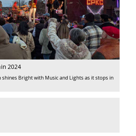
ain 2024
 shines Bright with Music and Lights as it stops in