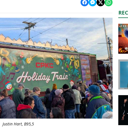
RE
Justin Hart, B95,5