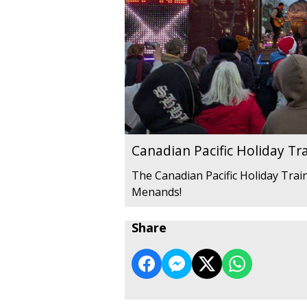
Canadian Pacific Holiday Tr
The Canadian Pacific Holiday Train
Menands!
Share