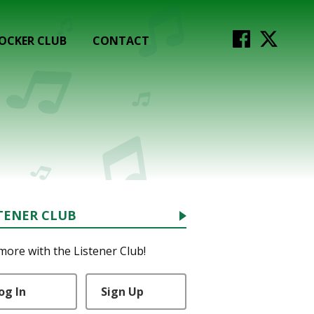
OCKER CLUB
CONTACT
TENER CLUB
more with the Listener Club!
og In
Sign Up