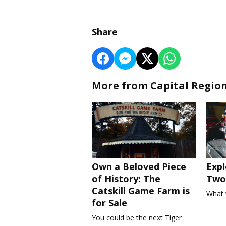
Share
More from Capital Regio
Own a Beloved Piece
Expl
of History: The
Two 
Catskill Game Farm is
What 
for Sale
You could be the next Tiger