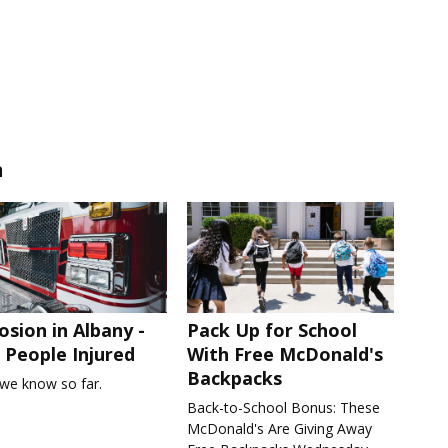
n
osion in Albany -
Pack Up for School
People Injured
With Free McDonald's
Backpacks
we know so far.
Back-to-School Bonus: These
McDonald's Are Giving Away