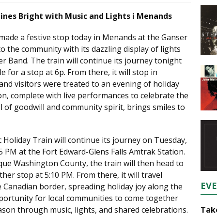
hines Bright with Music and Lights i Menands
 made a festive stop today in Menands at the Ganser
to the community with its dazzling display of lights
r Band. The train will continue its journey tonight
 for a stop at 6p. From there, it will stop in
nd visitors were treated to an evening of holiday
on, complete with live performances to celebrate the
 of goodwill and community spirit, brings smiles to
 Holiday Train will continue its journey on Tuesday,
5 PM at the Fort Edward-Glens Falls Amtrak Station.
que Washington County, the train will then head to
er stop at 5:10 PM. From there, it will travel
EV
 Canadian border, spreading holiday joy along the
portunity for local communities to come together
Take
ason through music, lights, and shared celebrations.