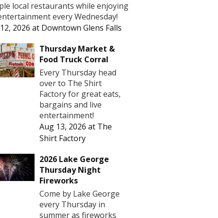
le local restaurants while enjoying
 entertainment every Wednesday!
12, 2026
at
Downtown Glens Falls
Thursday Market &
Food Truck Corral
Every Thursday head
over to The Shirt
Factory for great eats,
bargains and live
entertainment!
Aug 13, 2026
at
The
Shirt Factory
2026 Lake George
Thursday Night
Fireworks
Come by Lake George
every Thursday in
summer as fireworks