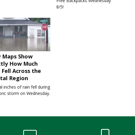
Free Backpacks Wednesday
8/5!
 Maps Show
ctly How Much
 Fell Across the
tal Region
l inches of rain fell during
toric storm on Wednesday.