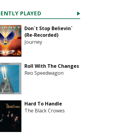
CENTLY PLAYED
Don`t Stop Believin`
(Re-Recorded)
Journey
Roll With The Changes
Reo Speedwagon
Hard To Handle
The Black Crowes