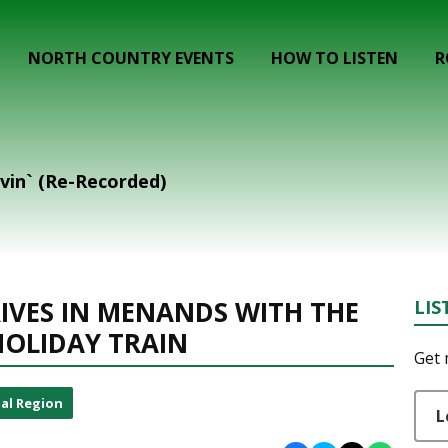
NORTH COUNTRY EVENTS
HOW TO LISTEN
R
evin` (Re-Recorded)
IVES IN MENANDS WITH THE
LIS
HOLIDAY TRAIN
Get 
al Region
L