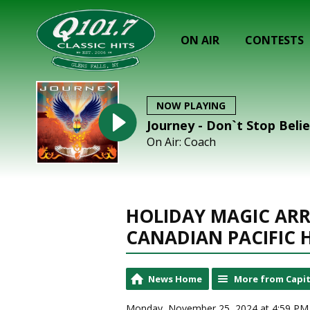
ON AIR
CONTESTS
NOW PLAYING
Journey - Don`t Stop Beli
On Air: Coach
HOLIDAY MAGIC ARR
CANADIAN PACIFIC 
News Home
More from Capit
Monday, November 25, 2024 at 4:59 PM