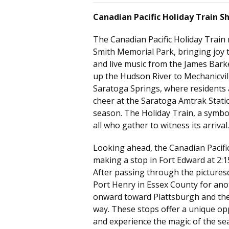
Canadian Pacific Holiday Train S
The Canadian Pacific Holiday Train
Smith Memorial Park
, bringing joy 
and live music from the James Barke
up the Hudson River to Mechanicville
Saratoga Springs, where residents a
cheer at the Saratoga Amtrak Stati
season. The Holiday Train, a symbol
all who gather to witness its arrival.
Looking ahead, the Canadian Pacific
making a stop in Fort Edward at 2:1
After passing through the pictures
Port Henry in Essex County for anoth
onward toward Plattsburgh and the
way. These stops offer a unique op
and experience the magic of the se