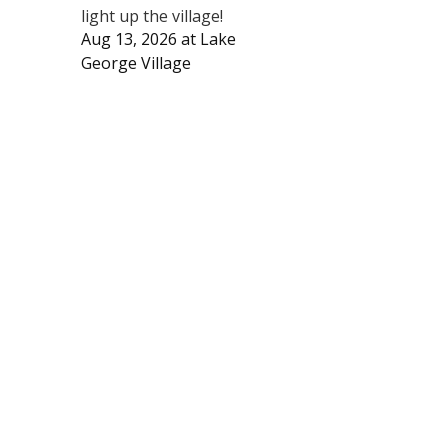
light up the village!
Aug 13, 2026
at
Lake
George Village