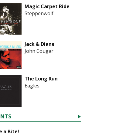
Magic Carpet Ride
Steppenwolf
Jack & Diane
John Cougar
The Long Run
Eagles
ENTS
 a Bite!