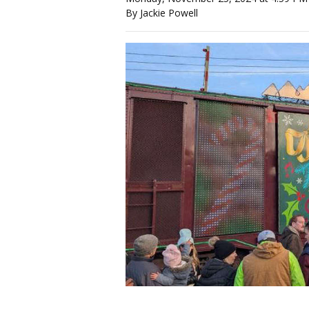
By Jackie Powell