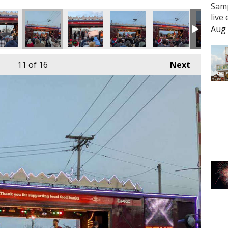
Samp
live
Aug 
11
of 16
Next