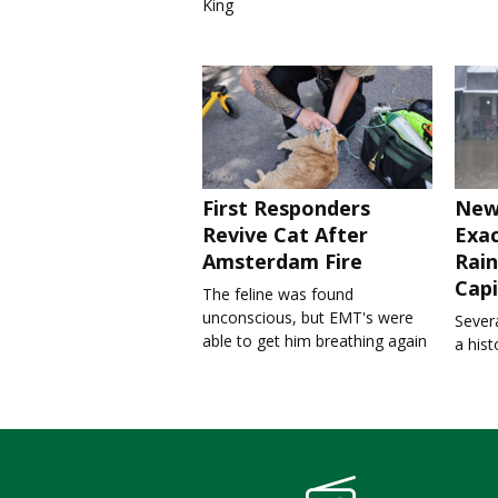
King
First Responders
New
Revive Cat After
Exa
Amsterdam Fire
Rain
Capi
The feline was found
unconscious, but EMT's were
Severa
able to get him breathing again
a his