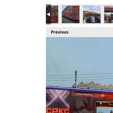
Previous