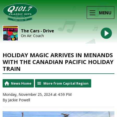
MENU
The Cars - Drive
On Air: Coach
HOLIDAY MAGIC ARRIVES IN MENANDS
WITH THE CANADIAN PACIFIC HOLIDAY
TRAIN
News Home
More from Capital Region
Monday, November 25, 2024 at 4:59 PM
By Jackie Powell