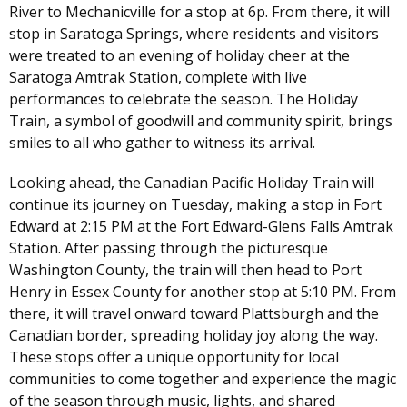
River to Mechanicville for a stop at 6p. From there, it will
stop in Saratoga Springs, where residents and visitors
were treated to an evening of holiday cheer at the
Saratoga Amtrak Station, complete with live
performances to celebrate the season. The Holiday
Train, a symbol of goodwill and community spirit, brings
smiles to all who gather to witness its arrival.
Looking ahead, the Canadian Pacific Holiday Train will
continue its journey on Tuesday, making a stop in Fort
Edward at 2:15 PM at the Fort Edward-Glens Falls Amtrak
Station. After passing through the picturesque
Washington County, the train will then head to Port
Henry in Essex County for another stop at 5:10 PM. From
there, it will travel onward toward Plattsburgh and the
Canadian border, spreading holiday joy along the way.
These stops offer a unique opportunity for local
communities to come together and experience the magic
of the season through music, lights, and shared