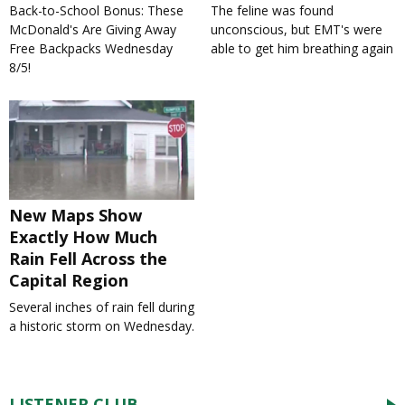
Back-to-School Bonus: These
The feline was found
McDonald's Are Giving Away
unconscious, but EMT's were
Free Backpacks Wednesday
able to get him breathing again
8/5!
New Maps Show
Exactly How Much
Rain Fell Across the
Capital Region
Several inches of rain fell during
a historic storm on Wednesday.
LISTENER CLUB