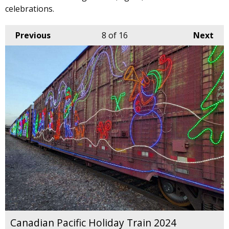
celebrations.
Previous
8
of 16
Next
Canadian Pacific Holiday Train 2024