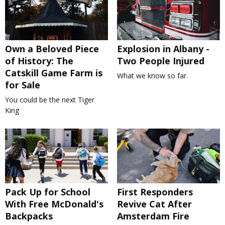
Own a Beloved Piece
Explosion in Albany -
of History: The
Two People Injured
Catskill Game Farm is
What we know so far.
for Sale
You could be the next Tiger
King
Pack Up for School
First Responders
With Free McDonald's
Revive Cat After
Backpacks
Amsterdam Fire