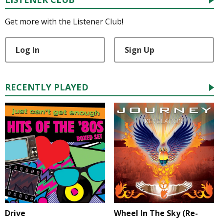
Get more with the Listener Club!
Log In
Sign Up
RECENTLY PLAYED
Drive
Wheel In The Sky (Re-