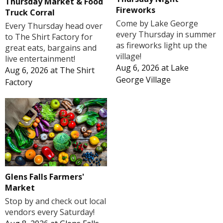
Thursday Market & Food
Fireworks
Truck Corral
Come by Lake George
Every Thursday head over
every Thursday in summer
to The Shirt Factory for
as fireworks light up the
great eats, bargains and
village!
live entertainment!
Aug 6, 2026
at
Lake
Aug 6, 2026
at
The Shirt
George Village
Factory
Glens Falls Farmers'
Market
Stop by and check out local
vendors every Saturday!