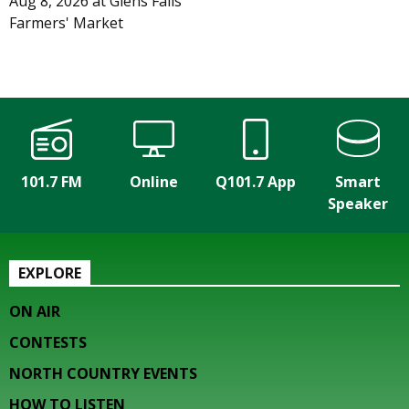
Aug 8, 2026
at
Glens Falls
Farmers' Market
101.7 FM
Online
Q101.7 App
Smart
Speaker
EXPLORE
ON AIR
CONTESTS
NORTH COUNTRY EVENTS
HOW TO LISTEN