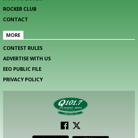
ROCKER CLUB
CONTACT
MORE
CONTEST RULES
ADVERTISE WITH US
EEO PUBLIC FILE
PRIVACY POLICY