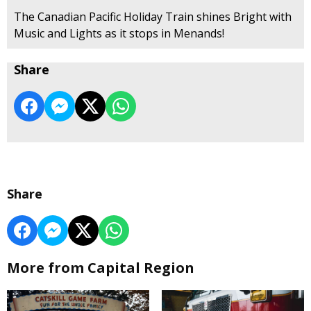
The Canadian Pacific Holiday Train shines Bright with
Music and Lights as it stops in Menands!
Share
Share
More from Capital Region