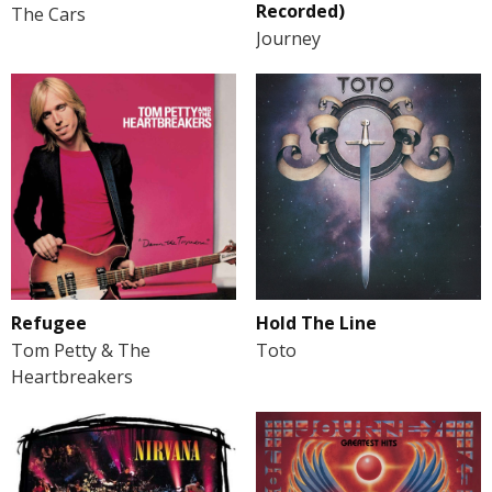
Recorded)
The Cars
Journey
Refugee
Hold The Line
Tom Petty & The
Toto
Heartbreakers