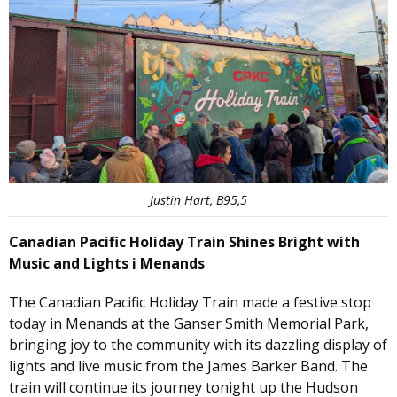
Justin Hart, B95,5
Canadian Pacific Holiday Train Shines Bright with
Music and Lights i Menands
The Canadian Pacific Holiday Train made a festive stop
today in Menands at the Ganser Smith Memorial Park
,
bringing joy to the community with its dazzling display of
lights and live music from the James Barker Band. The
train will continue its journey tonight up the Hudson