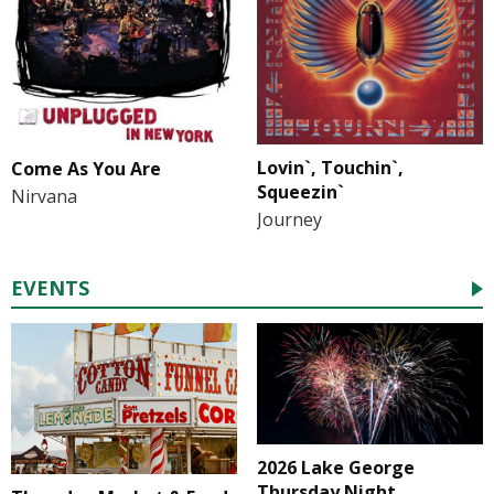
Lovin`, Touchin`,
Come As You Are
Squeezin`
Nirvana
Journey
EVENTS
2026 Lake George
Thursday Night