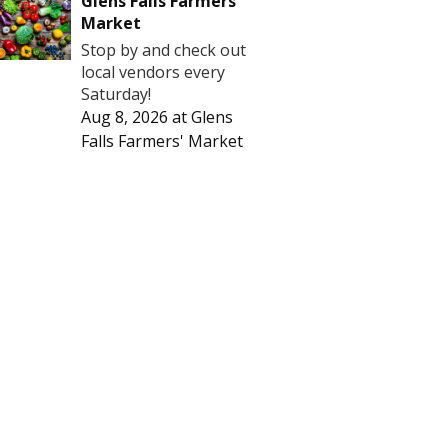
Glens Falls Farmers'
Market
Stop by and check out
local vendors every
Saturday!
Aug 8, 2026
at
Glens
Falls Farmers' Market