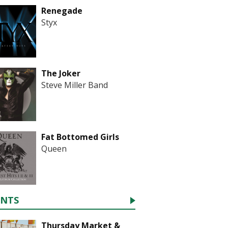
Renegade
Styx
The Joker
Steve Miller Band
Fat Bottomed Girls
Queen
ENTS
Thursday Market &