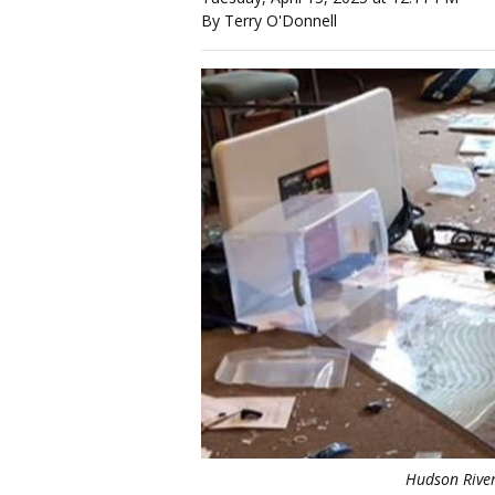
By Terry O'Donnell
Hudson River