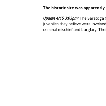
The historic site was apparentl
Update 4/15 3:03pm:
The Saratoga C
juveniles they believe were involved
criminal mischief and burglary. The