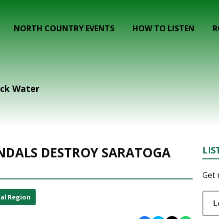
NORTH COUNTRY EVENTS
HOW TO LISTEN
R
ack Water
ANDALS DESTROY SARATOGA
LIS
Get 
al Region
L