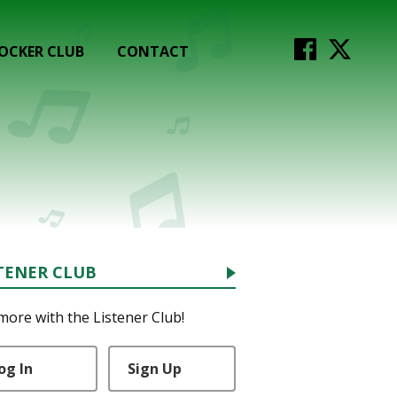
OCKER CLUB
CONTACT
TENER CLUB
more with the Listener Club!
og In
Sign Up