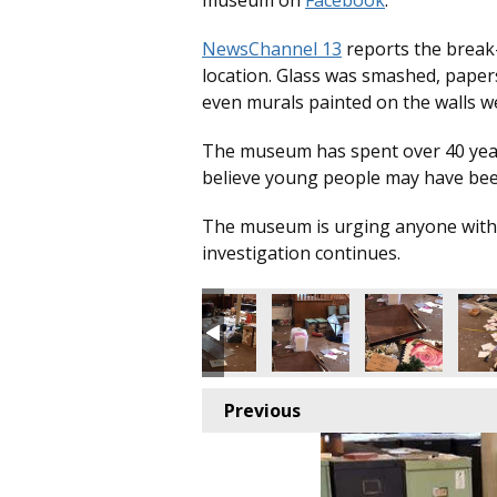
museum on
Facebook
.
NewsChannel 13
reports the break
location. Glass was smashed, paper
even murals painted on the walls w
The museum has spent over 40 years 
believe young people may have been
The museum is urging anyone with i
investigation continues.
Previous