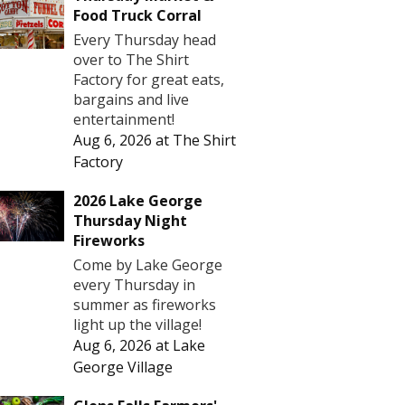
Food Truck Corral
Every Thursday head
over to The Shirt
Factory for great eats,
bargains and live
entertainment!
Aug 6, 2026
at
The Shirt
Factory
2026 Lake George
Thursday Night
Fireworks
Come by Lake George
every Thursday in
summer as fireworks
light up the village!
Aug 6, 2026
at
Lake
George Village