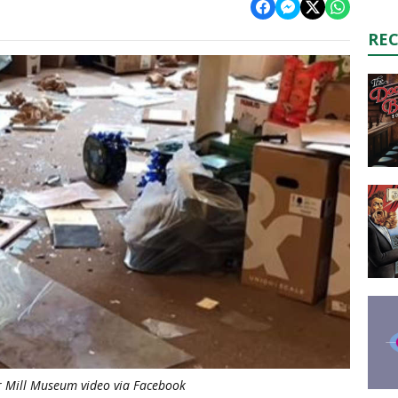
RE
 Mill Museum video via Facebook