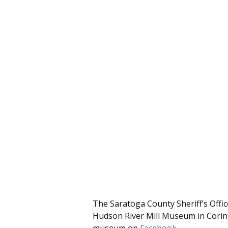
The Saratoga County Sheriff’s Offic
Hudson River Mill Museum in Corin