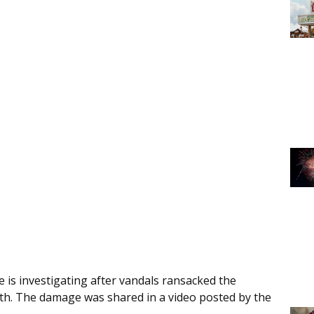
e is investigating after vandals ransacked the
th. The damage was shared in a video posted by the