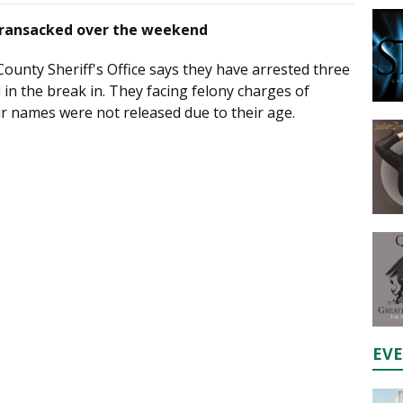
y ransacked over the weekend
ounty Sheriff's Office says they have arrested three
 in the break in. They facing felony charges of
ir names were not released due to their age.
EV