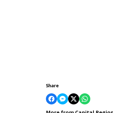
Share
More from Capital Regio