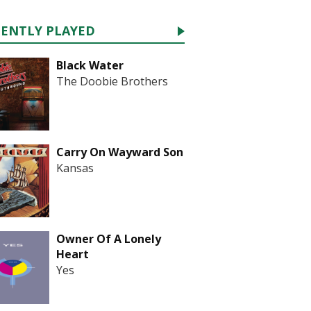
CENTLY PLAYED
Black Water
The Doobie Brothers
Carry On Wayward Son
Kansas
Owner Of A Lonely
Heart
Yes