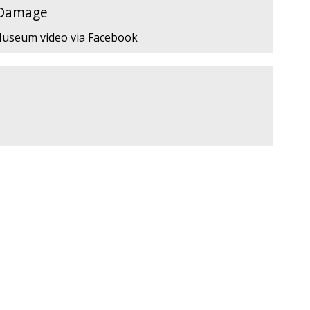
 Damage
 Museum video via Facebook