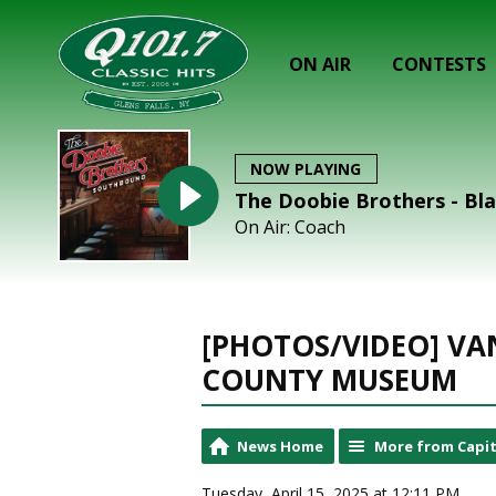
ON AIR
CONTESTS
NOW PLAYING
The Doobie Brothers - Bl
On Air: Coach
[PHOTOS/VIDEO] V
COUNTY MUSEUM
News Home
More from Capit
Tuesday, April 15, 2025 at 12:11 PM