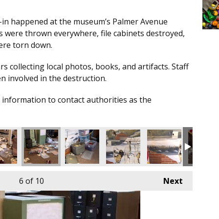
-in happened at the museum’s Palmer Avenue
s were thrown everywhere, file cabinets destroyed,
ere torn down.
collecting local photos, books, and artifacts. Staff
 involved in the destruction.
nformation to contact authorities as the
6
of 10
Next