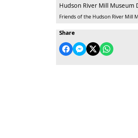
Hudson River Mill Museum
Friends of the Hudson River Mill
Share