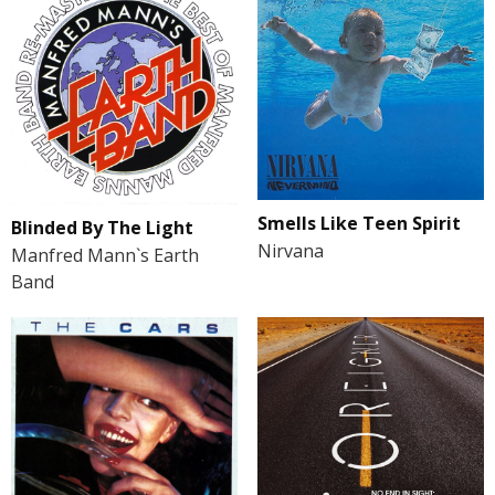
Smells Like Teen Spirit
Blinded By The Light
Nirvana
Manfred Mann`s Earth
Band