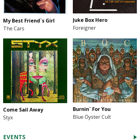
Juke Box Hero
My Best Friend`s Girl
Foreigner
The Cars
Burnin` For You
Come Sail Away
Blue Öyster Cult
Styx
EVENTS