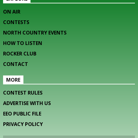
ON AIR
CONTESTS
NORTH COUNTRY EVENTS
HOW TO LISTEN
ROCKER CLUB
CONTACT
MORE
CONTEST RULES
ADVERTISE WITH US
EEO PUBLIC FILE
PRIVACY POLICY