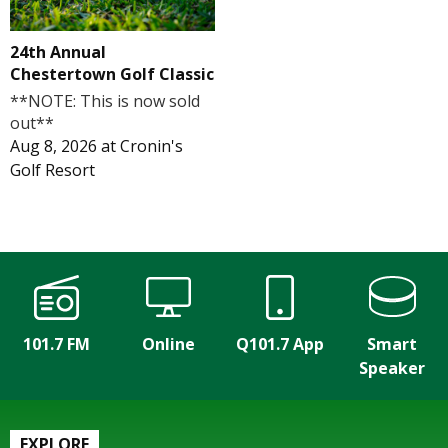
24th Annual
Chestertown Golf Classic
**NOTE: This is now sold
out**
Aug 8, 2026
at
Cronin's
Golf Resort
101.7 FM
Online
Q101.7 App
Smart
Speaker
EXPLORE