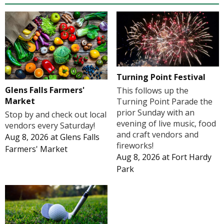
Turning Point Festival
Glens Falls Farmers'
This follows up the
Market
Turning Point Parade the
prior Sunday with an
Stop by and check out local
evening of live music, food
vendors every Saturday!
and craft vendors and
Aug 8, 2026
at
Glens Falls
fireworks!
Farmers' Market
Aug 8, 2026
at
Fort Hardy
Park