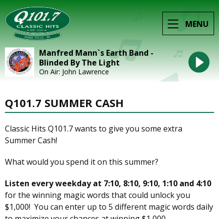
MENU
Manfred Mann`s Earth Band -
Blinded By The Light
On Air: John Lawrence
Q101.7 SUMMER CASH
Classic Hits Q101.7 wants to give you some extra
Summer Cash!
What would you spend it on this summer?
Listen every weekday at 7:10, 8:10, 9:10, 1:10 and 4:10
for the winning magic words that could unlock you
$1,000! You can enter up to 5 different magic words daily
to maximize your chances at winning $1,000.