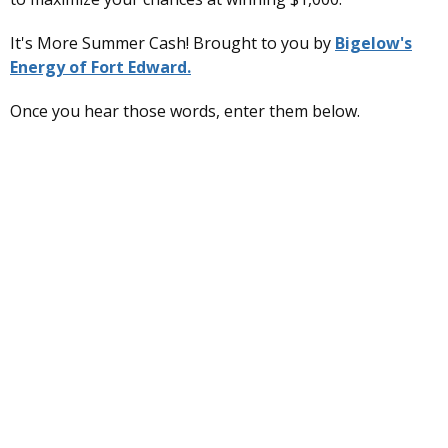
It's More Summer Cash! Brought to you by
Bigelow's
Energy of Fort Edward.
Once you hear those words, enter them below.