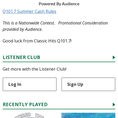
Powered By Audience
Q101.7 Summer Cash Rules
This is a Nationwide Contest. Promotional Consideration
provided by Audience.
Good luck from Classic Hits Q101.7!
LISTENER CLUB
Get more with the Listener Club!
Log In
Sign Up
RECENTLY PLAYED