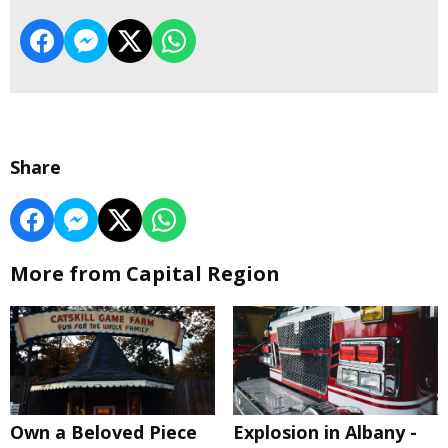
Share
More from Capital Region
Own a Beloved Piece
Explosion in Albany -