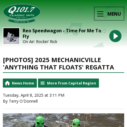
MENU
Reo Speedwagon - Time For Me To
Fly
On Air: Rockin’ Rick
[PHOTOS] 2025 MECHANICVILLE
'ANYTHING THAT FLOATS' REGATTA
News Home
More from Capital Region
Tuesday, April 8, 2025 at 3:11 PM
By Terry O'Donnell