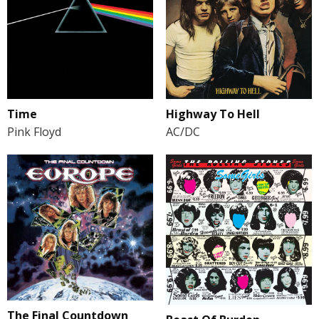
Time
Highway To Hell
Pink Floyd
AC/DC
The Final Countdown