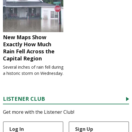
New Maps Show
Exactly How Much
Rain Fell Across the
Capital Region
Several inches of rain fell during
a historic storm on Wednesday.
LISTENER CLUB
Get more with the Listener Club!
Log In
Sign Up