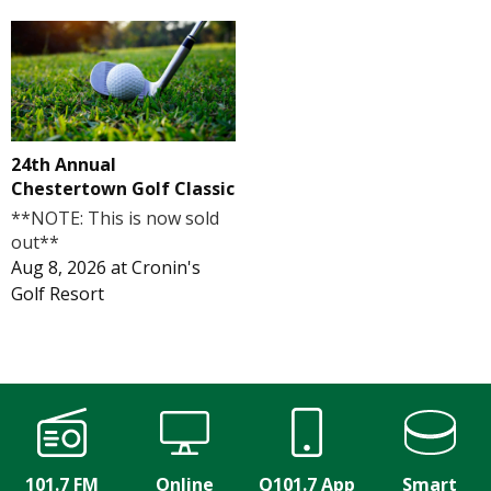
24th Annual
Chestertown Golf Classic
**NOTE: This is now sold
out**
Aug 8, 2026
at
Cronin's
Golf Resort
101.7 FM
Online
Q101.7 App
Smart