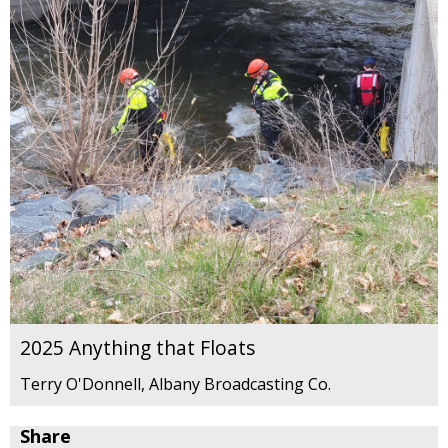
2025 Anything that Floats
Terry O'Donnell, Albany Broadcasting Co.
Share