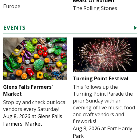
Beast Of Burden
Europe
The Rolling Stones
EVENTS
Turning Point Festival
Glens Falls Farmers'
This follows up the
Market
Turning Point Parade the
prior Sunday with an
Stop by and check out local
evening of live music, food
vendors every Saturday!
and craft vendors and
Aug 8, 2026
at
Glens Falls
fireworks!
Farmers' Market
Aug 8, 2026
at
Fort Hardy
Park