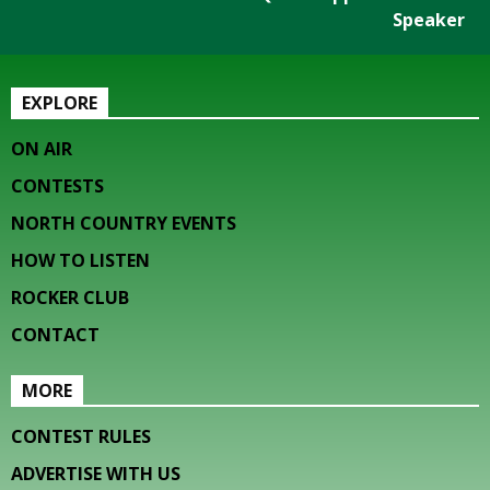
Speaker
EXPLORE
ON AIR
CONTESTS
NORTH COUNTRY EVENTS
HOW TO LISTEN
ROCKER CLUB
CONTACT
MORE
CONTEST RULES
ADVERTISE WITH US