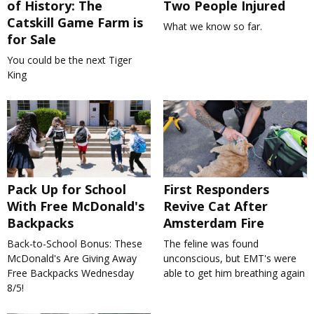
of History: The
Two People Injured
Catskill Game Farm is
What we know so far.
for Sale
You could be the next Tiger
King
Pack Up for School
First Responders
With Free McDonald's
Revive Cat After
Backpacks
Amsterdam Fire
Back-to-School Bonus: These
The feline was found
McDonald's Are Giving Away
unconscious, but EMT's were
Free Backpacks Wednesday
able to get him breathing again
8/5!