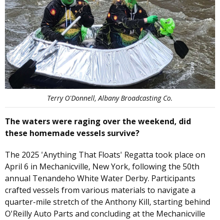
Terry O'Donnell, Albany Broadcasting Co.
The waters were raging over the weekend, did
these homemade vessels survive?
The 2025 'Anything That Floats' Regatta took place on
April 6 in Mechanicville, New York, following the 50th
annual Tenandeho White Water Derby. Participants
crafted vessels from various materials to navigate a
quarter-mile stretch of the Anthony Kill, starting behind
O'Reilly Auto Parts and concluding at the Mechanicville