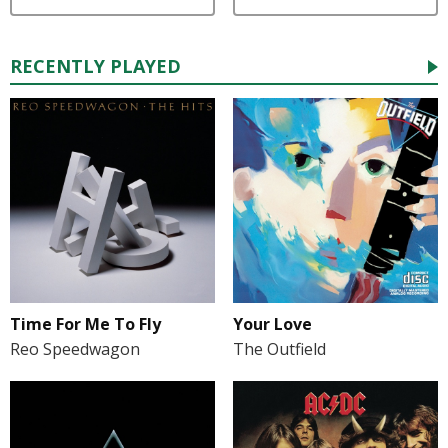
RECENTLY PLAYED
Time For Me To Fly
Your Love
Reo Speedwagon
The Outfield