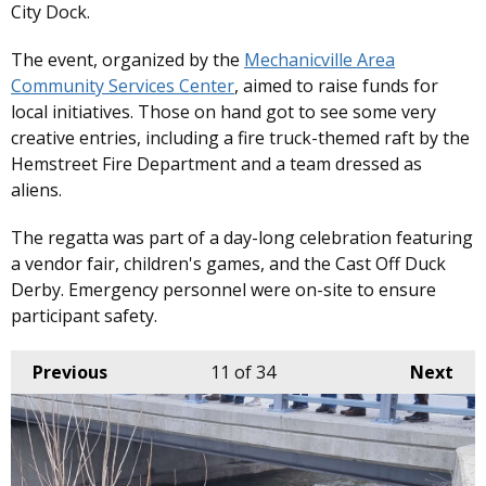
City Dock.
The event, organized by the
Mechanicville Area
Community Services Center
, aimed to raise funds for
local initiatives. Those on hand got to see some very
creative entries, including a fire truck-themed raft by the
Hemstreet Fire Department and a team dressed as
aliens.
The regatta was part of a day-long celebration featuring
a vendor fair, children's games, and the Cast Off Duck
Derby. Emergency personnel were on-site to ensure
participant safety. ​
Previous
11
of 34
Next