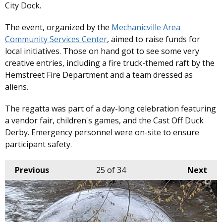
City Dock.
The event, organized by the
Mechanicville Area
Community Services Center
, aimed to raise funds for
local initiatives. Those on hand got to see some very
creative entries, including a fire truck-themed raft by the
Hemstreet Fire Department and a team dressed as
aliens.
The regatta was part of a day-long celebration featuring
a vendor fair, children's games, and the Cast Off Duck
Derby. Emergency personnel were on-site to ensure
participant safety. ​
Previous
25
of 34
Next