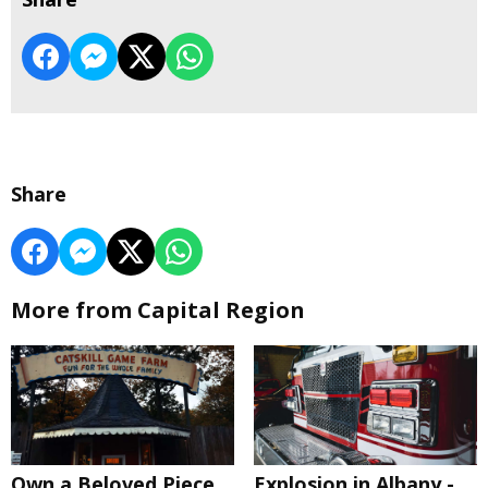
Share
More from Capital Region
Own a Beloved Piece
Explosion in Albany -