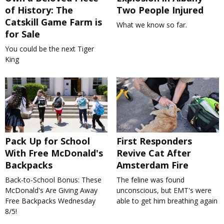
of History: The
Two People Injured
Catskill Game Farm is
What we know so far.
for Sale
You could be the next Tiger
King
Pack Up for School
First Responders
With Free McDonald's
Revive Cat After
Backpacks
Amsterdam Fire
Back-to-School Bonus: These
The feline was found
McDonald's Are Giving Away
unconscious, but EMT's were
Free Backpacks Wednesday
able to get him breathing again
8/5!