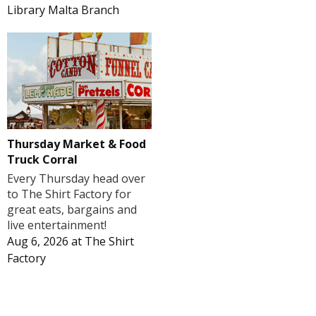
Library Malta Branch
Thursday Market & Food
Truck Corral
Every Thursday head over
to The Shirt Factory for
great eats, bargains and
live entertainment!
Aug 6, 2026
at
The Shirt
Factory