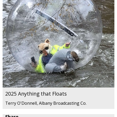
2025 Anything that Floats
Terry O'Donnell, Albany Broadcasting Co.
Share