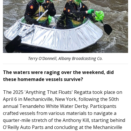
Terry O'Donnell, Albany Broadcasting Co.
The waters were raging over the weekend, did
these homemade vessels survive?
The 2025 'Anything That Floats' Regatta took place on
April 6 in Mechanicville, New York, following the 50th
annual Tenandeho White Water Derby. Participants
crafted vessels from various materials to navigate a
quarter-mile stretch of the Anthony Kill, starting behind
O'Reilly Auto Parts and concluding at the Mechanicville