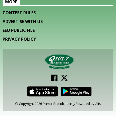
MORE
CONTEST RULES
ADVERTISE WITH US
EEO PUBLIC FILE
PRIVACY POLICY
© Copyright 2026 Pamal Broadcasting. Powered by
Aiir
.