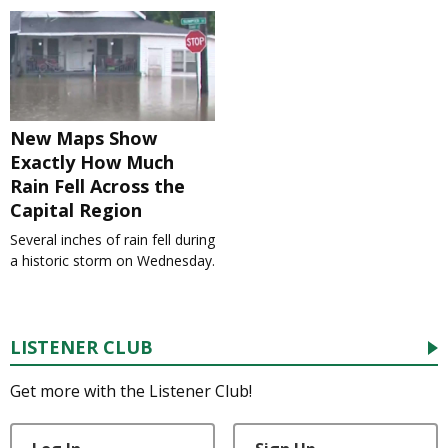
New Maps Show
Exactly How Much
Rain Fell Across the
Capital Region
Several inches of rain fell during
a historic storm on Wednesday.
LISTENER CLUB
Get more with the Listener Club!