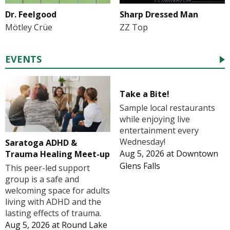
Dr. Feelgood
Sharp Dressed Man
Mötley Crüe
ZZ Top
EVENTS
Take a Bite!
Sample local restaurants
while enjoying live
entertainment every
Wednesday!
Saratoga ADHD &
Aug 5, 2026
at
Downtown
Trauma Healing Meet-up
Glens Falls
This peer-led support
group is a safe and
welcoming space for adults
living with ADHD and the
lasting effects of trauma.
Aug 5, 2026
at
Round Lake