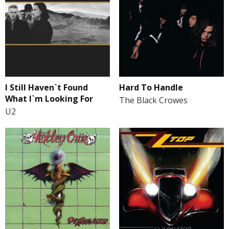
I Still Haven`t Found
Hard To Handle
What I`m Looking For
The Black Crowes
U2