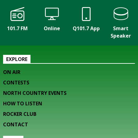
101.7 FM
Online
Q101.7 App
Smart
Speaker
EXPLORE
ON AIR
CONTESTS
NORTH COUNTRY EVENTS
HOW TO LISTEN
ROCKER CLUB
CONTACT