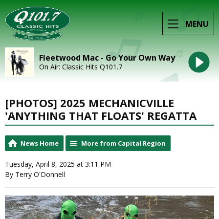
MENU
Fleetwood Mac - Go Your Own Way
On Air: Classic Hits Q101.7
[PHOTOS] 2025 MECHANICVILLE
'ANYTHING THAT FLOATS' REGATTA
News Home
More from Capital Region
Tuesday, April 8, 2025 at 3:11 PM
By Terry O'Donnell