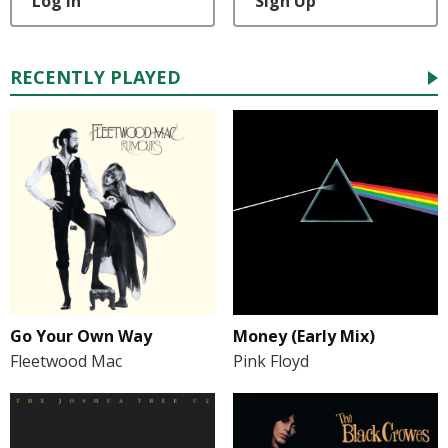
Log In
Sign Up
RECENTLY PLAYED
Go Your Own Way
Money (Early Mix)
Fleetwood Mac
Pink Floyd