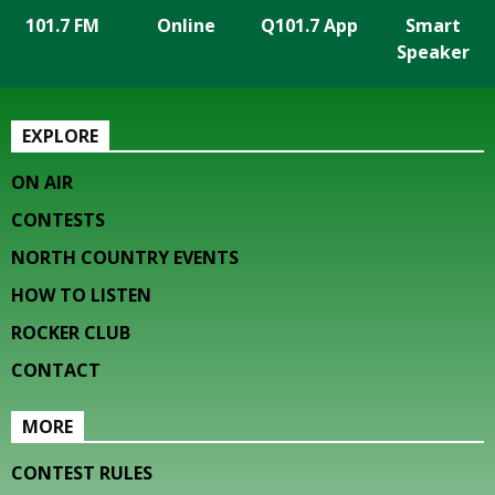
101.7 FM
Online
Q101.7 App
Smart
Speaker
EXPLORE
ON AIR
CONTESTS
NORTH COUNTRY EVENTS
HOW TO LISTEN
ROCKER CLUB
CONTACT
MORE
CONTEST RULES