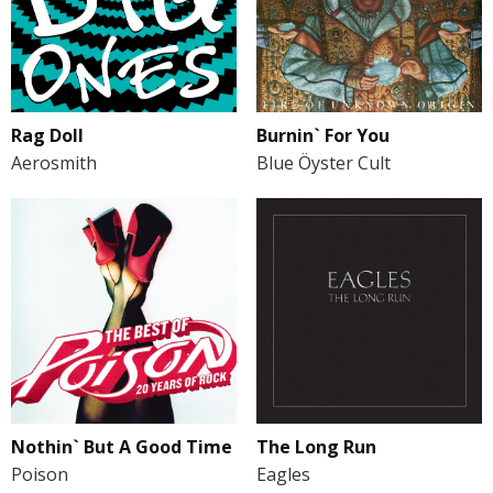
Burnin` For You
Rag Doll
Blue Öyster Cult
Aerosmith
Nothin` But A Good Time
The Long Run
Poison
Eagles