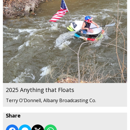
2025 Anything that Floats
Terry O'Donnell, Albany Broadcasting Co.
Share