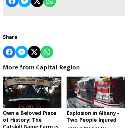
Share
More from Capital Region
Own a Beloved Piece
Explosion in Albany -
of History: The
Two People Injured
Catskill Game Farm is