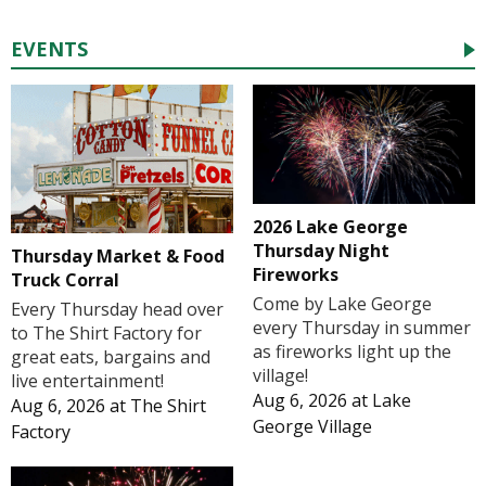
EVENTS
2026 Lake George
Thursday Night
Thursday Market & Food
Fireworks
Truck Corral
Come by Lake George
Every Thursday head over
every Thursday in summer
to The Shirt Factory for
as fireworks light up the
great eats, bargains and
village!
live entertainment!
Aug 6, 2026
at
Lake
Aug 6, 2026
at
The Shirt
George Village
Factory