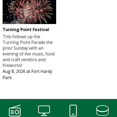
Turning Point Festival
This follows up the
Turning Point Parade the
prior Sunday with an
evening of live music, food
and craft vendors and
fireworks!
Aug 8, 2026
at
Fort Hardy
Park