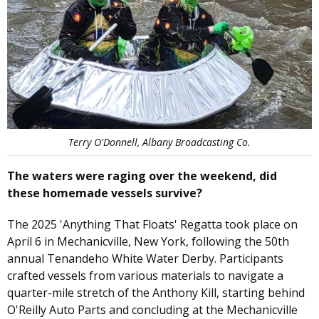
Terry O'Donnell, Albany Broadcasting Co.
The waters were raging over the weekend, did
these homemade vessels survive?
The 2025 'Anything That Floats' Regatta took place on
April 6 in Mechanicville, New York, following the 50th
annual Tenandeho White Water Derby. Participants
crafted vessels from various materials to navigate a
quarter-mile stretch of the Anthony Kill, starting behind
O'Reilly Auto Parts and concluding at the Mechanicville