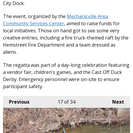
City Dock.
The event, organized by the
Mechanicville Area
Community Services Center
, aimed to raise funds for
local initiatives. Those on hand got to see some very
creative entries, including a fire truck-themed raft by the
Hemstreet Fire Department and a team dressed as
aliens.
The regatta was part of a day-long celebration featuring
a vendor fair, children's games, and the Cast Off Duck
Derby. Emergency personnel were on-site to ensure
participant safety. ​
Previous
17
of 34
Next