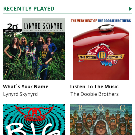
RECENTLY PLAYED
What`s Your Name
Listen To The Music
Lynyrd Skynyrd
The Doobie Brothers