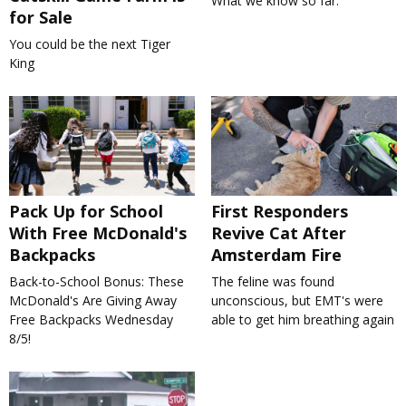
What we know so far.
for Sale
You could be the next Tiger
King
Pack Up for School
First Responders
With Free McDonald's
Revive Cat After
Backpacks
Amsterdam Fire
Back-to-School Bonus: These
The feline was found
McDonald's Are Giving Away
unconscious, but EMT's were
Free Backpacks Wednesday
able to get him breathing again
8/5!