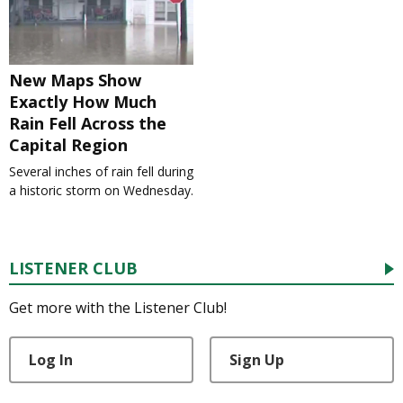
New Maps Show
Exactly How Much
Rain Fell Across the
Capital Region
Several inches of rain fell during
a historic storm on Wednesday.
LISTENER CLUB
Get more with the Listener Club!
Log In
Sign Up