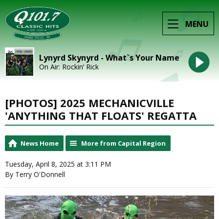
MENU
Lynyrd Skynyrd - What`s Your Name
On Air: Rockin’ Rick
[PHOTOS] 2025 MECHANICVILLE
'ANYTHING THAT FLOATS' REGATTA
News Home
More from Capital Region
Tuesday, April 8, 2025 at 3:11 PM
By Terry O'Donnell